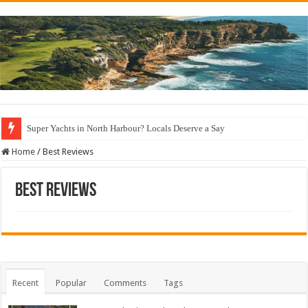
Super Yachts in North Harbour? Locals Deserve a Say
Home
/
Best Reviews
Best Reviews
Recent
Popular
Comments
Tags