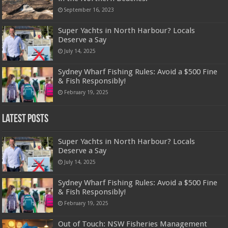
September 16, 2023
Super Yachts in North Harbour? Locals
Deserve a Say
July 14, 2025
Sydney Wharf Fishing Rules: Avoid a $500 Fine
& Fish Responsibly!
February 19, 2025
Latest Posts
Super Yachts in North Harbour? Locals
Deserve a Say
July 14, 2025
Sydney Wharf Fishing Rules: Avoid a $500 Fine
& Fish Responsibly!
February 19, 2025
Out of Touch: NSW Fisheries Management