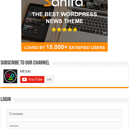
Subscribe to our Channel
Login