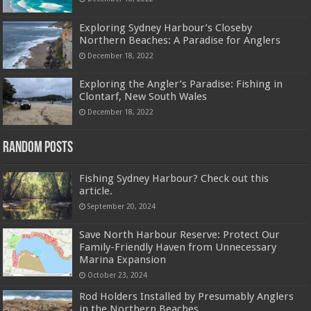
Exploring Sydney Harbour’s Closeby
Northern Beaches: A Paradise for Anglers
December 18, 2022
Exploring the Angler’s Paradise: Fishing in
Clontarf, New South Wales
December 18, 2022
Random Posts
Fishing Sydney Harbour? Check out this
article.
September 20, 2024
Save North Harbour Reserve: Protect Our
Family-Friendly Haven from Unnecessary
Marina Expansion
October 23, 2024
Rod Holders Installed by Presumably Anglers
in the Northern Beaches.