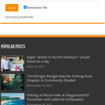
Remember Me
Lost your password?
Popular Posts
Super Yachts in North Harbour? Locals
Deserve a Say
July 14, 2025
The Bongin Bongin Bay No Fishing Area
Dispute: A Community Divided
December 18, 2022
Fishing in Mona Vale: A Playground for
Drummer and Luderick Enthusiasts
December 18, 2022