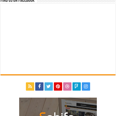
Find us on Facebook