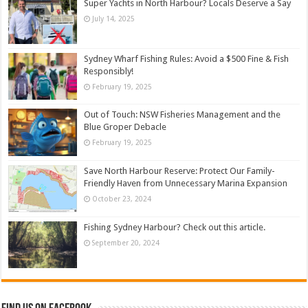
Super Yachts in North Harbour? Locals Deserve a Say
July 14, 2025
Sydney Wharf Fishing Rules: Avoid a $500 Fine & Fish
Responsibly!
February 19, 2025
Out of Touch: NSW Fisheries Management and the
Blue Groper Debacle
February 19, 2025
Save North Harbour Reserve: Protect Our Family-
Friendly Haven from Unnecessary Marina Expansion
October 23, 2024
Fishing Sydney Harbour? Check out this article.
September 20, 2024