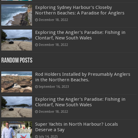
Exploring Sydney Harbour’s Closeby
Northern Beaches: A Paradise for Anglers
December 18, 2022
Exploring the Angler’s Paradise: Fishing in
Clontarf, New South Wales
December 18, 2022
Random Posts
Rod Holders Installed by Presumably Anglers
in the Northern Beaches.
September 16, 2023
Exploring the Angler’s Paradise: Fishing in
Clontarf, New South Wales
December 18, 2022
Super Yachts in North Harbour? Locals
Deserve a Say
July 14, 2025