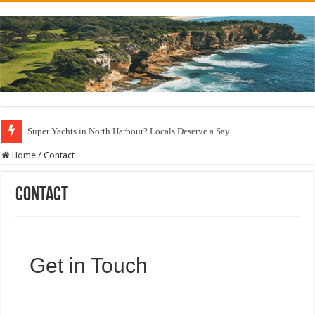
Super Yachts in North Harbour? Locals Deserve a Say
Home
/
Contact
Contact
Get in Touch