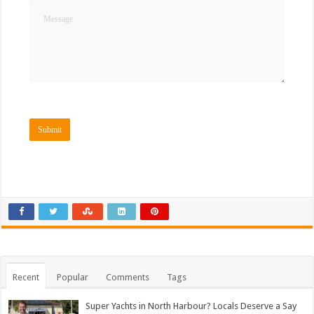
Recent
Popular
Comments
Tags
Super Yachts in North Harbour? Locals Deserve a Say