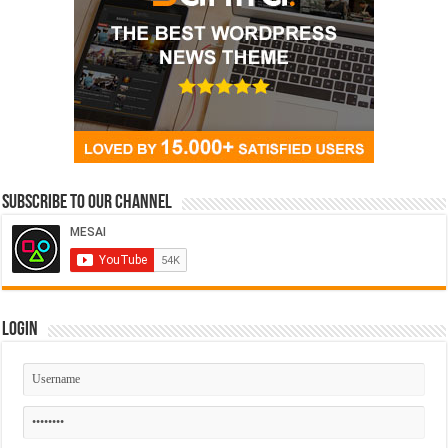
Subscribe to our Channel
Login