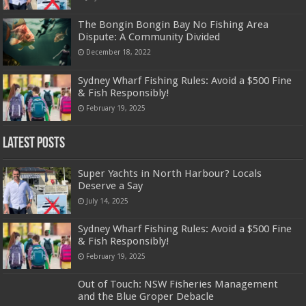
The Bongin Bongin Bay No Fishing Area
Dispute: A Community Divided
December 18, 2022
Sydney Wharf Fishing Rules: Avoid a $500 Fine
& Fish Responsibly!
February 19, 2025
Latest Posts
Super Yachts in North Harbour? Locals
Deserve a Say
July 14, 2025
Sydney Wharf Fishing Rules: Avoid a $500 Fine
& Fish Responsibly!
February 19, 2025
Out of Touch: NSW Fisheries Management
and the Blue Groper Debacle