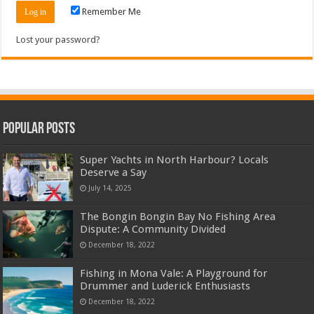
Remember Me
Lost your password?
Popular Posts
Super Yachts in North Harbour? Locals
Deserve a Say
July 14, 2025
The Bongin Bongin Bay No Fishing Area
Dispute: A Community Divided
December 18, 2022
Fishing in Mona Vale: A Playground for
Drummer and Luderick Enthusiasts
December 18, 2022