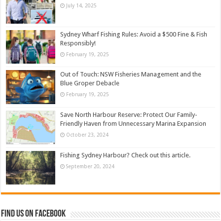
July 14, 2025
Sydney Wharf Fishing Rules: Avoid a $500 Fine & Fish
Responsibly!
February 19, 2025
Out of Touch: NSW Fisheries Management and the
Blue Groper Debacle
February 19, 2025
Save North Harbour Reserve: Protect Our Family-
Friendly Haven from Unnecessary Marina Expansion
October 23, 2024
Fishing Sydney Harbour? Check out this article.
September 20, 2024
Find us on Facebook