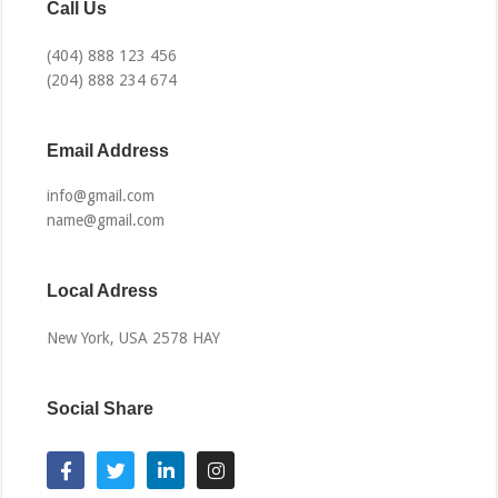
Call Us
(404) 888 123 456
(204) 888 234 674
Email Address​
info@gmail.com
name@gmail.com
Local Adress
New York, USA 2578 HAY
Social Share