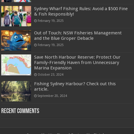
Sydney Wharf Fishing Rules: Avoid a $500 Fine
& Fish Responsibly!
February 19, 2025
Out of Touch: NSW Fisheries Management
and the Blue Groper Debacle
February 19, 2025
Save North Harbour Reserve: Protect Our
Family-Friendly Haven from Unnecessary
Marina Expansion
October 23, 2024
Fishing Sydney Harbour? Check out this
article.
September 20, 2024
Recent Comments