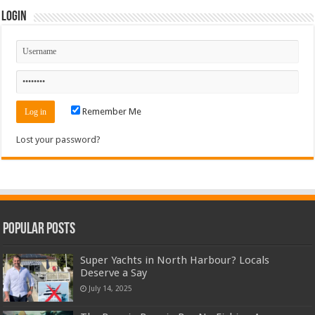
Login
Remember Me
Lost your password?
Popular Posts
Super Yachts in North Harbour? Locals
Deserve a Say
July 14, 2025