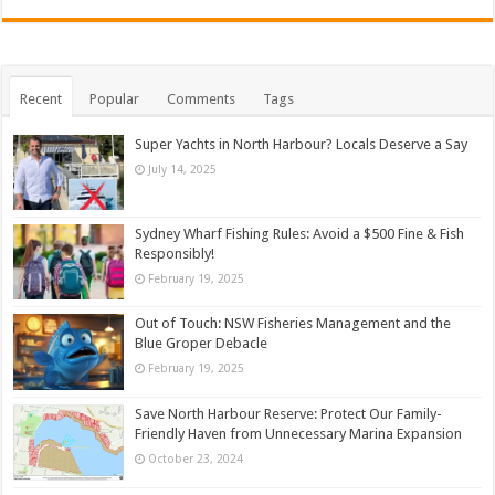
Recent
Popular
Comments
Tags
Super Yachts in North Harbour? Locals Deserve a Say
July 14, 2025
Sydney Wharf Fishing Rules: Avoid a $500 Fine & Fish
Responsibly!
February 19, 2025
Out of Touch: NSW Fisheries Management and the
Blue Groper Debacle
February 19, 2025
Save North Harbour Reserve: Protect Our Family-
Friendly Haven from Unnecessary Marina Expansion
October 23, 2024