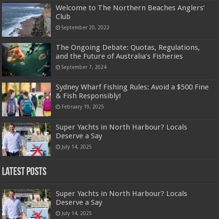
Welcome to The Northern Beaches Anglers’
Club
September 20, 2022
The Ongoing Debate: Quotas, Regulations,
and the Future of Australia’s Fisheries
September 7, 2024
Sydney Wharf Fishing Rules: Avoid a $500 Fine
& Fish Responsibly!
February 19, 2025
Super Yachts in North Harbour? Locals
Deserve a Say
July 14, 2025
Latest Posts
Super Yachts in North Harbour? Locals
Deserve a Say
July 14, 2025