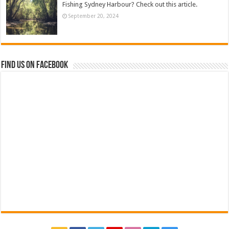
Fishing Sydney Harbour? Check out this article.
September 20, 2024
Find us on Facebook