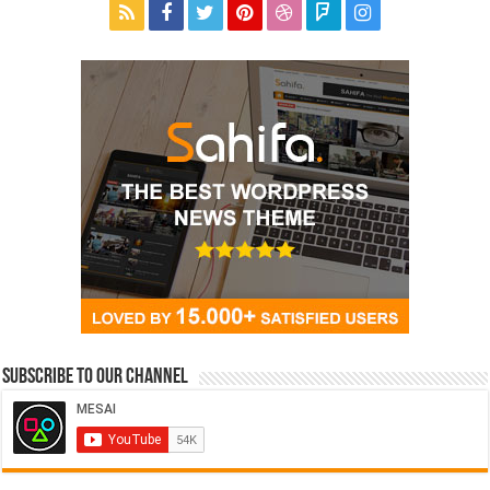
Subscribe to our Channel