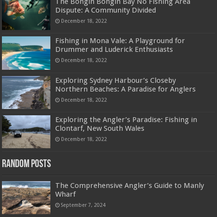
The Bongin Bongin Bay No Fishing Area
Dispute: A Community Divided
December 18, 2022
Fishing in Mona Vale: A Playground for
Drummer and Luderick Enthusiasts
December 18, 2022
Exploring Sydney Harbour’s Closeby
Northern Beaches: A Paradise for Anglers
December 18, 2022
Exploring the Angler’s Paradise: Fishing in
Clontarf, New South Wales
December 18, 2022
Random Posts
The Comprehensive Angler’s Guide to Manly
Wharf
September 7, 2024