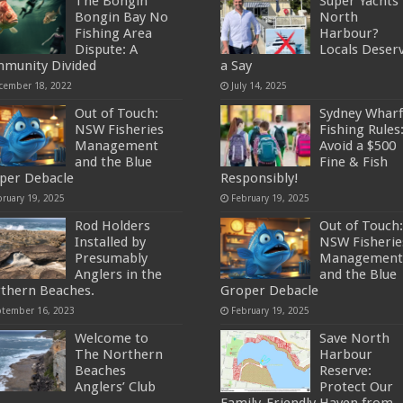
The Bongin
Super Yachts 
Bongin Bay No
North
Fishing Area
Harbour?
Dispute: A
Locals Deser
munity Divided
a Say
cember 18, 2022
July 14, 2025
Out of Touch:
Sydney Wharf
NSW Fisheries
Fishing Rules
Management
Avoid a $500
and the Blue
Fine & Fish
per Debacle
Responsibly!
bruary 19, 2025
February 19, 2025
Rod Holders
Out of Touch:
Installed by
NSW Fisherie
Presumably
Management
Anglers in the
and the Blue
thern Beaches.
Groper Debacle
ptember 16, 2023
February 19, 2025
Welcome to
Save North
The Northern
Harbour
Beaches
Reserve:
Anglers’ Club
Protect Our