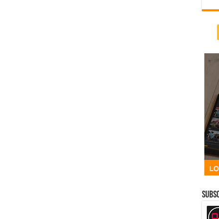
Subsc