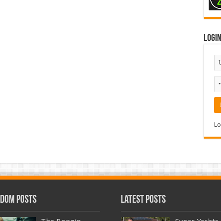
Logi
Lo
dom Posts
Latest Posts