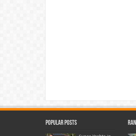
Popular Posts
Ran