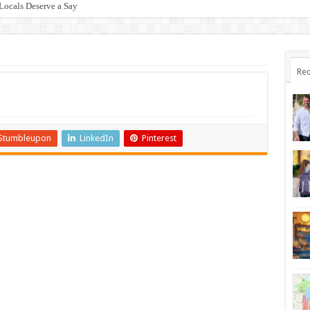
Locals Deserve a Say
Rec
Stumbleupon
LinkedIn
Pinterest