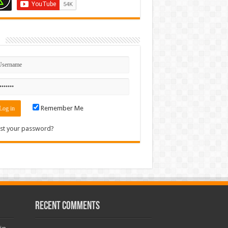
n
Remember Me
st your password?
Recent Comments