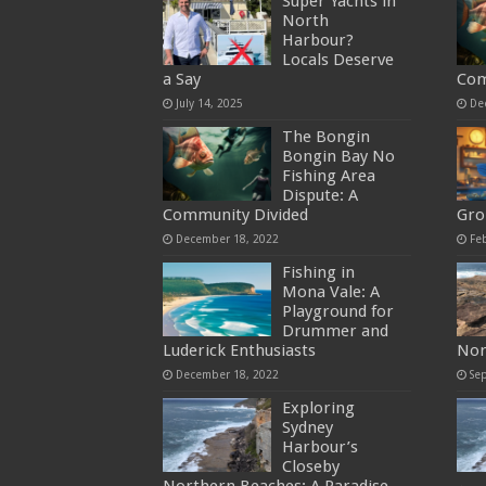
Super Yachts in
North
Harbour?
Locals Deserve
a Say
Com
July 14, 2025
De
The Bongin
Bongin Bay No
Fishing Area
Dispute: A
Community Divided
Gro
December 18, 2022
Fe
Fishing in
Mona Vale: A
Playground for
Drummer and
Luderick Enthusiasts
Nor
December 18, 2022
Se
Exploring
Sydney
Harbour’s
Closeby