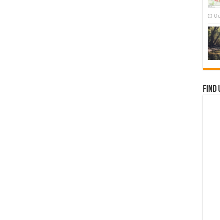
Oc
Find 