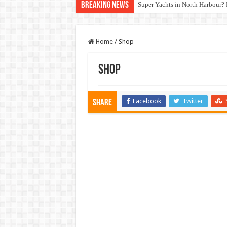
Breaking News
Super Yachts in North Harbour? 
Home
/
Shop
Shop
Facebook
Twitter
Share