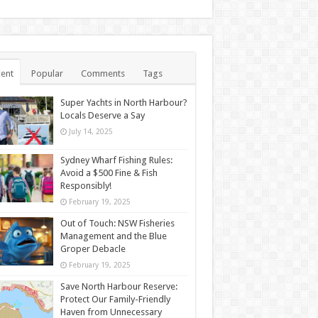
ent
Popular
Comments
Tags
Super Yachts in North Harbour?
Locals Deserve a Say
July 14, 2025
Sydney Wharf Fishing Rules:
Avoid a $500 Fine & Fish
Responsibly!
February 19, 2025
Out of Touch: NSW Fisheries
Management and the Blue
Groper Debacle
February 19, 2025
Save North Harbour Reserve:
Protect Our Family-Friendly
Haven from Unnecessary