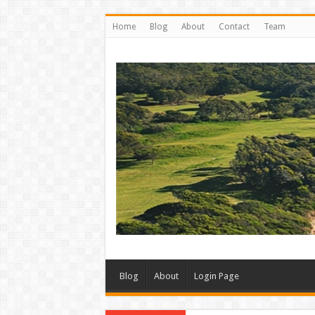
Home
Blog
About
Contact
Team
Blog
About
Login Page