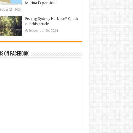
Marina Expansion
tober 23, 2024
Fishing Sydney Harbour? Check
out this article.
September 20, 2024
us on Facebook