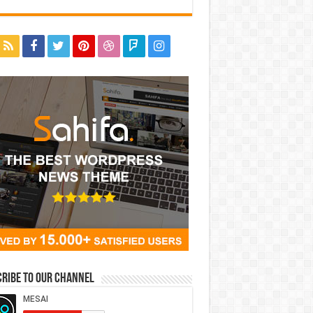
ribe to our Channel