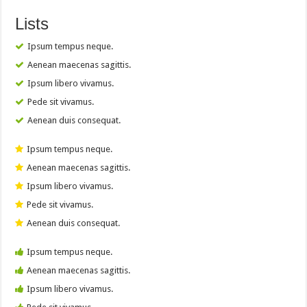
Lists
Ipsum tempus neque.
Aenean maecenas sagittis.
Ipsum libero vivamus.
Pede sit vivamus.
Aenean duis consequat.
Ipsum tempus neque.
Aenean maecenas sagittis.
Ipsum libero vivamus.
Pede sit vivamus.
Aenean duis consequat.
Ipsum tempus neque.
Aenean maecenas sagittis.
Ipsum libero vivamus.