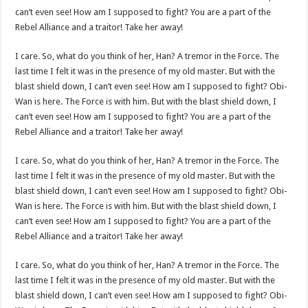
can’t even see! How am I supposed to fight? You are a part of the
Rebel Alliance and a traitor! Take her away!
I care. So, what do you think of her, Han? A tremor in the Force. The
last time I felt it was in the presence of my old master. But with the
blast shield down, I can’t even see! How am I supposed to fight? Obi-
Wan is here. The Force is with him. But with the blast shield down, I
can’t even see! How am I supposed to fight? You are a part of the
Rebel Alliance and a traitor! Take her away!
I care. So, what do you think of her, Han? A tremor in the Force. The
last time I felt it was in the presence of my old master. But with the
blast shield down, I can’t even see! How am I supposed to fight? Obi-
Wan is here. The Force is with him. But with the blast shield down, I
can’t even see! How am I supposed to fight? You are a part of the
Rebel Alliance and a traitor! Take her away!
I care. So, what do you think of her, Han? A tremor in the Force. The
last time I felt it was in the presence of my old master. But with the
blast shield down, I can’t even see! How am I supposed to fight? Obi-