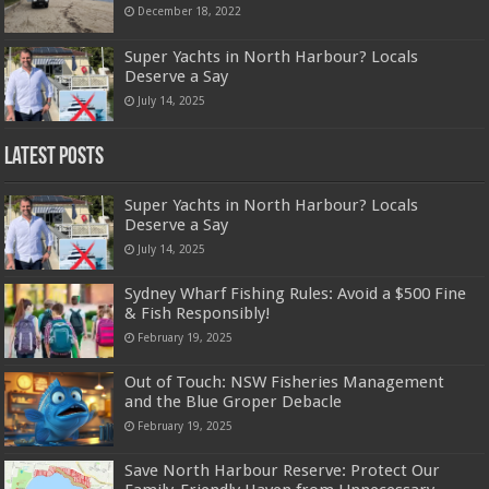
December 18, 2022
Super Yachts in North Harbour? Locals
Deserve a Say
July 14, 2025
Latest Posts
Super Yachts in North Harbour? Locals
Deserve a Say
July 14, 2025
Sydney Wharf Fishing Rules: Avoid a $500 Fine
& Fish Responsibly!
February 19, 2025
Out of Touch: NSW Fisheries Management
and the Blue Groper Debacle
February 19, 2025
Save North Harbour Reserve: Protect Our