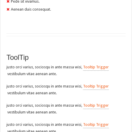
Pede sit vivamus.
Aenean duis consequat.
ToolTip
justo orci varius, sociosqu in ante massa wisi,
Tooltip Trigger
vestibulum vitae aenean ante.
justo orci varius, sociosqu in ante massa wisi,
Tooltip Trigger
vestibulum vitae aenean ante.
justo orci varius, sociosqu in ante massa wisi,
Tooltip Trigger
vestibulum vitae aenean ante.
justo orci varius, sociosqu in ante massa wisi,
Tooltip Trigger
vestibulum vitae aenean ante.