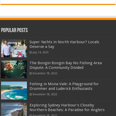
Popular Posts
Super Yachts in North Harbour? Locals
Deserve a Say
July 14, 2025
The Bongin Bongin Bay No Fishing Area
Dispute: A Community Divided
December 18, 2022
Fishing in Mona Vale: A Playground for
Drummer and Luderick Enthusiasts
December 18, 2022
Exploring Sydney Harbour’s Closeby
Northern Beaches: A Paradise for Anglers
December 18, 2022