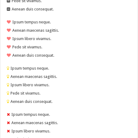
Pede sit vivamus.
Aenean duis consequat.
Ipsum tempus neque.
Aenean maecenas sagittis.
Ipsum libero vivamus.
Pede sit vivamus.
Aenean duis consequat.
Ipsum tempus neque.
Aenean maecenas sagittis.
Ipsum libero vivamus.
Pede sit vivamus.
Aenean duis consequat.
Ipsum tempus neque.
Aenean maecenas sagittis.
Ipsum libero vivamus.