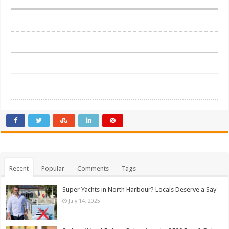
Recent
Popular
Comments
Tags
Super Yachts in North Harbour? Locals Deserve a Say
July 14, 2025