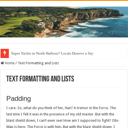
Super Yachts in North Harbour? Locals Deserve a Say
Home
/
Text Formatting and Lists
Text Formatting and Lists
Padding
I care. So, what do you think of her, Han? A tremor in the Force. The
last time I felt it was in the presence of my old master. But with the
blast shield down, I can’t even see! How am I supposed to fight? Obi-
Wan is here. The Force is with him. But with the blast shield down, I