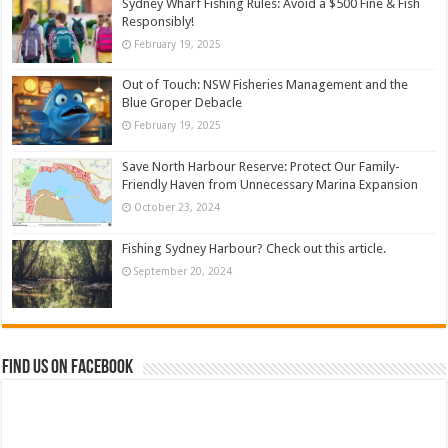
Sydney Wharf Fishing Rules: Avoid a $500 Fine & Fish
Responsibly!
February 19, 2025
Out of Touch: NSW Fisheries Management and the
Blue Groper Debacle
February 19, 2025
Save North Harbour Reserve: Protect Our Family-
Friendly Haven from Unnecessary Marina Expansion
October 23, 2024
Fishing Sydney Harbour? Check out this article.
September 20, 2024
Find us on Facebook