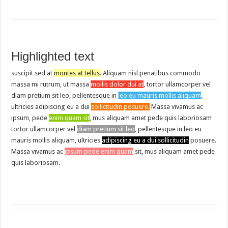
Highlighted text
suscipit sed at
montes at tellus.
Aliquam nisl penatibus commodo
massa mi rutrum, ut massa
mollis dolor dui at
, tortor ullamcorper vel
diam pretium sit leo, pellentesque in
leo eu mauris mollis aliquam
,
ultricies adipiscing eu a dui
sollicitudin posuere.
Massa vivamus ac
ipsum, pede
enim quam sit
, mus aliquam amet pede quis laboriosam
tortor ullamcorper vel
diam pretium sit leo
, pellentesque in leo eu
mauris mollis aliquam, ultricies
adipiscing eu a dui sollicitudin
posuere.
Massa vivamus ac
ipsum pede enim quam
sit, mus aliquam amet pede
quis laboriosam.