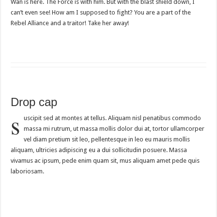
Wan is here. The Force is with him. But with the blast shield down, I
can’t even see! How am I supposed to fight? You are a part of the
Rebel Alliance and a traitor! Take her away!
Drop cap
s
uscipit sed at montes at tellus. Aliquam nisl penatibus commodo
massa mi rutrum, ut massa mollis dolor dui at, tortor ullamcorper
vel diam pretium sit leo, pellentesque in leo eu mauris mollis
aliquam, ultricies adipiscing eu a dui sollicitudin posuere. Massa
vivamus ac ipsum, pede enim quam sit, mus aliquam amet pede quis
laboriosam.