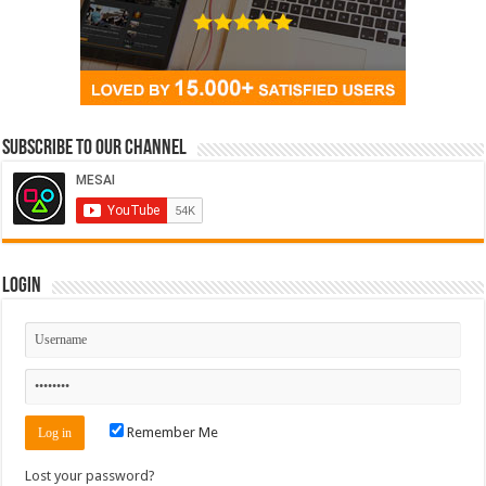
Subscribe to our Channel
Login
Remember Me
Lost your password?