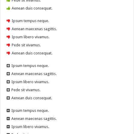
Pede sit vivamus.
Aenean duis consequat.
Ipsum tempus neque.
Aenean maecenas sagittis.
Ipsum libero vivamus.
Pede sit vivamus.
Aenean duis consequat.
Ipsum tempus neque.
Aenean maecenas sagittis.
Ipsum libero vivamus.
Pede sit vivamus.
Aenean duis consequat.
Ipsum tempus neque.
Aenean maecenas sagittis.
Ipsum libero vivamus.