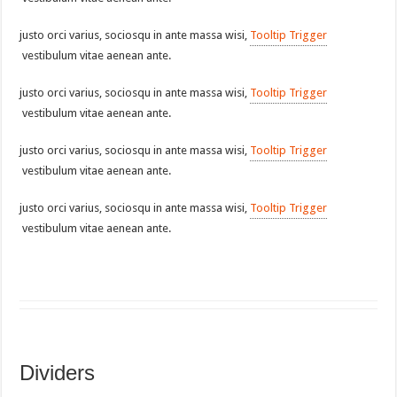
justo orci varius, sociosqu in ante massa wisi,
Tooltip Trigger
vestibulum vitae aenean ante.
justo orci varius, sociosqu in ante massa wisi,
Tooltip Trigger
vestibulum vitae aenean ante.
justo orci varius, sociosqu in ante massa wisi,
Tooltip Trigger
vestibulum vitae aenean ante.
justo orci varius, sociosqu in ante massa wisi,
Tooltip Trigger
vestibulum vitae aenean ante.
Dividers