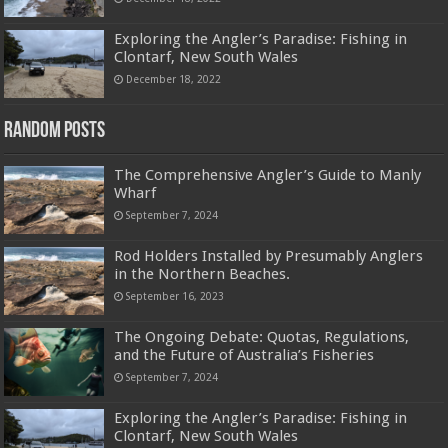
Exploring the Angler’s Paradise: Fishing in
Clontarf, New South Wales
December 18, 2022
Random Posts
The Comprehensive Angler’s Guide to Manly
Wharf
September 7, 2024
Rod Holders Installed by Presumably Anglers
in the Northern Beaches.
September 16, 2023
The Ongoing Debate: Quotas, Regulations,
and the Future of Australia’s Fisheries
September 7, 2024
Exploring the Angler’s Paradise: Fishing in
Clontarf, New South Wales