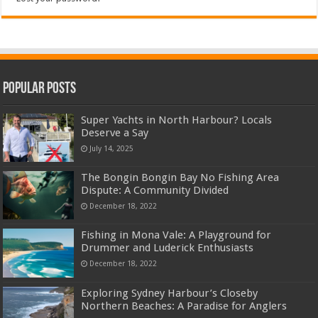
Popular Posts
Super Yachts in North Harbour? Locals
Deserve a Say
July 14, 2025
The Bongin Bongin Bay No Fishing Area
Dispute: A Community Divided
December 18, 2022
Fishing in Mona Vale: A Playground for
Drummer and Luderick Enthusiasts
December 18, 2022
Exploring Sydney Harbour’s Closeby
Northern Beaches: A Paradise for Anglers