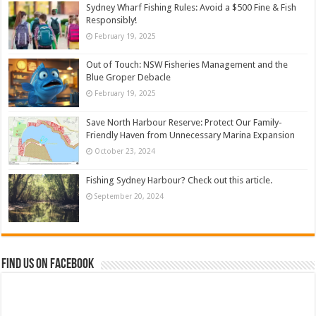
Sydney Wharf Fishing Rules: Avoid a $500 Fine & Fish
Responsibly!
February 19, 2025
Out of Touch: NSW Fisheries Management and the
Blue Groper Debacle
February 19, 2025
Save North Harbour Reserve: Protect Our Family-
Friendly Haven from Unnecessary Marina Expansion
October 23, 2024
Fishing Sydney Harbour? Check out this article.
September 20, 2024
Find us on Facebook