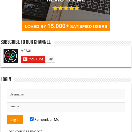
Subscribe to our Channel
Login
Remember Me
Lost your password?