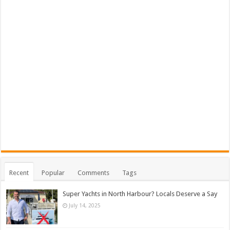
Recent
Popular
Comments
Tags
Super Yachts in North Harbour? Locals Deserve a Say
July 14, 2025