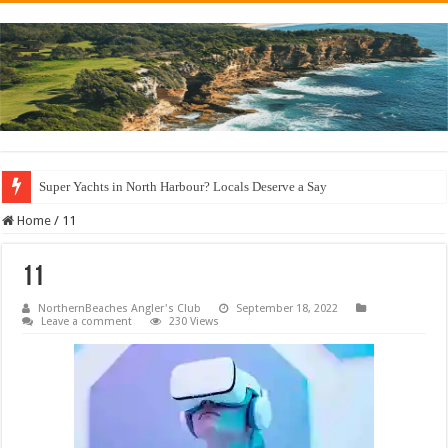
Super Yachts in North Harbour? Locals Deserve a Say
Home
/
11
11
NorthernBeaches Angler's Club
September 18, 2022
Leave a comment
230 Views