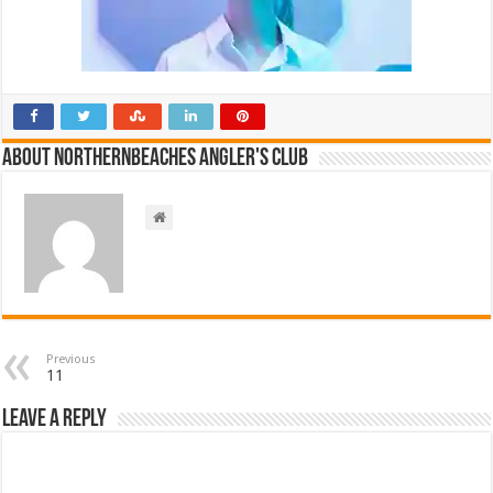
About NorthernBeaches Angler's Club
Previous
11
Leave a Reply