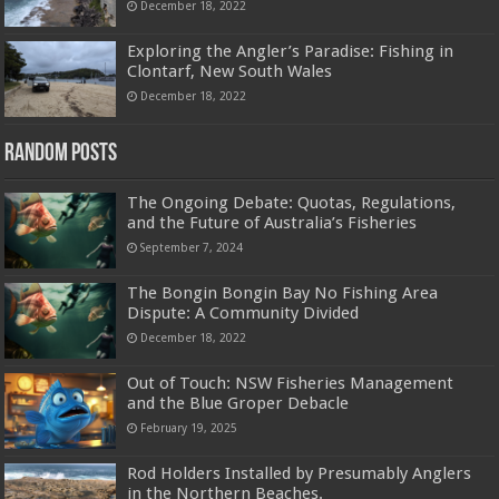
December 18, 2022
Exploring the Angler’s Paradise: Fishing in
Clontarf, New South Wales
December 18, 2022
Random Posts
The Ongoing Debate: Quotas, Regulations,
and the Future of Australia’s Fisheries
September 7, 2024
The Bongin Bongin Bay No Fishing Area
Dispute: A Community Divided
December 18, 2022
Out of Touch: NSW Fisheries Management
and the Blue Groper Debacle
February 19, 2025
Rod Holders Installed by Presumably Anglers
in the Northern Beaches.