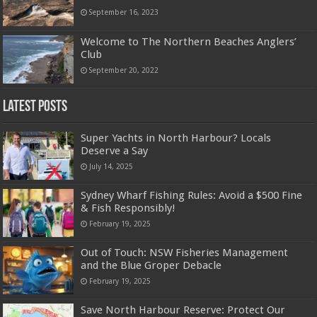
September 16, 2023
Welcome to The Northern Beaches Anglers’
Club
September 20, 2022
Latest Posts
Super Yachts in North Harbour? Locals
Deserve a Say
July 14, 2025
Sydney Wharf Fishing Rules: Avoid a $500 Fine
& Fish Responsibly!
February 19, 2025
Out of Touch: NSW Fisheries Management
and the Blue Groper Debacle
February 19, 2025
Save North Harbour Reserve: Protect Our