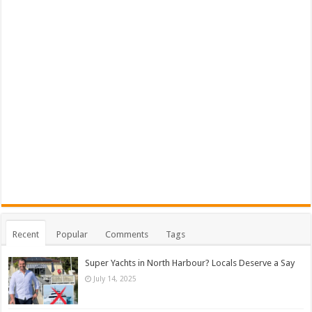
Recent
Popular
Comments
Tags
Super Yachts in North Harbour? Locals Deserve a Say
July 14, 2025