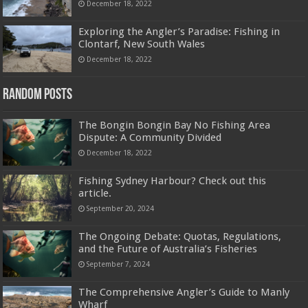
December 18, 2022
Exploring the Angler’s Paradise: Fishing in
Clontarf, New South Wales
December 18, 2022
Random Posts
The Bongin Bongin Bay No Fishing Area
Dispute: A Community Divided
December 18, 2022
Fishing Sydney Harbour? Check out this
article.
September 20, 2024
The Ongoing Debate: Quotas, Regulations,
and the Future of Australia’s Fisheries
September 7, 2024
The Comprehensive Angler’s Guide to Manly
Wharf