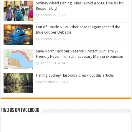
Sydney Wharf Fishing Rules: Avoid a $500 Fine & Fish
Responsibly!
February 19, 2025
Out of Touch: NSW Fisheries Management and the
Blue Groper Debacle
February 19, 2025
Save North Harbour Reserve: Protect Our Family-
Friendly Haven from Unnecessary Marina Expansion
October 23, 2024
Fishing Sydney Harbour? Check out this article.
September 20, 2024
Find us on Facebook