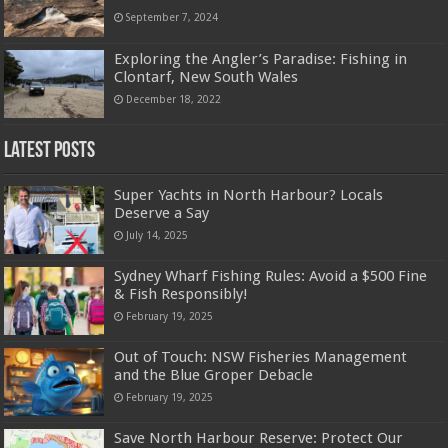
September 7, 2024
Exploring the Angler’s Paradise: Fishing in
Clontarf, New South Wales
December 18, 2022
Latest Posts
Super Yachts in North Harbour? Locals
Deserve a Say
July 14, 2025
Sydney Wharf Fishing Rules: Avoid a $500 Fine
& Fish Responsibly!
February 19, 2025
Out of Touch: NSW Fisheries Management
and the Blue Groper Debacle
February 19, 2025
Save North Harbour Reserve: Protect Our