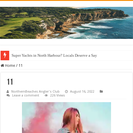
Super Yachts in North Harbour? Locals Deserve a Say
Home
/
11
11
NorthernBeaches Angler's Club
August 16, 2022
Leave a comment
226 Views