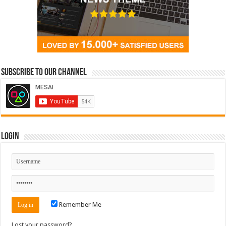
Subscribe to our Channel
Login
Remember Me
Lost your password?