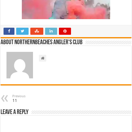
About NorthernBeaches Angler's Club
Previous
11
Leave a Reply