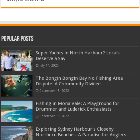
Popular Posts
Super Yachts in North Harbour? Locals
Deserve a Say
July 14, 2025
The Bongin Bongin Bay No Fishing Area
Dispute: A Community Divided
December 18, 2022
Fishing in Mona Vale: A Playground for
Drummer and Luderick Enthusiasts
December 18, 2022
Exploring Sydney Harbour’s Closeby
Northern Beaches: A Paradise for Anglers