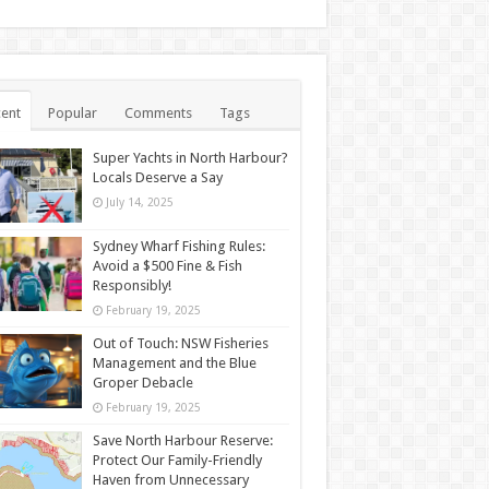
ent
Popular
Comments
Tags
Super Yachts in North Harbour?
Locals Deserve a Say
July 14, 2025
Sydney Wharf Fishing Rules:
Avoid a $500 Fine & Fish
Responsibly!
February 19, 2025
Out of Touch: NSW Fisheries
Management and the Blue
Groper Debacle
February 19, 2025
Save North Harbour Reserve:
Protect Our Family-Friendly
Haven from Unnecessary