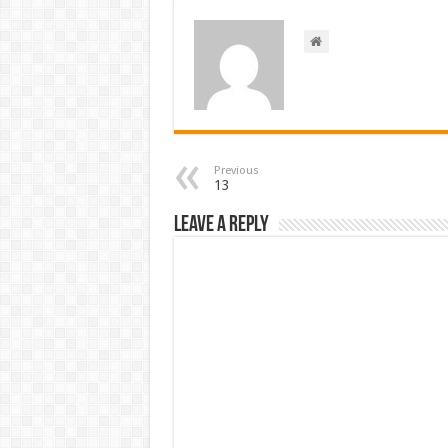
Previous
13
Leave a Reply