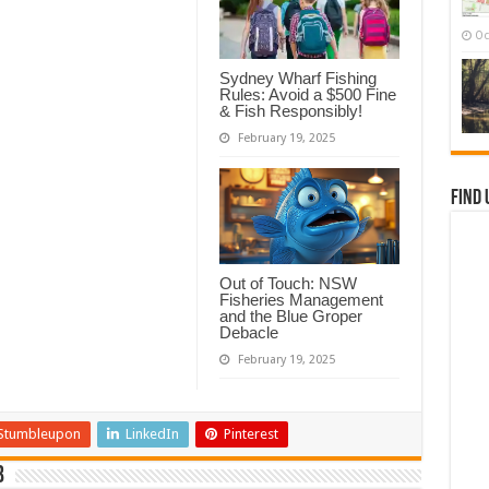
Oc
Sydney Wharf Fishing
Rules: Avoid a $500 Fine
& Fish Responsibly!
February 19, 2025
Find 
Out of Touch: NSW
Fisheries Management
and the Blue Groper
Debacle
February 19, 2025
Stumbleupon
LinkedIn
Pinterest
b