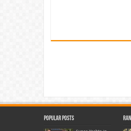
Popular Posts
Ran