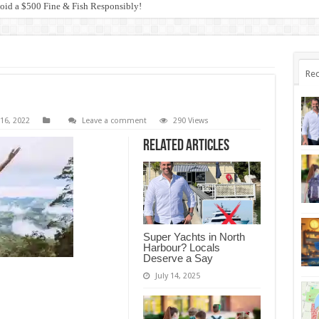
anagement and the Blue Groper Debacle
Rec
16, 2022
Leave a comment
290 Views
Related Articles
Super Yachts in North
Harbour? Locals
Deserve a Say
July 14, 2025