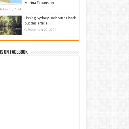
Marina Expansion
tober 23, 2024
Fishing Sydney Harbour? Check
out this article.
September 20, 2024
us on Facebook