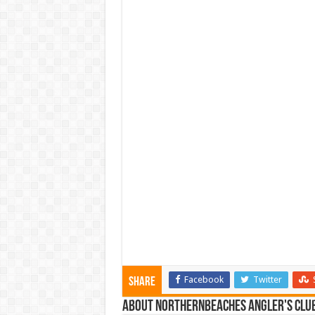
Facebook
Twitter
Share
About NorthernBeaches Angler's Clu