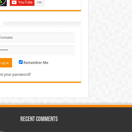
n
Remember Me
st your password?
Recent Comments