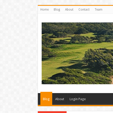
Home
Blog
About
Contact
Team
Blog
About
Login Page