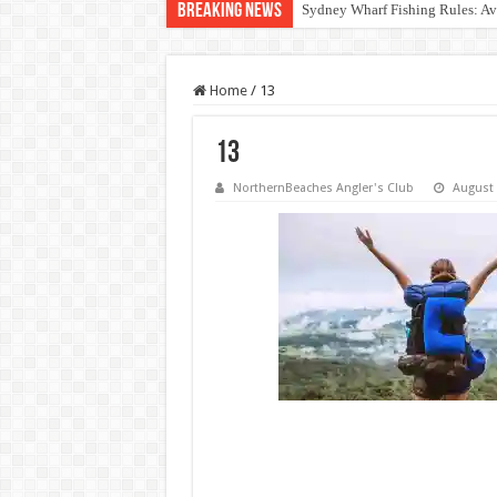
Breaking News
Out of Touch: NSW Fisheries M
Home
/
13
13
NorthernBeaches Angler's Club
August 