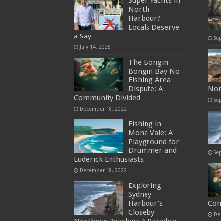
Super Yachts in
North
Harbour?
Locals Deserve
a Say
Se
July 14, 2025
The Bongin
Bongin Bay No
Fishing Area
Dispute: A
Nor
Community Divided
Se
December 18, 2022
Fishing in
Mona Vale: A
Playground for
Drummer and
Se
Luderick Enthusiasts
December 18, 2022
Exploring
Sydney
Harbour’s
Com
Closeby
De