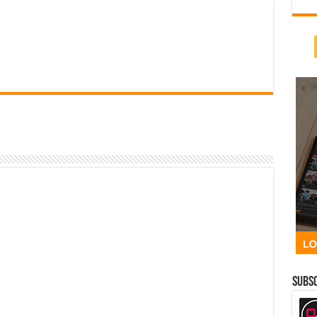
Subsc