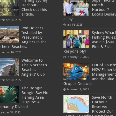
Fishing Sydney
Super Yachts 
Harbour?
North
Check out this
Harbour?
article.
Locals Deser
a Say
ptember 20, 2024
July 14, 2025
Rod Holders
Installed by
Sydney Wharf
Presumably
Fishing Rules
Anglers in the
Avoid a $500
thern Beaches.
Fine & Fish
Responsibly!
ptember 16, 2023
February 19, 2025
Welcome to
The Northern
Out of Touch:
Beaches
NSW Fisherie
Anglers’ Club
Management
and the Blue
ptember 20, 2022
Groper Debacle
The Bongin
February 19, 2025
Bongin Bay No
Fishing Area
Save North
Dispute: A
Harbour
munity Divided
Reserve:
Protect Our
cember 18, 2022