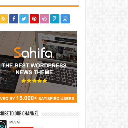
ribe to our Channel