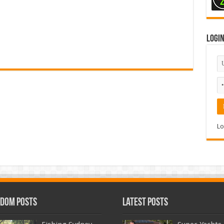
Logi
Lo
dom Posts
Latest Posts