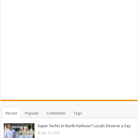
Recent
Popular
Comments
Tags
Super Yachts in North Harbour? Locals Deserve a Say
July 14, 2025