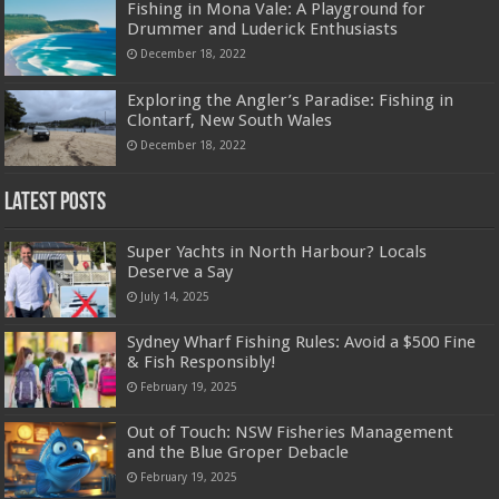
Fishing in Mona Vale: A Playground for
Drummer and Luderick Enthusiasts
December 18, 2022
Exploring the Angler’s Paradise: Fishing in
Clontarf, New South Wales
December 18, 2022
Latest Posts
Super Yachts in North Harbour? Locals
Deserve a Say
July 14, 2025
Sydney Wharf Fishing Rules: Avoid a $500 Fine
& Fish Responsibly!
February 19, 2025
Out of Touch: NSW Fisheries Management
and the Blue Groper Debacle
February 19, 2025