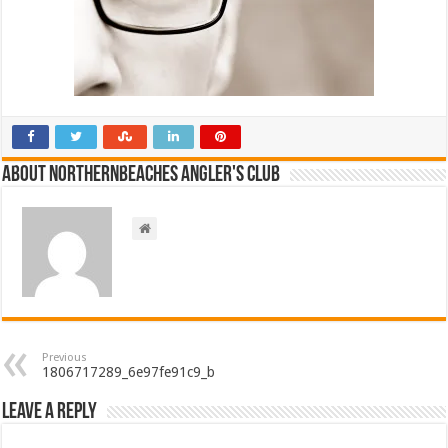
About NorthernBeaches Angler's Club
Previous
1806717289_6e97fe91c9_b
Leave a Reply