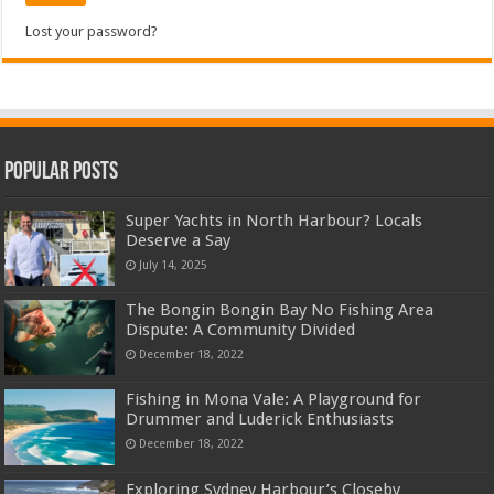
Lost your password?
Popular Posts
Super Yachts in North Harbour? Locals
Deserve a Say
July 14, 2025
The Bongin Bongin Bay No Fishing Area
Dispute: A Community Divided
December 18, 2022
Fishing in Mona Vale: A Playground for
Drummer and Luderick Enthusiasts
December 18, 2022
Exploring Sydney Harbour’s Closeby