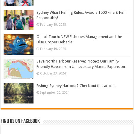
Sydney Wharf Fishing Rules: Avoid a $500 Fine & Fish
Responsibly!
February 19, 2025
Out of Touch: NSW Fisheries Management and the
Blue Groper Debacle
February 19, 2025
Save North Harbour Reserve: Protect Our Family-
Friendly Haven from Unnecessary Marina Expansion
October 23, 2024
Fishing Sydney Harbour? Check out this article.
September 20, 2024
Find us on Facebook