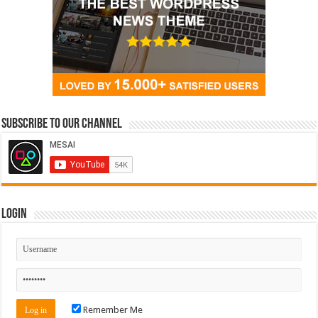
Subscribe to our Channel
Login
Remember Me