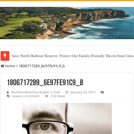
Save North Harbour Reserve: Protect Our Family-Friendly Haven from Unn
Home
/
1806717289_6e97fe91c9_b
1806717289_6e97fe91c9_b
NorthernBeaches Angler's Club
January 24, 2015
Leave a comment
214 Views