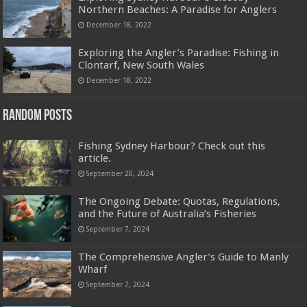
Northern Beaches: A Paradise for Anglers
December 18, 2022
Exploring the Angler’s Paradise: Fishing in
Clontarf, New South Wales
December 18, 2022
Random Posts
Fishing Sydney Harbour? Check out this
article.
September 20, 2024
The Ongoing Debate: Quotas, Regulations,
and the Future of Australia’s Fisheries
September 7, 2024
The Comprehensive Angler’s Guide to Manly
Wharf
September 7, 2024