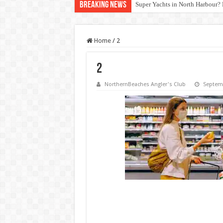
Breaking News
Super Yachts in North Harbour? 
Home
/
2
2
NorthernBeaches Angler's Club
Septemb