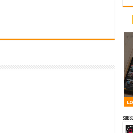
Subsc