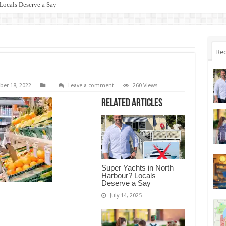
Locals Deserve a Say
Rec
er 18, 2022
Leave a comment
260 Views
Related Articles
Super Yachts in North
Harbour? Locals
Deserve a Say
July 14, 2025