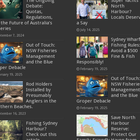
The Ongoing
Super Yachts 
Debate:
North
Quotas,
Harbour?
Regulations,
Locals Deser
the Future of Australia’s
a Say
heries
July 14, 2025
ptember 7, 2024
Sydney Wharf
Out of Touch:
Fishing Rules
NSW Fisheries
Avoid a $500
Management
Fine & Fish
and the Blue
Responsibly!
per Debacle
February 19, 2025
bruary 19, 2025
Out of Touch:
Rod Holders
NSW Fisherie
Installed by
Management
Presumably
and the Blue
Anglers in the
Groper Debacle
thern Beaches.
February 19, 2025
ptember 16, 2023
Save North
Fishing Sydney
Harbour
Harbour?
Reserve:
Check out this
Protect Our