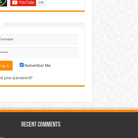
n
Remember Me
st your password?
Recent Comments