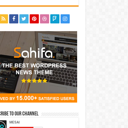
ribe to our Channel