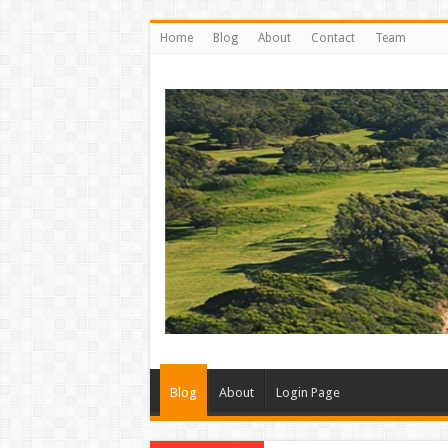
Home
Blog
About
Contact
Team
Blog
About
Login Page