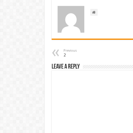
Previous
2
Leave a Reply