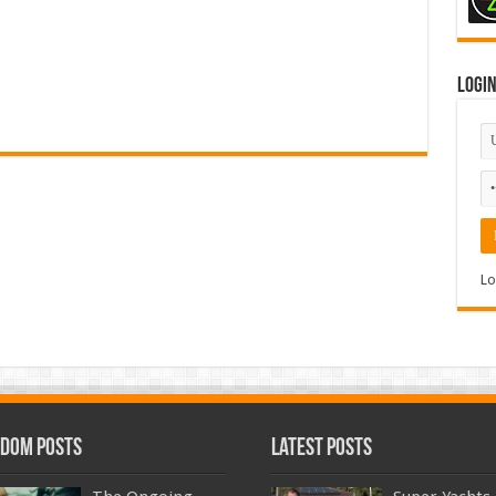
Logi
Lo
dom Posts
Latest Posts