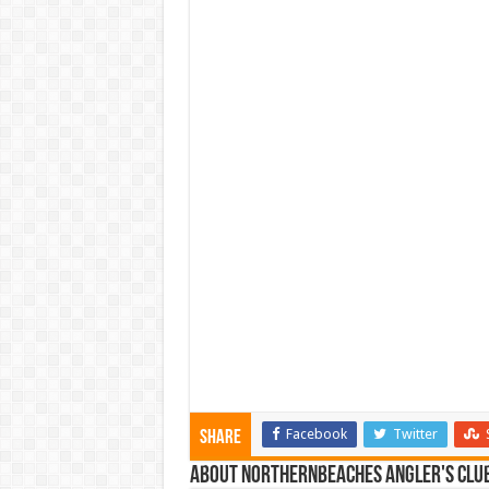
Facebook
Twitter
Share
About NorthernBeaches Angler's Clu