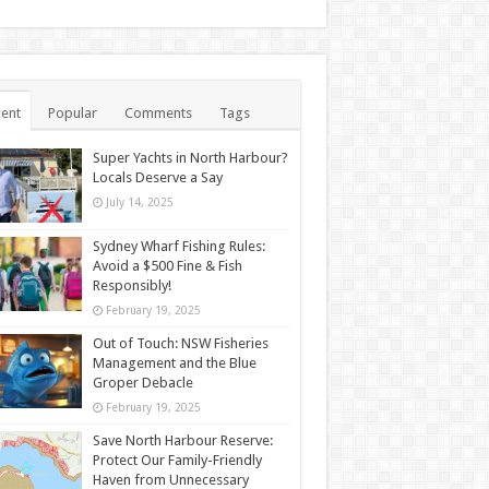
ent
Popular
Comments
Tags
Super Yachts in North Harbour?
Locals Deserve a Say
July 14, 2025
Sydney Wharf Fishing Rules:
Avoid a $500 Fine & Fish
Responsibly!
February 19, 2025
Out of Touch: NSW Fisheries
Management and the Blue
Groper Debacle
February 19, 2025
Save North Harbour Reserve:
Protect Our Family-Friendly
Haven from Unnecessary