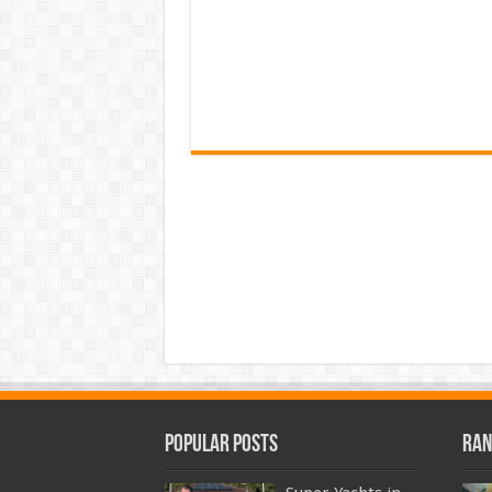
Popular Posts
Ran