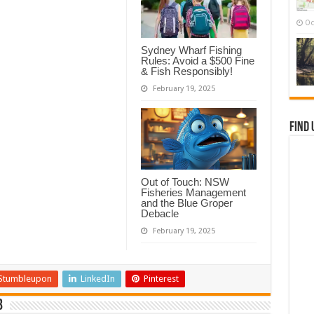
Oc
Sydney Wharf Fishing
Rules: Avoid a $500 Fine
& Fish Responsibly!
February 19, 2025
Find 
Out of Touch: NSW
Fisheries Management
and the Blue Groper
Debacle
February 19, 2025
Stumbleupon
LinkedIn
Pinterest
b