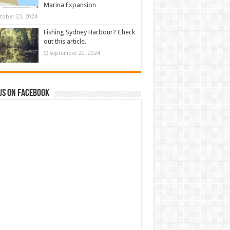
Marina Expansion
tober 23, 2024
Fishing Sydney Harbour? Check
out this article.
September 20, 2024
us on Facebook