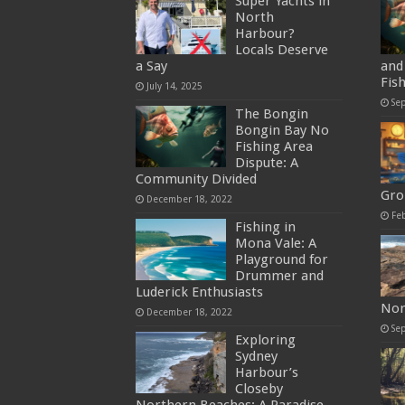
Super Yachts in
North
Harbour?
Locals Deserve
a Say
and 
Fis
July 14, 2025
Se
The Bongin
Bongin Bay No
Fishing Area
Dispute: A
Community Divided
Gro
December 18, 2022
Fe
Fishing in
Mona Vale: A
Playground for
Drummer and
Luderick Enthusiasts
Nor
December 18, 2022
Se
Exploring
Sydney
Harbour’s
Closeby