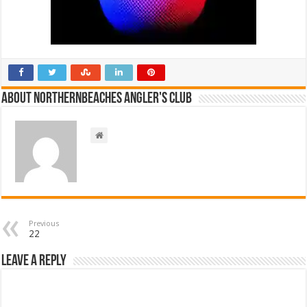
About NorthernBeaches Angler's Club
Previous
22
Leave a Reply