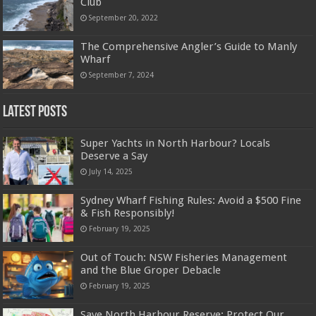
Club
September 20, 2022
The Comprehensive Angler’s Guide to Manly
Wharf
September 7, 2024
Latest Posts
Super Yachts in North Harbour? Locals
Deserve a Say
July 14, 2025
Sydney Wharf Fishing Rules: Avoid a $500 Fine
& Fish Responsibly!
February 19, 2025
Out of Touch: NSW Fisheries Management
and the Blue Groper Debacle
February 19, 2025
Save North Harbour Reserve: Protect Our