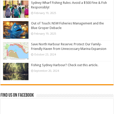
Sydney Wharf Fishing Rules: Avoid a $500 Fine & Fish
Responsibly!
February 19, 2025
Out of Touch: NSW Fisheries Management and the
Blue Groper Debacle
February 19, 2025
Save North Harbour Reserve: Protect Our Family-
Friendly Haven from Unnecessary Marina Expansion
October 23, 2024
Fishing Sydney Harbour? Check out this article.
September 20, 2024
Find us on Facebook