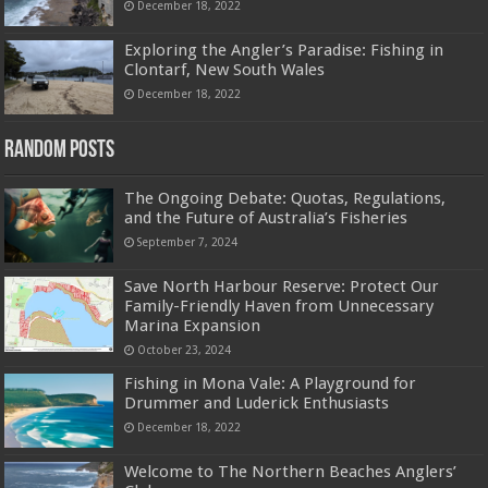
December 18, 2022
Exploring the Angler’s Paradise: Fishing in
Clontarf, New South Wales
December 18, 2022
Random Posts
The Ongoing Debate: Quotas, Regulations,
and the Future of Australia’s Fisheries
September 7, 2024
Save North Harbour Reserve: Protect Our
Family-Friendly Haven from Unnecessary
Marina Expansion
October 23, 2024
Fishing in Mona Vale: A Playground for
Drummer and Luderick Enthusiasts
December 18, 2022
Welcome to The Northern Beaches Anglers’