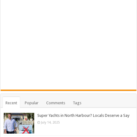
Recent
Popular
Comments
Tags
Super Yachts in North Harbour? Locals Deserve a Say
July 14, 2025