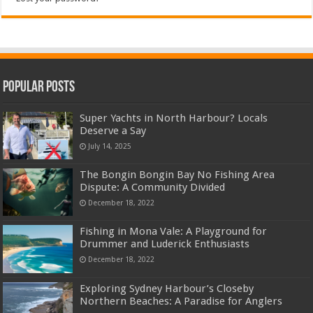
Popular Posts
Super Yachts in North Harbour? Locals
Deserve a Say
July 14, 2025
The Bongin Bongin Bay No Fishing Area
Dispute: A Community Divided
December 18, 2022
Fishing in Mona Vale: A Playground for
Drummer and Luderick Enthusiasts
December 18, 2022
Exploring Sydney Harbour’s Closeby
Northern Beaches: A Paradise for Anglers