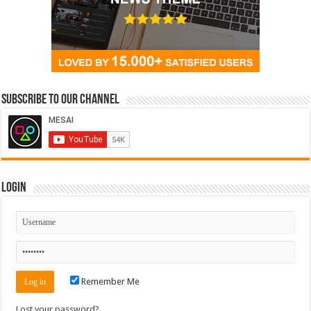
Subscribe to our Channel
Login
Remember Me
Lost your password?