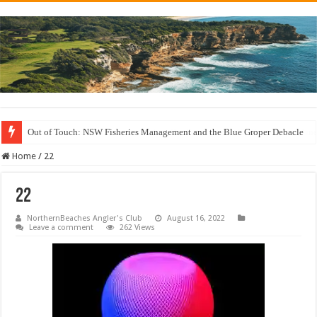
Out of Touch: NSW Fisheries Management and the Blue Groper Debacle
Save North Harbour Reserve: Protect Our Family-Friendly Haven from Unn
Home
/
22
22
NorthernBeaches Angler's Club
August 16, 2022
Leave a comment
262 Views