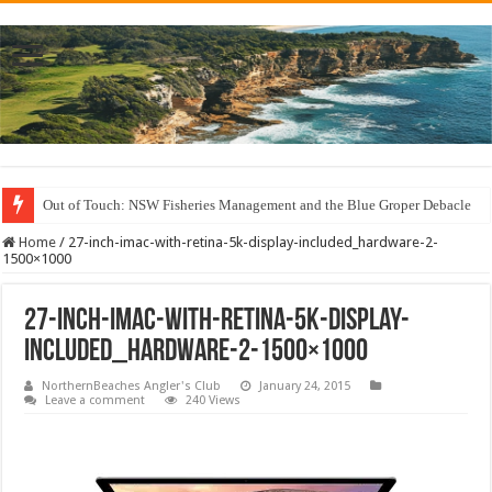
Out of Touch: NSW Fisheries Management and the Blue Groper Debacle
Home
/
27-inch-imac-with-retina-5k-display-included_hardware-2-
1500×1000
27-inch-imac-with-retina-5k-display-
included_hardware-2-1500×1000
NorthernBeaches Angler's Club
January 24, 2015
Leave a comment
240 Views