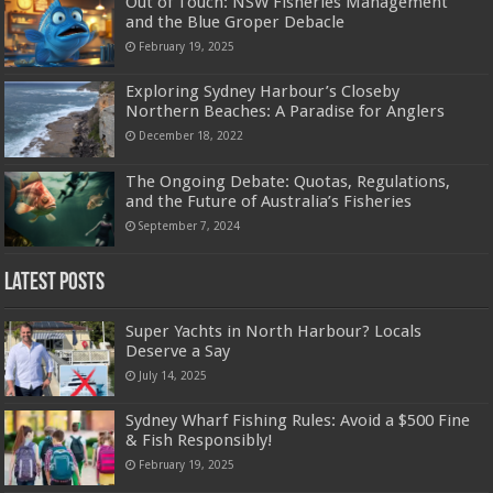
Out of Touch: NSW Fisheries Management
and the Blue Groper Debacle
February 19, 2025
Exploring Sydney Harbour’s Closeby
Northern Beaches: A Paradise for Anglers
December 18, 2022
The Ongoing Debate: Quotas, Regulations,
and the Future of Australia’s Fisheries
September 7, 2024
Latest Posts
Super Yachts in North Harbour? Locals
Deserve a Say
July 14, 2025
Sydney Wharf Fishing Rules: Avoid a $500 Fine
& Fish Responsibly!
February 19, 2025