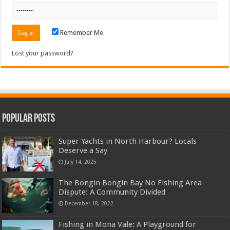
Remember Me
Lost your password?
Popular Posts
Super Yachts in North Harbour? Locals
Deserve a Say
July 14, 2025
The Bongin Bongin Bay No Fishing Area
Dispute: A Community Divided
December 18, 2022
Fishing in Mona Vale: A Playground for