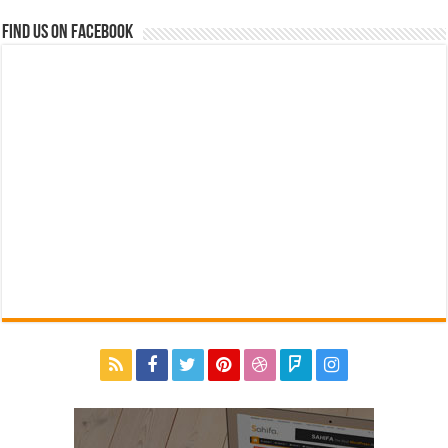
Find us on Facebook