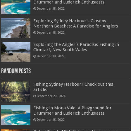
Drummer and Luderick Enthusiasts
December 18, 2022
Exploring Sydney Harbour’s Closeby
Northern Beaches: A Paradise for Anglers
December 18, 2022
Exploring the Angler’s Paradise: Fishing in
Clontarf, New South Wales
December 18, 2022
Random Posts
Fishing Sydney Harbour? Check out this
article.
September 20, 2024
Fishing in Mona Vale: A Playground for
Drummer and Luderick Enthusiasts
December 18, 2022