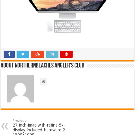
About NorthernBeaches Angler's Club
Previous
27-inch-imac-with-retina-5k-
display-included_hardware-2-
1500×1000