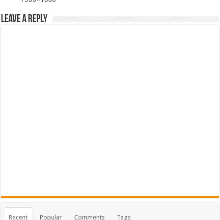
Leave a Reply
Recent
Popular
Comments
Tags