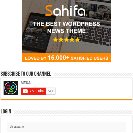
Subscribe to our Channel
Login