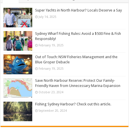
Super Yachts in North Harbour? Locals Deserve a Say
July 14, 2025
Sydney Wharf Fishing Rules: Avoid a $500 Fine & Fish
Responsibly!
February 19, 2025
Out of Touch: NSW Fisheries Management and the
Blue Groper Debacle
February 19, 2025
Save North Harbour Reserve: Protect Our Family-
Friendly Haven from Unnecessary Marina Expansion
October 23, 2024
Fishing Sydney Harbour? Check out this article.
September 20, 2024