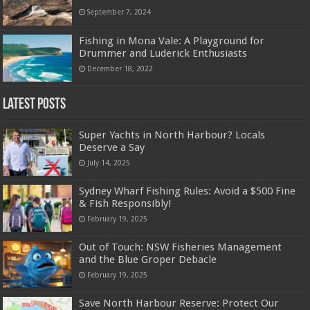
September 7, 2024
Fishing in Mona Vale: A Playground for
Drummer and Luderick Enthusiasts
December 18, 2022
Latest Posts
Super Yachts in North Harbour? Locals
Deserve a Say
July 14, 2025
Sydney Wharf Fishing Rules: Avoid a $500 Fine
& Fish Responsibly!
February 19, 2025
Out of Touch: NSW Fisheries Management
and the Blue Groper Debacle
February 19, 2025
Save North Harbour Reserve: Protect Our