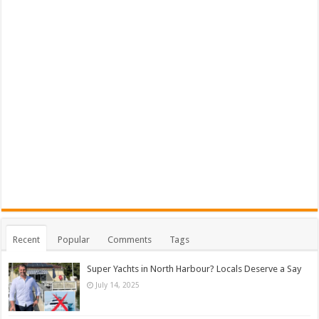
Recent
Popular
Comments
Tags
Super Yachts in North Harbour? Locals Deserve a Say
July 14, 2025