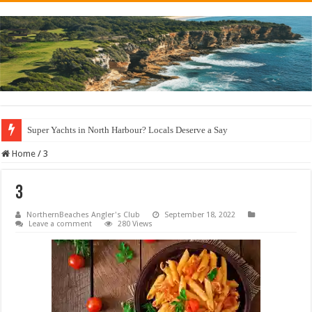
Super Yachts in North Harbour? Locals Deserve a Say
Home
/
3
3
NorthernBeaches Angler's Club
September 18, 2022
Leave a comment
280 Views