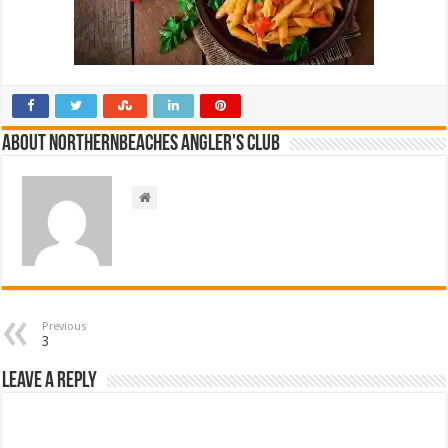
About NorthernBeaches Angler's Club
Previous
3
Leave a Reply