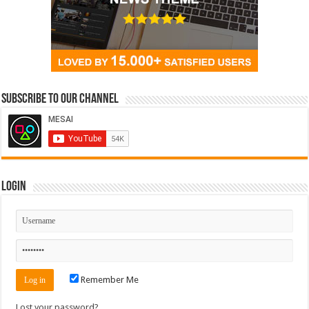
Subscribe to our Channel
Login
Remember Me
Lost your password?