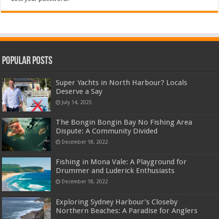
Popular Posts
Super Yachts in North Harbour? Locals
Deserve a Say
July 14, 2025
The Bongin Bongin Bay No Fishing Area
Dispute: A Community Divided
December 18, 2022
Fishing in Mona Vale: A Playground for
Drummer and Luderick Enthusiasts
December 18, 2022
Exploring Sydney Harbour’s Closeby
Northern Beaches: A Paradise for Anglers