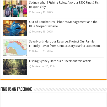
Sydney Wharf Fishing Rules: Avoid a $500 Fine & Fish
Responsibly!
February 19, 2025
Out of Touch: NSW Fisheries Management and the
Blue Groper Debacle
February 19, 2025
Save North Harbour Reserve: Protect Our Family-
Friendly Haven from Unnecessary Marina Expansion
October 23, 2024
Fishing Sydney Harbour? Check out this article.
September 20, 2024
Find us on Facebook