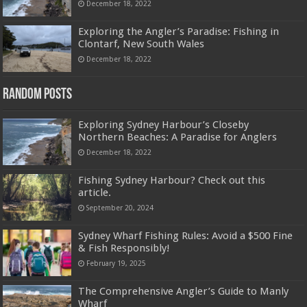
December 18, 2022
Exploring the Angler’s Paradise: Fishing in
Clontarf, New South Wales
December 18, 2022
Random Posts
Exploring Sydney Harbour’s Closeby
Northern Beaches: A Paradise for Anglers
December 18, 2022
Fishing Sydney Harbour? Check out this
article.
September 20, 2024
Sydney Wharf Fishing Rules: Avoid a $500 Fine
& Fish Responsibly!
February 19, 2025
The Comprehensive Angler’s Guide to Manly
Wharf