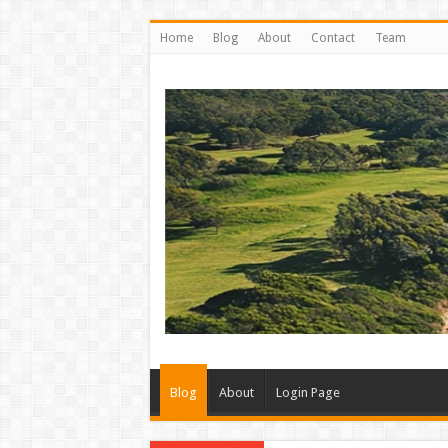
Home
Blog
About
Contact
Team
Blog
About
Login Page