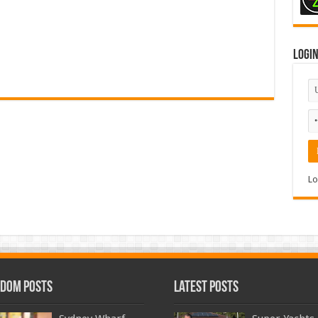
Logi
Lo
dom Posts
Latest Posts