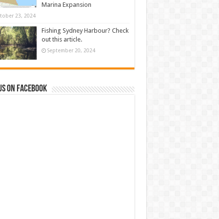
Marina Expansion
tober 23, 2024
Fishing Sydney Harbour? Check
out this article.
September 20, 2024
us on Facebook