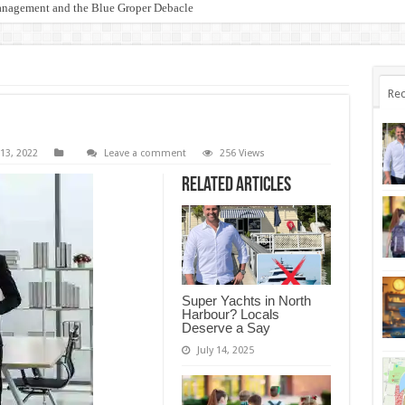
anagement and the Blue Groper Debacle
otect Our Family-Friendly Haven from Unnecessary Marina Expansion
Rec
13, 2022
Leave a comment
256 Views
Related Articles
Super Yachts in North
Harbour? Locals
Deserve a Say
July 14, 2025