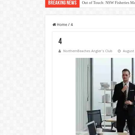
Breaking News
Out of Touch: NSW Fisheries M
Save North Harbour Reserve: Pr
Home
/
4
4
NorthernBeaches Angler's Club
August 