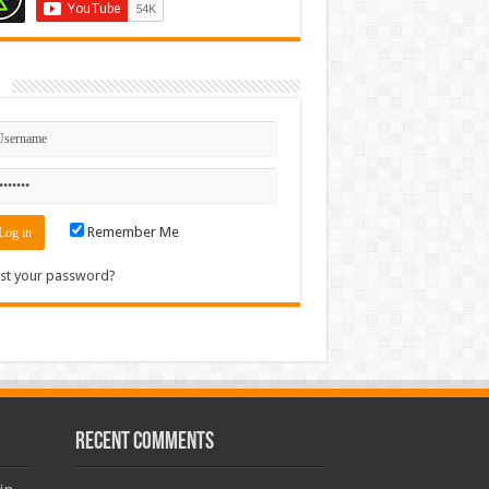
n
Remember Me
st your password?
Recent Comments