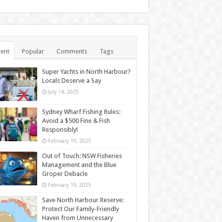
ent
Popular
Comments
Tags
Super Yachts in North Harbour?
Locals Deserve a Say
July 14, 2025
Sydney Wharf Fishing Rules:
Avoid a $500 Fine & Fish
Responsibly!
February 19, 2025
Out of Touch: NSW Fisheries
Management and the Blue
Groper Debacle
February 19, 2025
Save North Harbour Reserve:
Protect Our Family-Friendly
Haven from Unnecessary