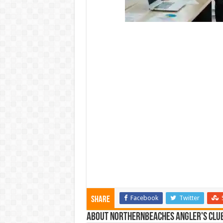
Facebook
Twitter
Share
About NorthernBeaches Angler's Clu