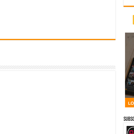
Subsc