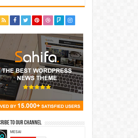
ribe to our Channel