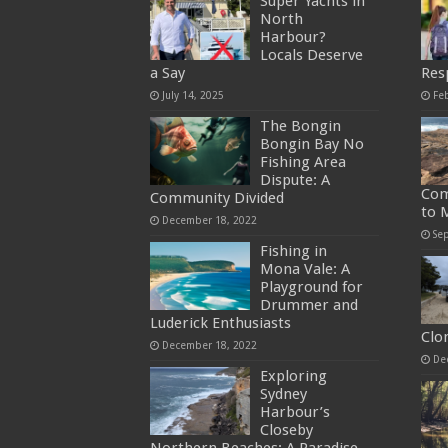
Super Yachts in
North
Harbour?
Locals Deserve
a Say
Res
July 14, 2025
Fe
The Bongin
Bongin Bay No
Fishing Area
Dispute: A
Com
Community Divided
to 
December 18, 2022
Se
Fishing in
Mona Vale: A
Playground for
Drummer and
Luderick Enthusiasts
Clo
December 18, 2022
De
Exploring
Sydney
Harbour’s
Closeby