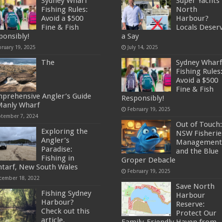
Sydney Wharf
Super Yachts 
Fishing Rules:
North
Avoid a $500
Harbour?
Fine & Fish
Locals Deser
ponsibly!
a Say
bruary 19, 2025
July 14, 2025
The
Sydney Wharf
Fishing Rules
Avoid a $500
Fine & Fish
prehensive Angler’s Guide
Responsibly!
Manly Wharf
February 19, 2025
ptember 7, 2024
Out of Touch:
Exploring the
NSW Fisherie
Angler’s
Management
Paradise:
and the Blue
Fishing in
Groper Debacle
ntarf, New South Wales
February 19, 2025
cember 18, 2022
Save North
Fishing Sydney
Harbour
Harbour?
Reserve:
Check out this
Protect Our
article.