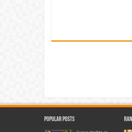
Popular Posts
Ran