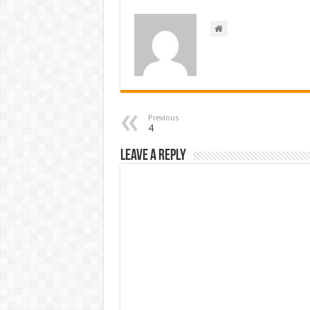
Previous
4
Leave a Reply