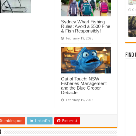
Oc
Sydney Wharf Fishing
Rules: Avoid a $500 Fine
& Fish Responsibly!
February 19, 2025
Find 
Out of Touch: NSW
Fisheries Management
and the Blue Groper
Debacle
February 19, 2025
Stumbleupon
LinkedIn
Pinterest
b