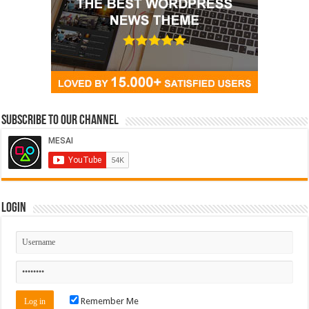
Subscribe to our Channel
Login
Remember Me