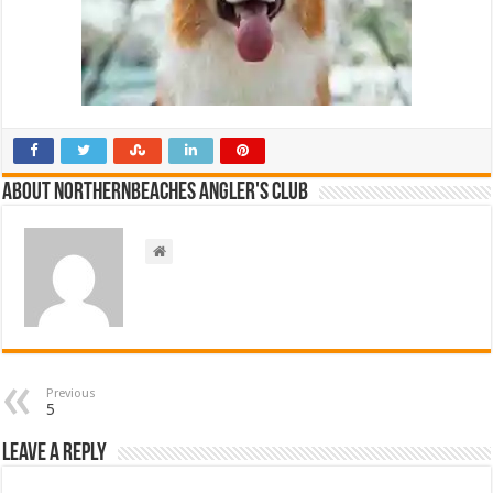
About NorthernBeaches Angler's Club
Previous
5
Leave a Reply