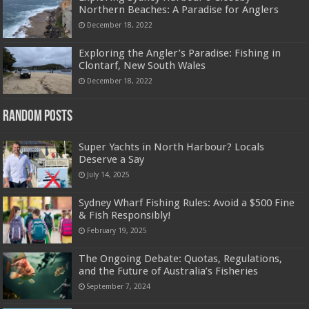
Northern Beaches: A Paradise for Anglers
December 18, 2022
Exploring the Angler’s Paradise: Fishing in
Clontarf, New South Wales
December 18, 2022
Random Posts
Super Yachts in North Harbour? Locals
Deserve a Say
July 14, 2025
Sydney Wharf Fishing Rules: Avoid a $500 Fine
& Fish Responsibly!
February 19, 2025
The Ongoing Debate: Quotas, Regulations,
and the Future of Australia’s Fisheries
September 7, 2024