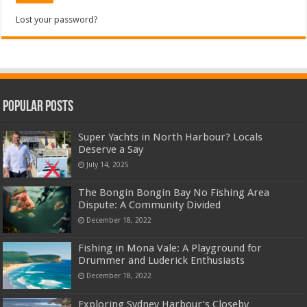
Lost your password?
Popular Posts
Super Yachts in North Harbour? Locals
Deserve a Say
July 14, 2025
The Bongin Bongin Bay No Fishing Area
Dispute: A Community Divided
December 18, 2022
Fishing in Mona Vale: A Playground for
Drummer and Luderick Enthusiasts
December 18, 2022
Exploring Sydney Harbour’s Closeby