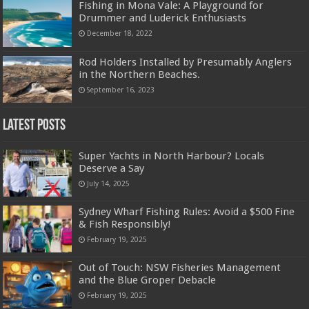
Fishing in Mona Vale: A Playground for
Drummer and Luderick Enthusiasts
December 18, 2022
Rod Holders Installed by Presumably Anglers
in the Northern Beaches.
September 16, 2023
Latest Posts
Super Yachts in North Harbour? Locals
Deserve a Say
July 14, 2025
Sydney Wharf Fishing Rules: Avoid a $500 Fine
& Fish Responsibly!
February 19, 2025
Out of Touch: NSW Fisheries Management
and the Blue Groper Debacle
February 19, 2025