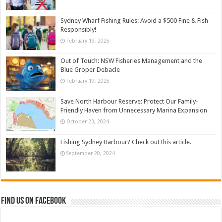
Sydney Wharf Fishing Rules: Avoid a $500 Fine & Fish
Responsibly!
February 19, 2025
Out of Touch: NSW Fisheries Management and the
Blue Groper Debacle
February 19, 2025
Save North Harbour Reserve: Protect Our Family-
Friendly Haven from Unnecessary Marina Expansion
October 23, 2024
Fishing Sydney Harbour? Check out this article.
September 20, 2024
Find us on Facebook