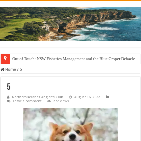
Out of Touch: NSW Fisheries Management and the Blue Groper Debacle
Save North Harbour Reserve: Protect Our Family-Friendly Haven from Unn
Home
/
5
5
NorthernBeaches Angler's Club
August 16, 2022
Leave a comment
272 Views