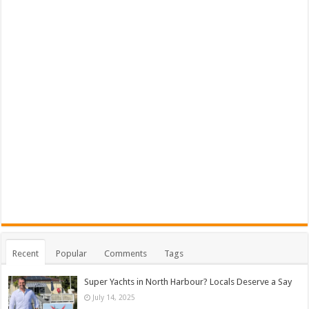
Recent
Popular
Comments
Tags
Super Yachts in North Harbour? Locals Deserve a Say
July 14, 2025