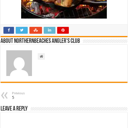
About NorthernBeaches Angler's Club
Previous
5
Leave a Reply