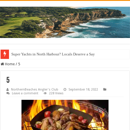
Super Yachts in North Harbour? Locals Deserve a Say
Home
/
5
5
NorthernBeaches Angler's Club
September 18, 2022
Leave a comment
228 Views