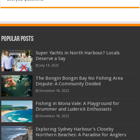
Popular Posts
Super Yachts in North Harbour? Locals
Deserve a Say
July 14, 2025
The Bongin Bongin Bay No Fishing Area
Dispute: A Community Divided
December 18, 2022
Fishing in Mona Vale: A Playground for
Drummer and Luderick Enthusiasts
December 18, 2022
Exploring Sydney Harbour’s Closeby
Northern Beaches: A Paradise for Anglers