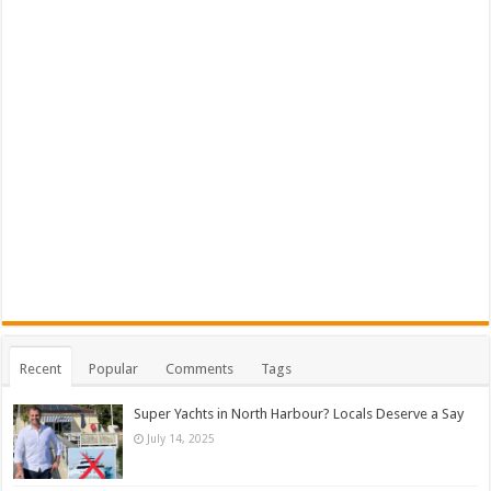
Recent
Popular
Comments
Tags
Super Yachts in North Harbour? Locals Deserve a Say
July 14, 2025