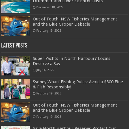
Drummer and Luderick Enthusiasts
December 18, 2022
Out of Touch: NSW Fisheries Management
and the Blue Groper Debacle
February 19, 2025
Latest Posts
Super Yachts in North Harbour? Locals
Deserve a Say
July 14, 2025
Sydney Wharf Fishing Rules: Avoid a $500 Fine
& Fish Responsibly!
February 19, 2025
Out of Touch: NSW Fisheries Management
and the Blue Groper Debacle
February 19, 2025
Save North Harbour Reserve: Protect Our