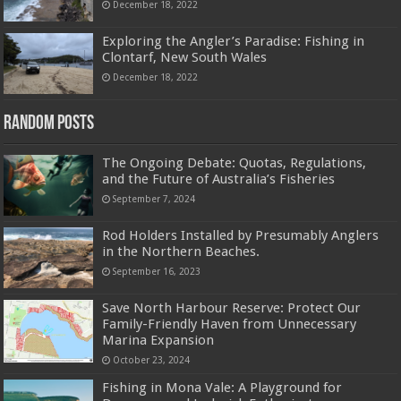
December 18, 2022
Exploring the Angler’s Paradise: Fishing in
Clontarf, New South Wales
December 18, 2022
Random Posts
The Ongoing Debate: Quotas, Regulations,
and the Future of Australia’s Fisheries
September 7, 2024
Rod Holders Installed by Presumably Anglers
in the Northern Beaches.
September 16, 2023
Save North Harbour Reserve: Protect Our
Family-Friendly Haven from Unnecessary
Marina Expansion
October 23, 2024
Fishing in Mona Vale: A Playground for