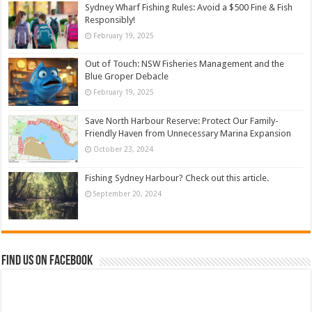
Sydney Wharf Fishing Rules: Avoid a $500 Fine & Fish
Responsibly!
February 19, 2025
Out of Touch: NSW Fisheries Management and the
Blue Groper Debacle
February 19, 2025
Save North Harbour Reserve: Protect Our Family-
Friendly Haven from Unnecessary Marina Expansion
October 23, 2024
Fishing Sydney Harbour? Check out this article.
September 20, 2024
Find us on Facebook