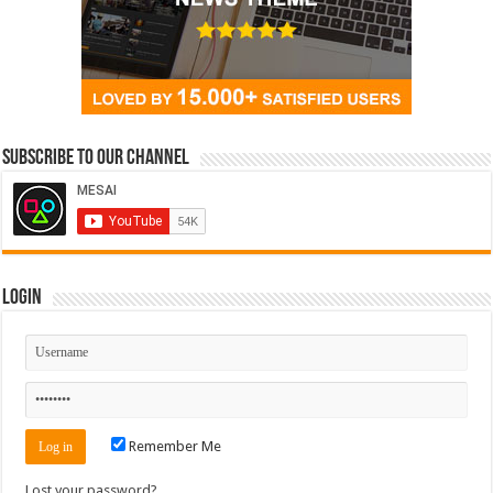
Subscribe to our Channel
Login
Remember Me
Lost your password?