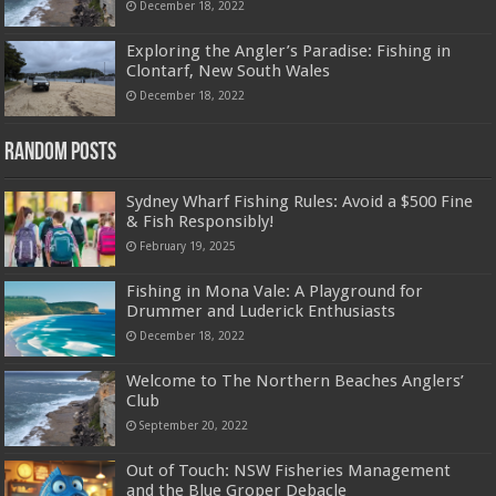
December 18, 2022
Exploring the Angler’s Paradise: Fishing in
Clontarf, New South Wales
December 18, 2022
Random Posts
Sydney Wharf Fishing Rules: Avoid a $500 Fine
& Fish Responsibly!
February 19, 2025
Fishing in Mona Vale: A Playground for
Drummer and Luderick Enthusiasts
December 18, 2022
Welcome to The Northern Beaches Anglers’
Club
September 20, 2022
Out of Touch: NSW Fisheries Management
and the Blue Groper Debacle