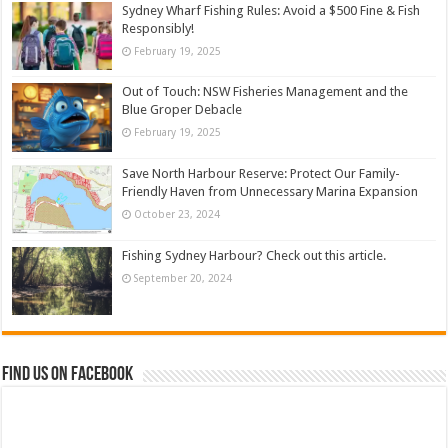
Sydney Wharf Fishing Rules: Avoid a $500 Fine & Fish
Responsibly!
February 19, 2025
Out of Touch: NSW Fisheries Management and the
Blue Groper Debacle
February 19, 2025
Save North Harbour Reserve: Protect Our Family-
Friendly Haven from Unnecessary Marina Expansion
October 23, 2024
Fishing Sydney Harbour? Check out this article.
September 20, 2024
Find us on Facebook