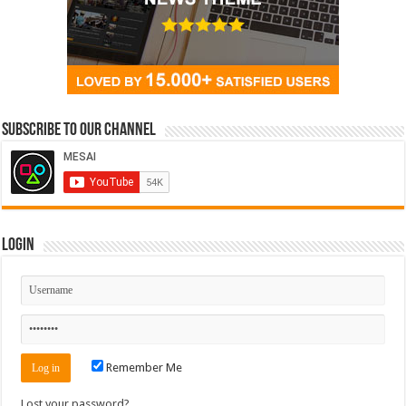
Subscribe to our Channel
Login
Remember Me
Lost your password?