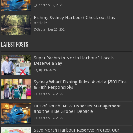
February 19, 2025
Fishing Sydney Harbour? Check out this
article.
September 20, 2024
Latest Posts
Super Yachts in North Harbour? Locals
Deserve a Say
July 14, 2025
Sydney Wharf Fishing Rules: Avoid a $500 Fine
& Fish Responsibly!
February 19, 2025
Out of Touch: NSW Fisheries Management
and the Blue Groper Debacle
February 19, 2025
Save North Harbour Reserve: Protect Our