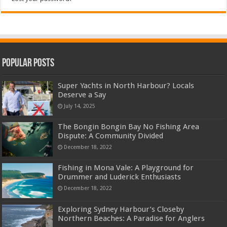
Popular Posts
Super Yachts in North Harbour? Locals
Deserve a Say
July 14, 2025
The Bongin Bongin Bay No Fishing Area
Dispute: A Community Divided
December 18, 2022
Fishing in Mona Vale: A Playground for
Drummer and Luderick Enthusiasts
December 18, 2022
Exploring Sydney Harbour’s Closeby
Northern Beaches: A Paradise for Anglers