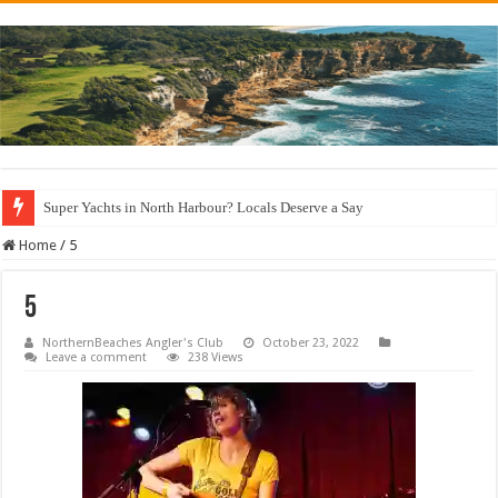
Super Yachts in North Harbour? Locals Deserve a Say
Home
/
5
5
NorthernBeaches Angler's Club
October 23, 2022
Leave a comment
238 Views