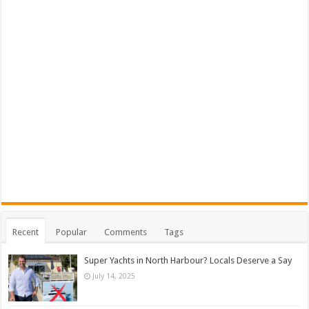
Recent
Popular
Comments
Tags
Super Yachts in North Harbour? Locals Deserve a Say
July 14, 2025