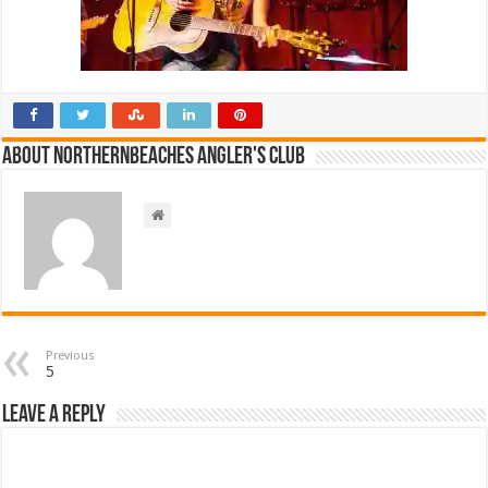
About NorthernBeaches Angler's Club
Previous
5
Leave a Reply