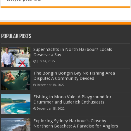
Popular Posts
Super Yachts in North Harbour? Locals
Deserve a Say
July 14, 2025
The Bongin Bongin Bay No Fishing Area
Dispute: A Community Divided
December 18, 2022
Fishing in Mona Vale: A Playground for
Drummer and Luderick Enthusiasts
December 18, 2022
Exploring Sydney Harbour’s Closeby
Northern Beaches: A Paradise for Anglers