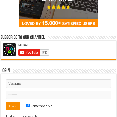
Subscribe to our Channel
Login
Remember Me
Lost your password?