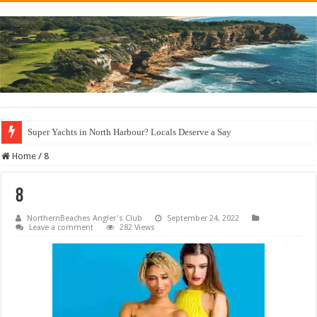
Super Yachts in North Harbour? Locals Deserve a Say
Home
/
8
8
NorthernBeaches Angler's Club
September 24, 2022
Leave a comment
282 Views