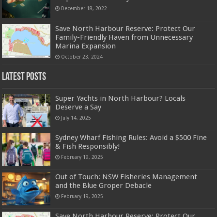
December 18, 2022
Save North Harbour Reserve: Protect Our
Family-Friendly Haven from Unnecessary
Marina Expansion
October 23, 2024
Latest Posts
Super Yachts in North Harbour? Locals
Deserve a Say
July 14, 2025
Sydney Wharf Fishing Rules: Avoid a $500 Fine
& Fish Responsibly!
February 19, 2025
Out of Touch: NSW Fisheries Management
and the Blue Groper Debacle
February 19, 2025
Save North Harbour Reserve: Protect Our