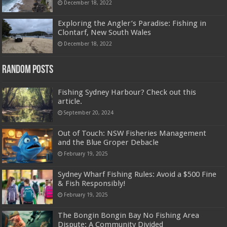
December 18, 2022
Exploring the Angler’s Paradise: Fishing in
Clontarf, New South Wales
December 18, 2022
Random Posts
Fishing Sydney Harbour? Check out this
article.
September 20, 2024
Out of Touch: NSW Fisheries Management
and the Blue Groper Debacle
February 19, 2025
Sydney Wharf Fishing Rules: Avoid a $500 Fine
& Fish Responsibly!
February 19, 2025
The Bongin Bongin Bay No Fishing Area
Dispute: A Community Divided