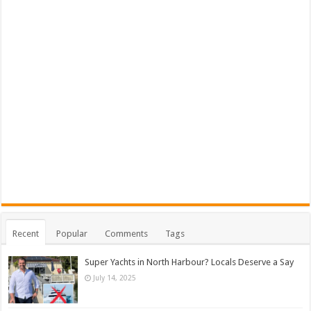
Recent
Popular
Comments
Tags
Super Yachts in North Harbour? Locals Deserve a Say
July 14, 2025