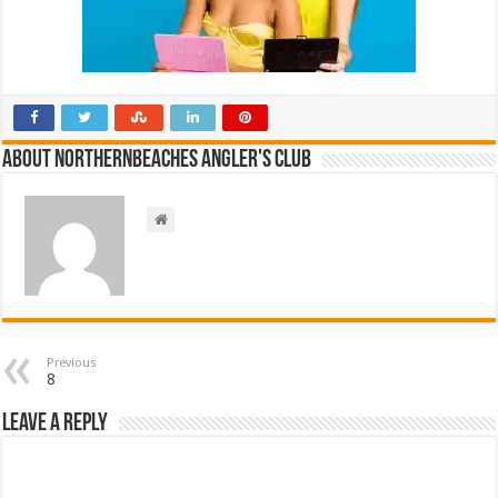
About NorthernBeaches Angler's Club
Previous
8
Leave a Reply