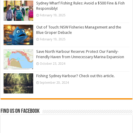
Sydney Wharf Fishing Rules: Avoid a $500 Fine & Fish
Responsibly!
February 19, 2025
Out of Touch: NSW Fisheries Management and the
Blue Groper Debacle
February 19, 2025
Save North Harbour Reserve: Protect Our Family-
Friendly Haven from Unnecessary Marina Expansion
October 23, 2024
Fishing Sydney Harbour? Check out this article.
September 20, 2024
Find us on Facebook