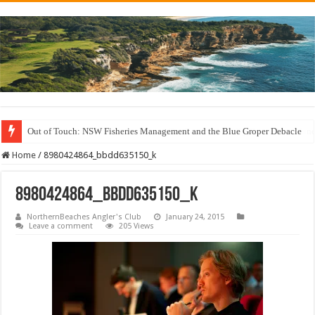
Out of Touch: NSW Fisheries Management and the Blue Groper Debacle
Save North Harbour Reserve: Protect Our Family-Friendly Haven from Unn
Home
/
8980424864_bbdd635150_k
8980424864_bbdd635150_k
NorthernBeaches Angler's Club
January 24, 2015
Leave a comment
205 Views