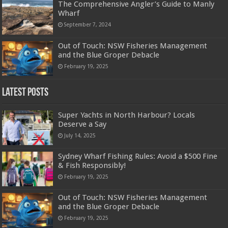
The Comprehensive Angler’s Guide to Manly
Wharf
September 7, 2024
Out of Touch: NSW Fisheries Management
and the Blue Groper Debacle
February 19, 2025
Latest Posts
Super Yachts in North Harbour? Locals
Deserve a Say
July 14, 2025
Sydney Wharf Fishing Rules: Avoid a $500 Fine
& Fish Responsibly!
February 19, 2025
Out of Touch: NSW Fisheries Management
and the Blue Groper Debacle
February 19, 2025