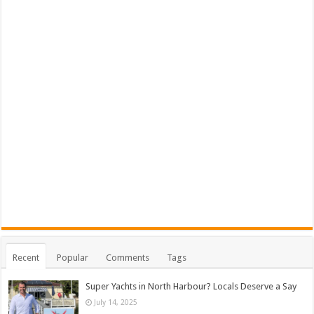
Recent
Popular
Comments
Tags
Super Yachts in North Harbour? Locals Deserve a Say
July 14, 2025