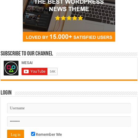
Subscribe to our Channel
Login
Remember Me