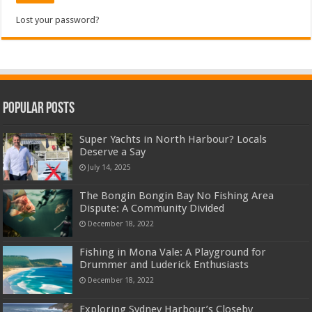
Lost your password?
Popular Posts
Super Yachts in North Harbour? Locals
Deserve a Say
July 14, 2025
The Bongin Bongin Bay No Fishing Area
Dispute: A Community Divided
December 18, 2022
Fishing in Mona Vale: A Playground for
Drummer and Luderick Enthusiasts
December 18, 2022
Exploring Sydney Harbour’s Closeby