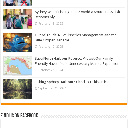
Sydney Wharf Fishing Rules: Avoid a $500 Fine & Fish
Responsibly!
February 19, 2025
Out of Touch: NSW Fisheries Management and the
Blue Groper Debacle
February 19, 2025
Save North Harbour Reserve: Protect Our Family-
Friendly Haven from Unnecessary Marina Expansion
October 23, 2024
Fishing Sydney Harbour? Check out this article.
September 20, 2024
Find us on Facebook