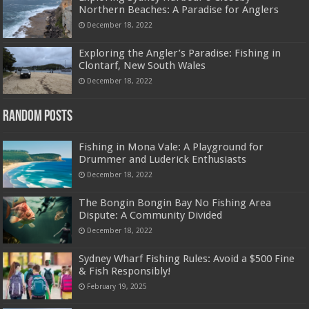
Northern Beaches: A Paradise for Anglers
December 18, 2022
Exploring the Angler’s Paradise: Fishing in
Clontarf, New South Wales
December 18, 2022
Random Posts
Fishing in Mona Vale: A Playground for
Drummer and Luderick Enthusiasts
December 18, 2022
The Bongin Bongin Bay No Fishing Area
Dispute: A Community Divided
December 18, 2022
Sydney Wharf Fishing Rules: Avoid a $500 Fine
& Fish Responsibly!
February 19, 2025