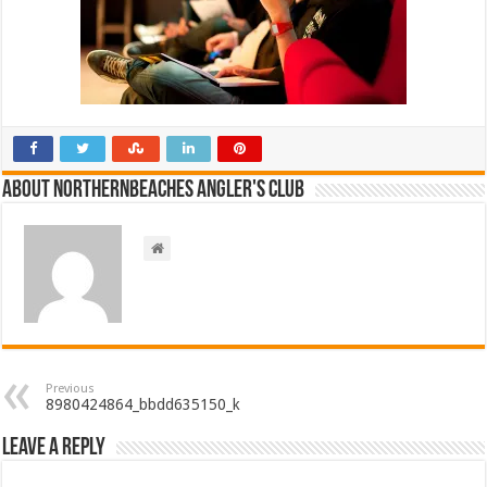
About NorthernBeaches Angler's Club
Previous
8980424864_bbdd635150_k
Leave a Reply