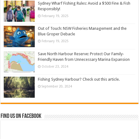
Sydney Wharf Fishing Rules: Avoid a $500 Fine & Fish
Responsibly!
February 19, 2025
Out of Touch: NSW Fisheries Management and the
Blue Groper Debacle
February 19, 2025
Save North Harbour Reserve: Protect Our Family-
Friendly Haven from Unnecessary Marina Expansion
October 23, 2024
Fishing Sydney Harbour? Check out this article.
September 20, 2024
Find us on Facebook