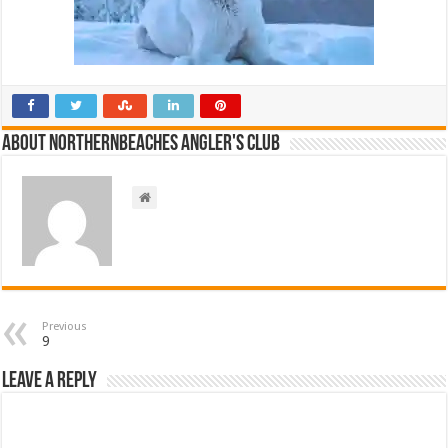
About NorthernBeaches Angler's Club
Previous
9
Leave a Reply