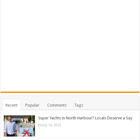
Recent
Popular
Comments
Tags
Super Yachts in North Harbour? Locals Deserve a Say
July 14, 2025