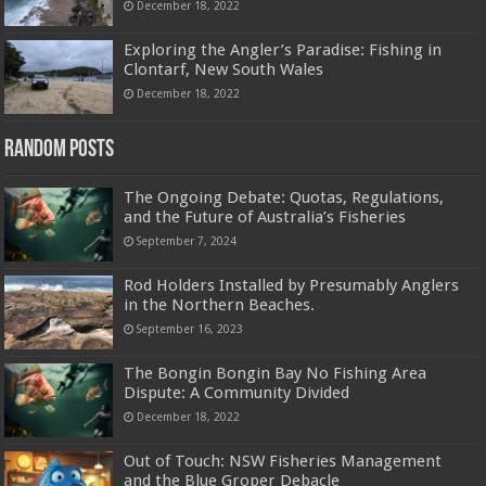
December 18, 2022
Exploring the Angler’s Paradise: Fishing in
Clontarf, New South Wales
December 18, 2022
Random Posts
The Ongoing Debate: Quotas, Regulations,
and the Future of Australia’s Fisheries
September 7, 2024
Rod Holders Installed by Presumably Anglers
in the Northern Beaches.
September 16, 2023
The Bongin Bongin Bay No Fishing Area
Dispute: A Community Divided
December 18, 2022
Out of Touch: NSW Fisheries Management
and the Blue Groper Debacle