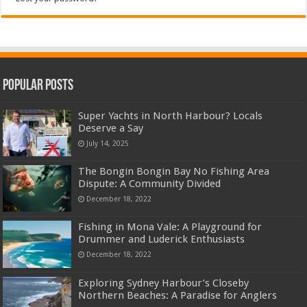
Popular Posts
Super Yachts in North Harbour? Locals
Deserve a Say
July 14, 2025
The Bongin Bongin Bay No Fishing Area
Dispute: A Community Divided
December 18, 2022
Fishing in Mona Vale: A Playground for
Drummer and Luderick Enthusiasts
December 18, 2022
Exploring Sydney Harbour’s Closeby
Northern Beaches: A Paradise for Anglers