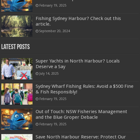
February 19, 2025
Fishing Sydney Harbour? Check out this
article.
September 20, 2024
Latest Posts
Super Yachts in North Harbour? Locals
Deserve a Say
July 14, 2025
Sydney Wharf Fishing Rules: Avoid a $500 Fine
& Fish Responsibly!
February 19, 2025
Out of Touch: NSW Fisheries Management
and the Blue Groper Debacle
February 19, 2025
Save North Harbour Reserve: Protect Our