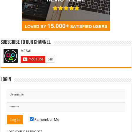
Subscribe to our Channel
Login
Remember Me
Lost your password?