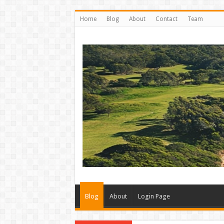
Home
Blog
About
Contact
Team
Blog
About
Login Page