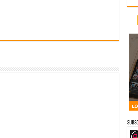
Subsc