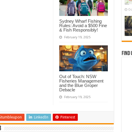
Oc
Sydney Wharf Fishing
Rules: Avoid a $500 Fine
& Fish Responsibly!
February 19, 2025
Find 
Out of Touch: NSW
Fisheries Management
and the Blue Groper
Debacle
February 19, 2025
Stumbleupon
LinkedIn
Pinterest
b