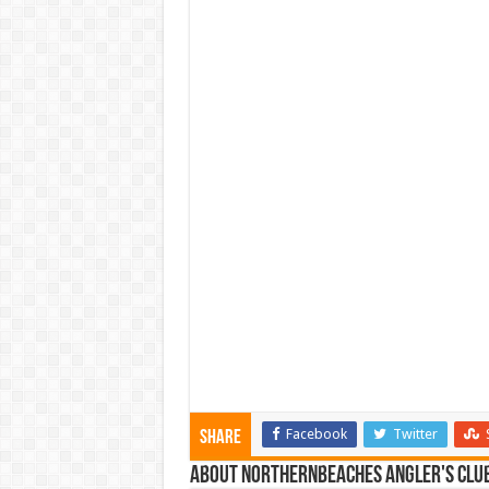
Facebook
Twitter
Share
About NorthernBeaches Angler's Clu