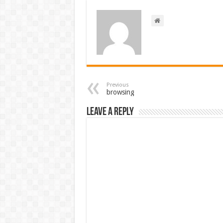
Previous
browsing
Leave a Reply