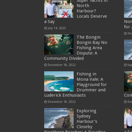
Super Yachts in
North
Harbour?
Locals Deserve
a Say
Nor
for
July 14, 2025
De
The Bongin
Bongin Bay No
Fishing Area
Dispute: A
Community Divided
December 18, 2022
Se
Fishing in
Mona Vale: A
Playground for
Drummer and
Luderick Enthusiasts
Com
December 18, 2022
De
Exploring
Sydney
Harbour’s
Closeby