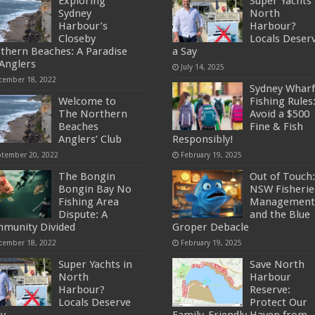
Exploring
Super Yachts 
Sydney
North
Harbour’s
Harbour?
Closeby
Locals Deser
thern Beaches: A Paradise
a Say
 Anglers
July 14, 2025
cember 18, 2022
Sydney Wharf
Welcome to
Fishing Rules
The Northern
Avoid a $500
Beaches
Fine & Fish
Anglers’ Club
Responsibly!
ptember 20, 2022
February 19, 2025
The Bongin
Out of Touch:
Bongin Bay No
NSW Fisherie
Fishing Area
Management
Dispute: A
and the Blue
munity Divided
Groper Debacle
cember 18, 2022
February 19, 2025
Super Yachts in
Save North
North
Harbour
Harbour?
Reserve:
Locals Deserve
Protect Our