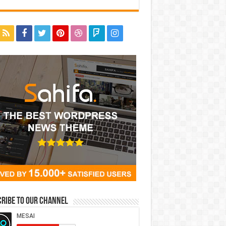
ribe to our Channel