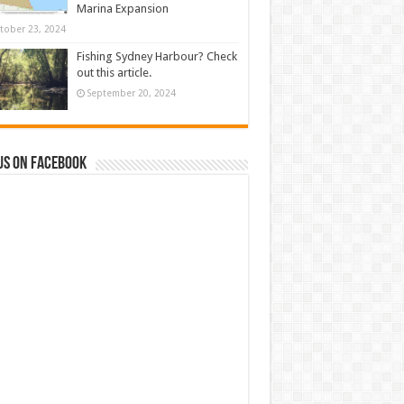
Marina Expansion
tober 23, 2024
Fishing Sydney Harbour? Check
out this article.
September 20, 2024
us on Facebook