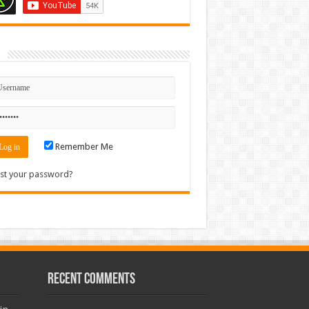
n
Remember Me
st your password?
Recent Comments