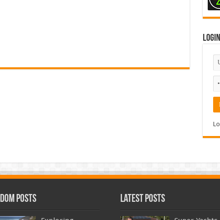
Logi
Lo
dom Posts
Latest Posts