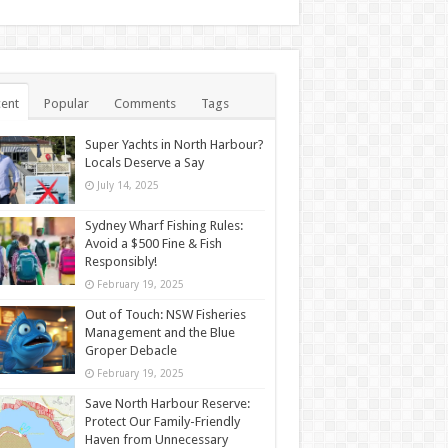
ent
Popular
Comments
Tags
Super Yachts in North Harbour?
Locals Deserve a Say
July 14, 2025
Sydney Wharf Fishing Rules:
Avoid a $500 Fine & Fish
Responsibly!
February 19, 2025
Out of Touch: NSW Fisheries
Management and the Blue
Groper Debacle
February 19, 2025
Save North Harbour Reserve:
Protect Our Family-Friendly
Haven from Unnecessary