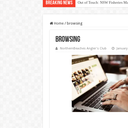
Breaking News
Out of Touch: NSW Fisheries M
Save North Harbour Reserve: Pr
Home
/
browsing
browsing
NorthernBeaches Angler's Club
January