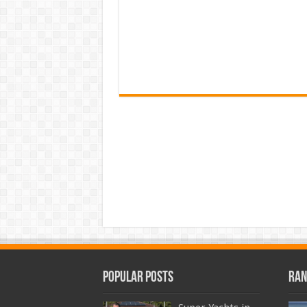
Popular Posts
Ran