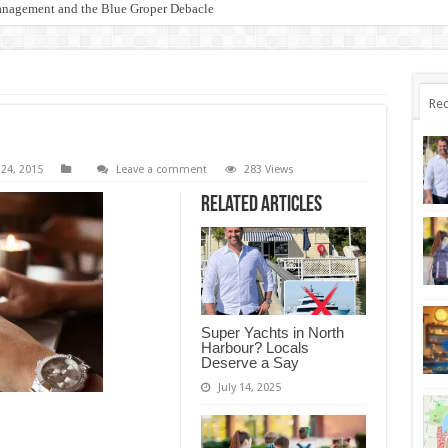
anagement and the Blue Groper Debacle
otect Our Family-Friendly Haven from Unnecessary Marina Expansion
Rec
 24, 2015
Leave a comment
283 Views
Related Articles
Super Yachts in North
Harbour? Locals
Deserve a Say
July 14, 2025