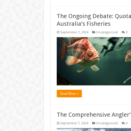
The Ongoing Debate: Quotas
Australia’s Fisheries
September 7, 2024
Uncategorized
0
Read More »
The Comprehensive Angler’
September 7, 2024
Uncategorized
0