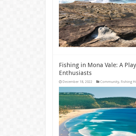
Fishing in Mona Vale: A Pl
Enthusiasts
December 18, 2022
Community
,
Fishing H