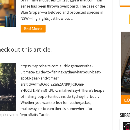
of Primary Industries (DPI) suggest that common
sense has been thrown overboard. The case of the
Blue Groper—a beloved and protected species in
NSW—highlights just how out …
Read More »
ck out this article.
https://reprobaits.com.au/blogs/news/the-
ultimate-guide-to-fishing-sydney-harbour-best-
spots-gear-and-times?
srsltid=AfmBOoql2ZahZANKKJFxlOmi-
YHCCU1I43nrs8_cPb-z_mlahvefEzyH There’s heaps
of fishing opportunities inside Sydney harbour.
Whether you want to fish for leatherjacket,
mulloway, or bream there’s somewhere for
topic over at ReproBaits Tackle.
Subsc