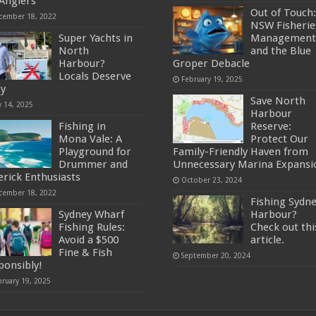
 Anglers
Out of Touch:
cember 18, 2022
NSW Fisherie
Super Yachts in
Management
North
and the Blue
Harbour?
Groper Debacle
Locals Deserve
February 19, 2025
ay
Save North
y 14, 2025
Harbour
Fishing in
Reserve:
Mona Vale: A
Protect Our
Playground for
Family-Friendly Haven from
Drummer and
Unnecessary Marina Expansi
erick Enthusiasts
October 23, 2024
cember 18, 2022
Fishing Sydn
Sydney Wharf
Harbour?
Fishing Rules:
Check out thi
Avoid a $500
article.
Fine & Fish
September 20, 2024
ponsibly!
bruary 19, 2025