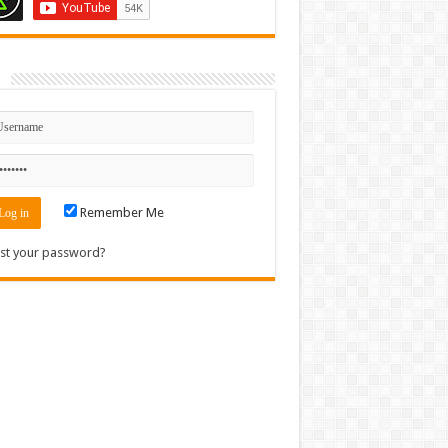
n
Remember Me
st your password?