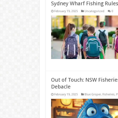
Sydney Wharf Fishing Rules:
February 19, 2025
Uncategorized
0
Out of Touch: NSW Fisheri
Debacle
February 19, 2025
Blue Groper
,
Fisheries
,
P