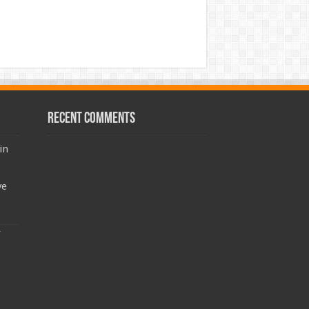
Recent Comments
in
ve
: