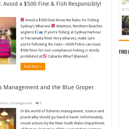
 Avoid a $500 Fine & Fish Responsibly!
Oc
Avoid a $500 Fine! Know the Rules for Fishing
Sydney’s Wharves!
Attention, Northern Beaches
anglers!
If you’re fishing at Sydney Harbour
or Parramatta River ferry wharves, make sure
you’re following the rules—NSW Police can issue
$500 fines for non-compliance! Fishing is strictly
Find 
prohibited at:
Cabarita Wharf (Banned …
Read More »
es Management and the Blue Groper
olitics
,
Uncategorized
0
In the world of fisheries management, science and
practicality should go hand in hand. Unfortunately,
recent actions by the New South Wales Department