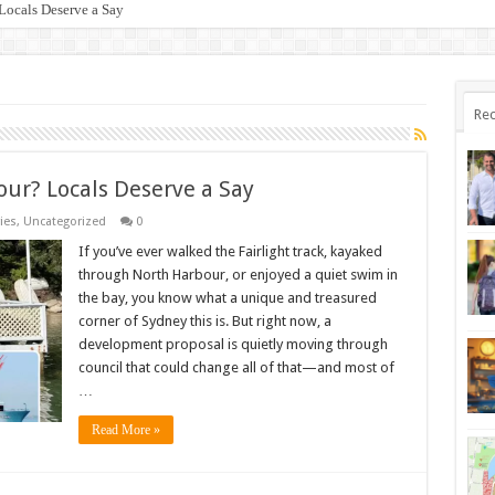
Locals Deserve a Say
oid a $500 Fine & Fish Responsibly!
Rec
our? Locals Deserve a Say
ies
,
Uncategorized
0
If you’ve ever walked the Fairlight track, kayaked
through North Harbour, or enjoyed a quiet swim in
the bay, you know what a unique and treasured
corner of Sydney this is. But right now, a
development proposal is quietly moving through
council that could change all of that—and most of
…
Read More »