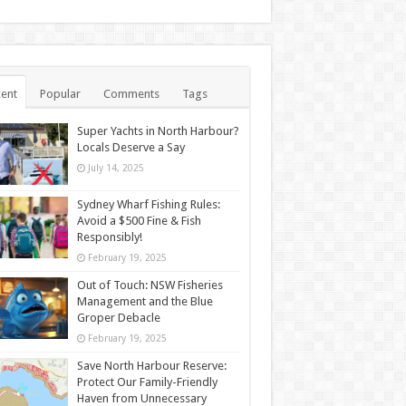
ent
Popular
Comments
Tags
Super Yachts in North Harbour?
Locals Deserve a Say
July 14, 2025
Sydney Wharf Fishing Rules:
Avoid a $500 Fine & Fish
Responsibly!
February 19, 2025
Out of Touch: NSW Fisheries
Management and the Blue
Groper Debacle
February 19, 2025
Save North Harbour Reserve:
Protect Our Family-Friendly
Haven from Unnecessary