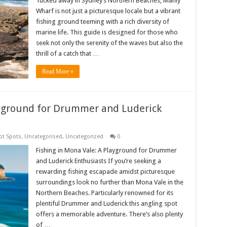
Tucked away in Sydney’s Northern Beaches, Manly
Wharf is not just a picturesque locale but a vibrant
fishing ground teeming with a rich diversity of
marine life. This guide is designed for those who
seek not only the serenity of the waves but also the
thrill of a catch that …
Read More »
ayground for Drummer and Luderick
ot Spots
,
Uncategorised
,
Uncategorized
0
Fishing in Mona Vale: A Playground for Drummer
and Luderick Enthusiasts If you’re seeking a
rewarding fishing escapade amidst picturesque
surroundings look no further than Mona Vale in the
Northern Beaches. Particularly renowned for its
plentiful Drummer and Luderick this angling spot
offers a memorable adventure. There’s also plenty
of …