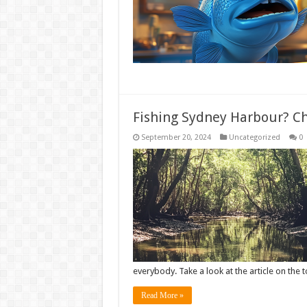
Fishing Sydney Harbour? Che
September 20, 2024
Uncategorized
0
everybody. Take a look at the article on the 
Read More »