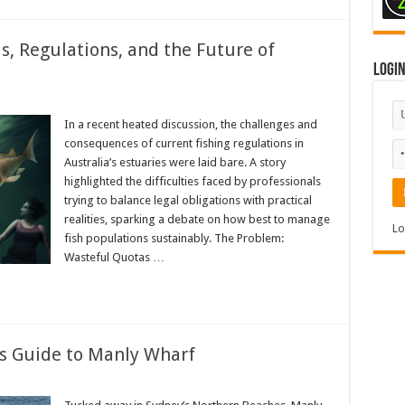
, Regulations, and the Future of
Logi
In a recent heated discussion, the challenges and
consequences of current fishing regulations in
Australia’s estuaries were laid bare. A story
highlighted the difficulties faced by professionals
trying to balance legal obligations with practical
realities, sparking a debate on how best to manage
Lo
fish populations sustainably. The Problem:
Wasteful Quotas …
s Guide to Manly Wharf