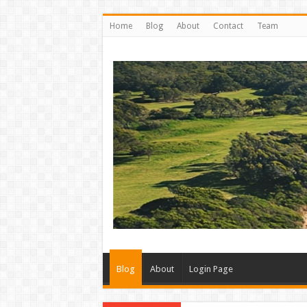
Home
Blog
About
Contact
Team
Blog
About
Login Page