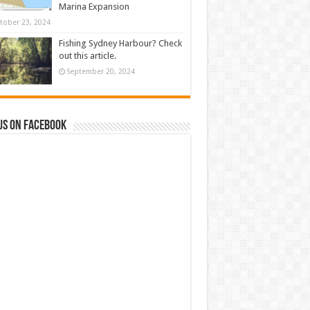
Marina Expansion
tober 23, 2024
Fishing Sydney Harbour? Check
out this article.
September 20, 2024
us on Facebook