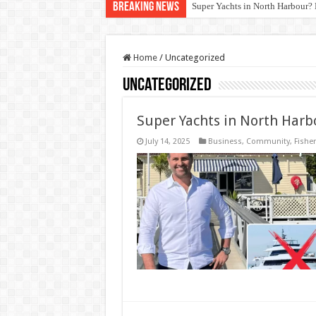
Breaking News
Super Yachts in North Harbour? 
Sydney Wharf Fishing Rules: Av
Home
/
Uncategorized
Uncategorized
Super Yachts in North Harb
July 14, 2025
Business
,
Community
,
Fisher