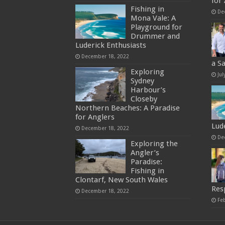
for
Fishing in
De
Mona Vale: A
Playground for
Drummer and
Luderick Enthusiasts
December 18, 2022
a S
Exploring
Jul
Sydney
Harbour’s
Closeby
Northern Beaches: A Paradise
for Anglers
Lud
December 18, 2022
De
Exploring the
Angler’s
Paradise:
Fishing in
Clontarf, New South Wales
Res
December 18, 2022
Fe