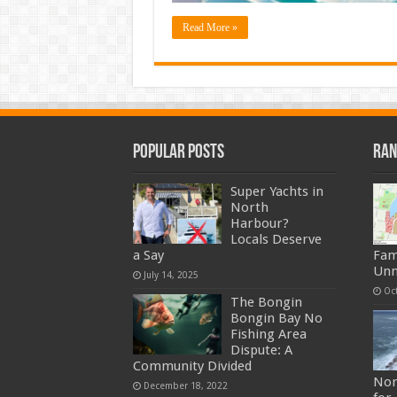
Read More »
Popular Posts
Ran
Super Yachts in
North
Harbour?
Locals Deserve
a Say
Fam
Unn
July 14, 2025
Oc
The Bongin
Bongin Bay No
Fishing Area
Dispute: A
Community Divided
Nor
December 18, 2022