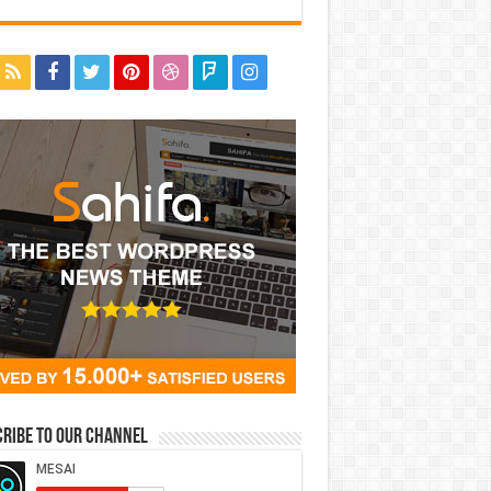
ribe to our Channel