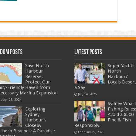
dom Posts
Latest Posts
Save North
Super Yachts 
Harbour
North
Reserve:
Harbour?
Protect Our
Locals Deser
ily-Friendly Haven from
a Say
ecessary Marina Expansion
July 14, 2025
tober 23, 2024
Sydney Wharf
Exploring
Fishing Rules
Sydney
Avoid a $500
Harbour’s
Fine & Fish
Closeby
Responsibly!
thern Beaches: A Paradise
February 19, 2025