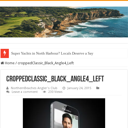
Super Yachts in North Harbour? Locals Deserve a Say
Home
/
croppedClassic_Black_Angle4_Left
croppedClassic_Black_Angle4_Left
NorthernBeaches Angler's Club
January 24, 2015
Leave a comment
230 Views