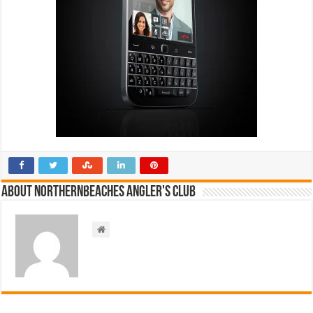
About NorthernBeaches Angler's Club