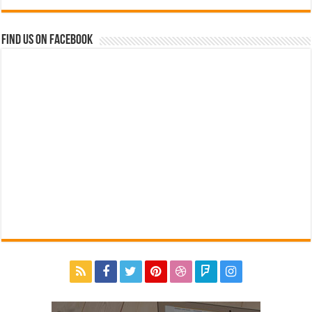
Find us on Facebook