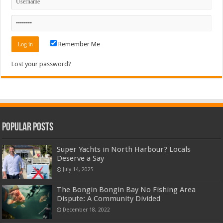
Remember Me
Lost your password?
Popular Posts
Super Yachts in North Harbour? Locals
Deserve a Say
July 14, 2025
The Bongin Bongin Bay No Fishing Area
Dispute: A Community Divided
December 18, 2022