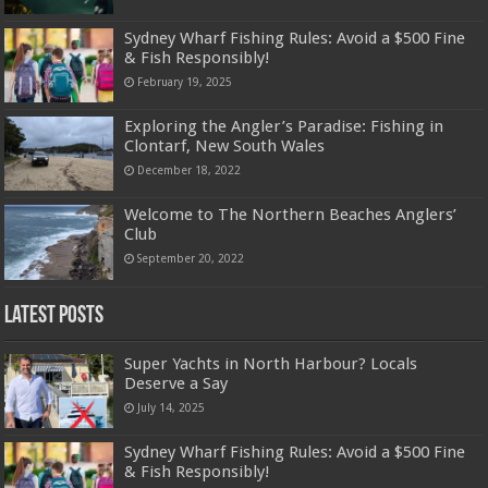
Sydney Wharf Fishing Rules: Avoid a $500 Fine
& Fish Responsibly!
February 19, 2025
Exploring the Angler’s Paradise: Fishing in
Clontarf, New South Wales
December 18, 2022
Welcome to The Northern Beaches Anglers’
Club
September 20, 2022
Latest Posts
Super Yachts in North Harbour? Locals
Deserve a Say
July 14, 2025
Sydney Wharf Fishing Rules: Avoid a $500 Fine
& Fish Responsibly!