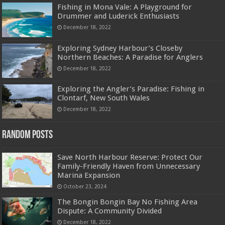
Fishing in Mona Vale: A Playground for
Drummer and Luderick Enthusiasts
December 18, 2022
Exploring Sydney Harbour’s Closeby
Northern Beaches: A Paradise for Anglers
December 18, 2022
Exploring the Angler’s Paradise: Fishing in
Clontarf, New South Wales
December 18, 2022
Random Posts
Save North Harbour Reserve: Protect Our
Family-Friendly Haven from Unnecessary
Marina Expansion
October 23, 2024
The Bongin Bongin Bay No Fishing Area
Dispute: A Community Divided
December 18, 2022