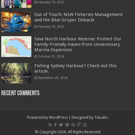
February 19, 2025
Out of Touch: NSW Fisheries Management
and the Blue Groper Debacle
February 19, 2025
Save North Harbour Reserve: Protect Our
Family-Friendly Haven from Unnecessary
Marina Expansion
October 23, 2024
Fishing Sydney Harbour? Check out this
article.
September 20, 2024
Recent Comments
Powered by
WordPress
| Designed by
TieLabs
© Copyright 2026, All Rights Reserved