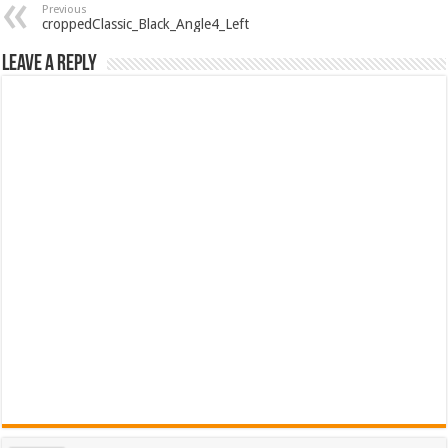
Previous
croppedClassic_Black_Angle4_Left
Leave a Reply