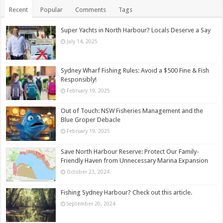
Recent
Popular
Comments
Tags
Super Yachts in North Harbour? Locals Deserve a Say
July 14, 2025
Sydney Wharf Fishing Rules: Avoid a $500 Fine & Fish
Responsibly!
February 19, 2025
Out of Touch: NSW Fisheries Management and the
Blue Groper Debacle
February 19, 2025
Save North Harbour Reserve: Protect Our Family-
Friendly Haven from Unnecessary Marina Expansion
October 23, 2024
Fishing Sydney Harbour? Check out this article.
September 20, 2024