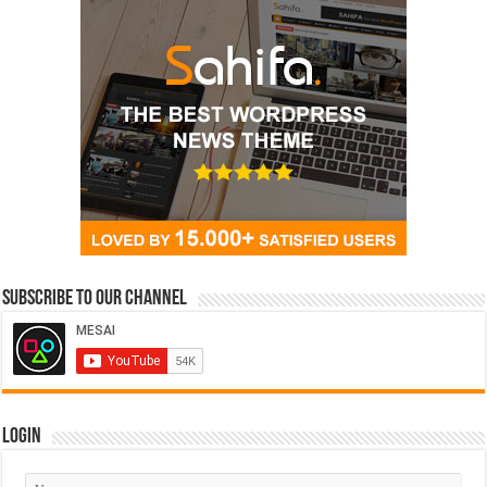
Subscribe to our Channel
Login