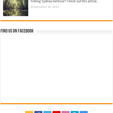
Fishing Sydney Harbour? Check out this article.
September 20, 2024
Find us on Facebook