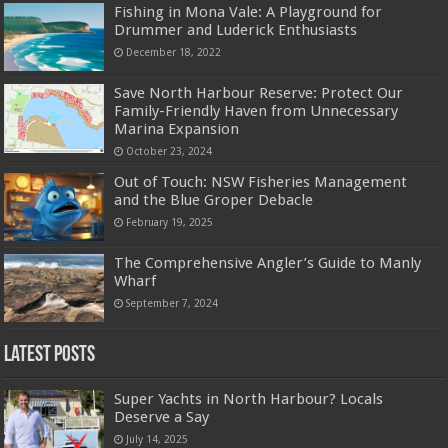
Fishing in Mona Vale: A Playground for
Drummer and Luderick Enthusiasts
December 18, 2022
Save North Harbour Reserve: Protect Our
Family-Friendly Haven from Unnecessary
Marina Expansion
October 23, 2024
Out of Touch: NSW Fisheries Management
and the Blue Groper Debacle
February 19, 2025
The Comprehensive Angler’s Guide to Manly
Wharf
September 7, 2024
Latest Posts
Super Yachts in North Harbour? Locals
Deserve a Say
July 14, 2025