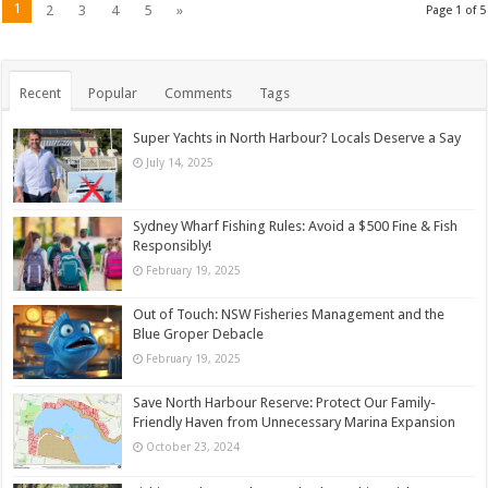
1
2
3
4
5
»
Page 1 of 5
Recent
Popular
Comments
Tags
Super Yachts in North Harbour? Locals Deserve a Say
July 14, 2025
Sydney Wharf Fishing Rules: Avoid a $500 Fine & Fish
Responsibly!
February 19, 2025
Out of Touch: NSW Fisheries Management and the
Blue Groper Debacle
February 19, 2025
Save North Harbour Reserve: Protect Our Family-
Friendly Haven from Unnecessary Marina Expansion
October 23, 2024