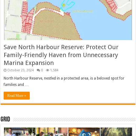
Save North Harbour Reserve: Protect Our
Family-Friendly Haven from Unnecessary
Marina Expansion
October 23, 2024
0
1,584
North Harbour Reserve, nestled in a protected area, is a beloved spot for
families and …
Read More »
Grid