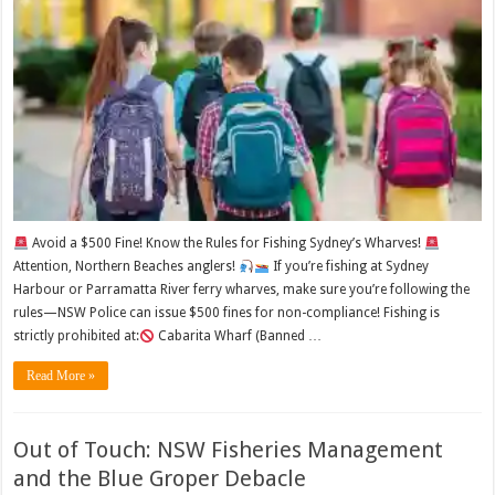
Avoid a $500 Fine! Know the Rules for Fishing Sydney’s Wharves!
Attention, Northern Beaches anglers!
If you’re fishing at Sydney
Harbour or Parramatta River ferry wharves, make sure you’re following the
rules—NSW Police can issue $500 fines for non-compliance! Fishing is
strictly prohibited at:
Cabarita Wharf (Banned …
Read More »
Out of Touch: NSW Fisheries Management
and the Blue Groper Debacle