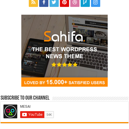
Subscribe to our Channel