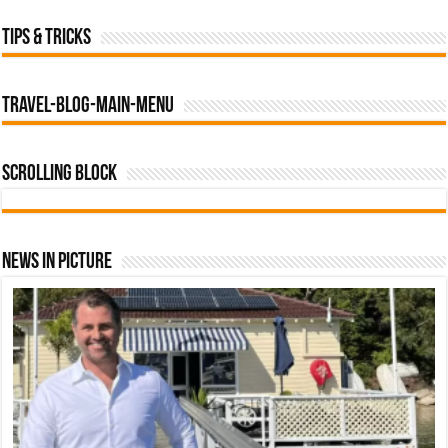
Tips & tricks
travel-blog-main-menu
Scrolling Block
News In Picture