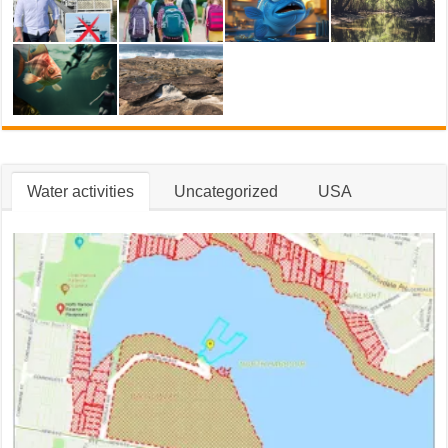
Water activities
Uncategorized
USA