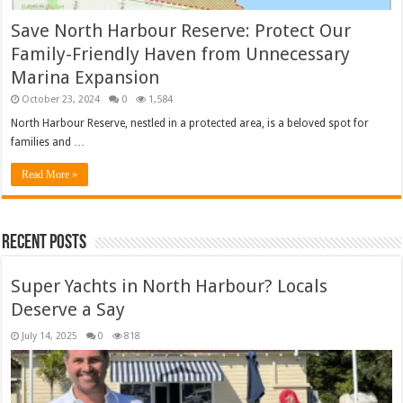
Save North Harbour Reserve: Protect Our
Family-Friendly Haven from Unnecessary
Marina Expansion
October 23, 2024
0
1,584
North Harbour Reserve, nestled in a protected area, is a beloved spot for
families and …
Read More »
Recent Posts
Super Yachts in North Harbour? Locals
Deserve a Say
July 14, 2025
0
818