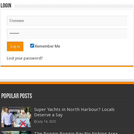
Login
Remember Me
Lost your password?
Popular Posts
Super Yachts in North Harbour? Locals
Deserve a Say
July 14, 2025
The Bongin Bongin Bay No Fishing Area