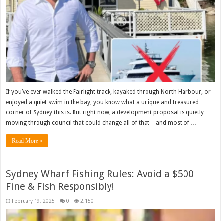
If you’ve ever walked the Fairlight track, kayaked through North Harbour, or
enjoyed a quiet swim in the bay, you know what a unique and treasured
corner of Sydney this is. But right now, a development proposal is quietly
moving through council that could change all of that—and most of …
Read More »
Sydney Wharf Fishing Rules: Avoid a $500
Fine & Fish Responsibly!
February 19, 2025
0
2,150