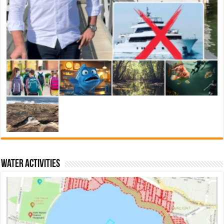
Water activities