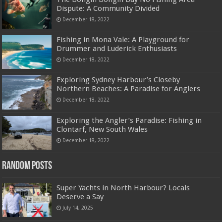
Dispute: A Community Divided
December 18, 2022
Fishing in Mona Vale: A Playground for
Drummer and Luderick Enthusiasts
December 18, 2022
Exploring Sydney Harbour’s Closeby
Northern Beaches: A Paradise for Anglers
December 18, 2022
Exploring the Angler’s Paradise: Fishing in
Clontarf, New South Wales
December 18, 2022
Random Posts
Super Yachts in North Harbour? Locals
Deserve a Say
July 14, 2025