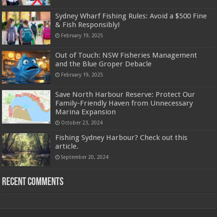
Sydney Wharf Fishing Rules: Avoid a $500 Fine
& Fish Responsibly!
February 19, 2025
Out of Touch: NSW Fisheries Management
and the Blue Groper Debacle
February 19, 2025
Save North Harbour Reserve: Protect Our
Family-Friendly Haven from Unnecessary
Marina Expansion
October 23, 2024
Fishing Sydney Harbour? Check out this
article.
September 20, 2024
Recent Comments