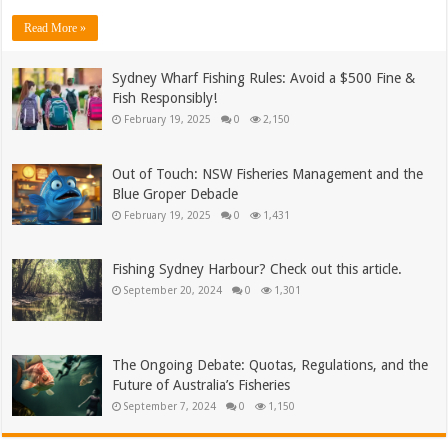
Read More »
Sydney Wharf Fishing Rules: Avoid a $500 Fine &
Fish Responsibly!
February 19, 2025
0
2,150
Out of Touch: NSW Fisheries Management and the
Blue Groper Debacle
February 19, 2025
0
1,431
Fishing Sydney Harbour? Check out this article.
September 20, 2024
0
1,301
The Ongoing Debate: Quotas, Regulations, and the
Future of Australia’s Fisheries
September 7, 2024
0
1,150