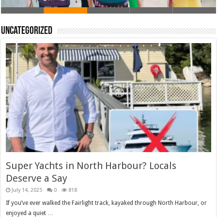
Uncategorized
Super Yachts in North Harbour? Locals
Deserve a Say
July 14, 2025
0
818
If you’ve ever walked the Fairlight track, kayaked through North Harbour, or
enjoyed a quiet …