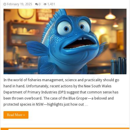
February 19, 2025
0
1,431
In the world of fisheries management, science and practicality should go
hand in hand. Unfortunately, recent actions by the New South Wales
Department of Primary Industries (DPI) suggest that common sense has
been thrown overboard. The case of the Blue Groper—a beloved and
protected species in NSW—highlights just how out …
Read More »