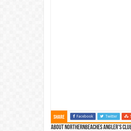
Facebook
Twitter
Share
About NorthernBeaches Angler's Clu