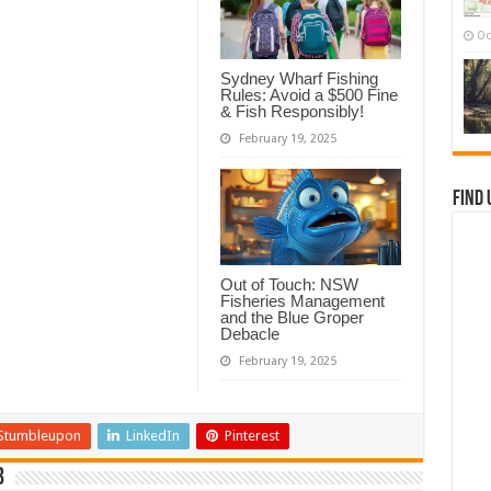
Oc
Sydney Wharf Fishing
Rules: Avoid a $500 Fine
& Fish Responsibly!
February 19, 2025
Find 
Out of Touch: NSW
Fisheries Management
and the Blue Groper
Debacle
February 19, 2025
Stumbleupon
LinkedIn
Pinterest
b