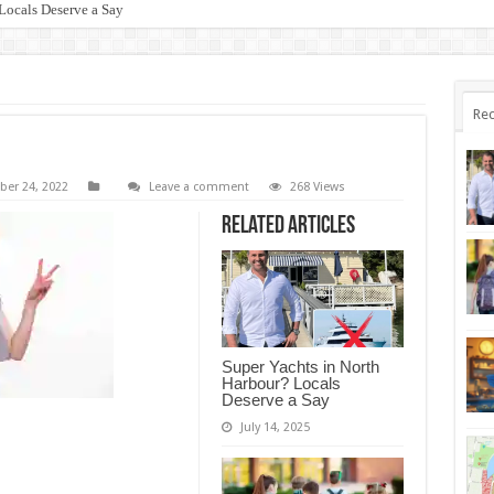
Locals Deserve a Say
Rec
er 24, 2022
Leave a comment
268 Views
Related Articles
Super Yachts in North
Harbour? Locals
Deserve a Say
July 14, 2025