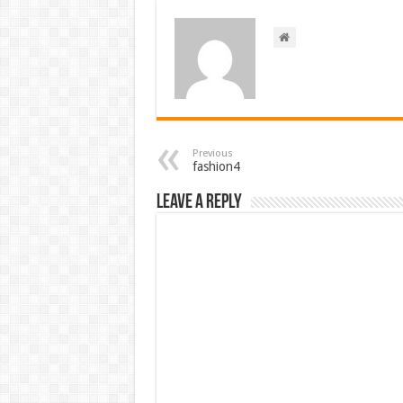
Previous
fashion4
Leave a Reply