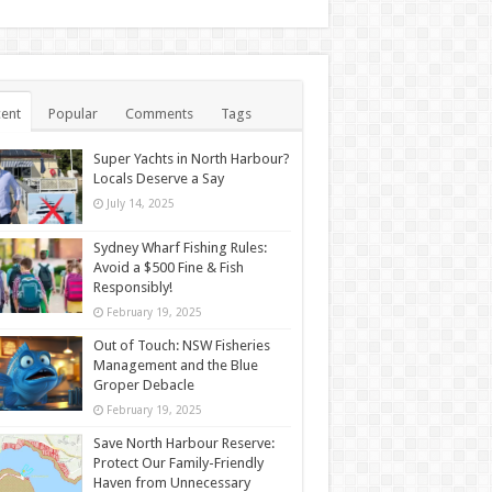
ent
Popular
Comments
Tags
Super Yachts in North Harbour?
Locals Deserve a Say
July 14, 2025
Sydney Wharf Fishing Rules:
Avoid a $500 Fine & Fish
Responsibly!
February 19, 2025
Out of Touch: NSW Fisheries
Management and the Blue
Groper Debacle
February 19, 2025
Save North Harbour Reserve:
Protect Our Family-Friendly
Haven from Unnecessary