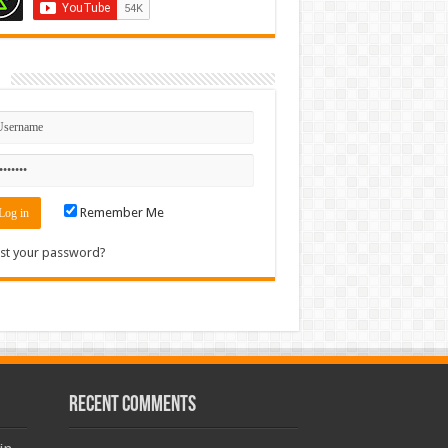
n
Remember Me
st your password?
Recent Comments