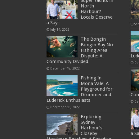
Super Yachts in
North
Harbour?
Locals Deserve
a Say
Se
July 14, 2025
The Bongin
Bongin Bay No
Fishing Area
Dispute: A
Lud
Community Divided
De
December 18, 2022
Fishing in
Mona Vale: A
Playground for
Drummer and
Com
Luderick Enthusiasts
De
December 18, 2022
Exploring
Sydney
Harbour’s
Closeby
a S