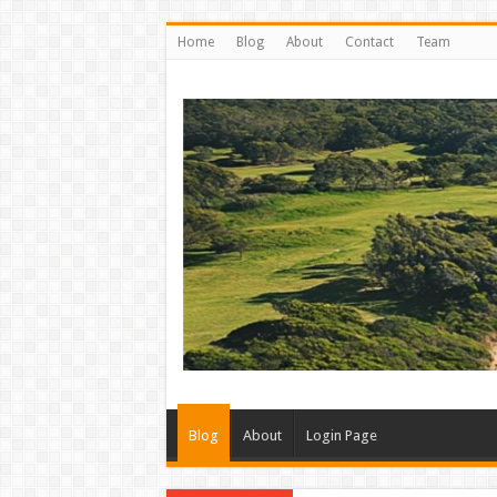
Home
Blog
About
Contact
Team
Blog
About
Login Page