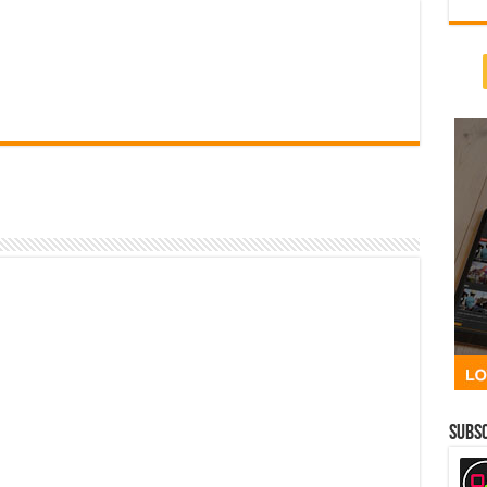
Subsc