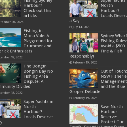
Fishing Sydney
Super Yachts 
Harbour?
North
Check out this
Harbour?
article.
Locals Deser
a Say
ptember 20, 2024
July 14, 2025
Fishing in
Mona Vale: A
Sydney Wharf
Playground for
Fishing Rules
Drummer and
Avoid a $500
erick Enthusiasts
Fine & Fish
Responsibly!
cember 18, 2022
February 19, 2025
The Bongin
Bongin Bay No
Out of Touch:
Fishing Area
NSW Fisherie
Dispute: A
Management
munity Divided
and the Blue
Groper Debacle
cember 18, 2022
February 19, 2025
Super Yachts in
North
Save North
Harbour?
Harbour
Locals Deserve
Reserve:
ay
Protect Our