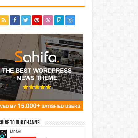
ribe to our Channel