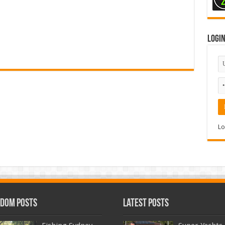
Logi
Lo
dom Posts
Latest Posts