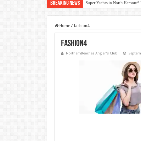
Breaking News
Super Yachts in North Harbour? 
Home
/
fashion4
fashion4
NorthernBeaches Angler's Club
Septemb