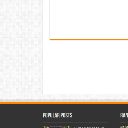
Popular Posts
Ran