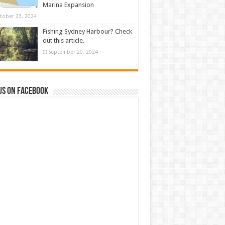
Marina Expansion
tober 23, 2024
Fishing Sydney Harbour? Check
out this article.
September 20, 2024
us on Facebook