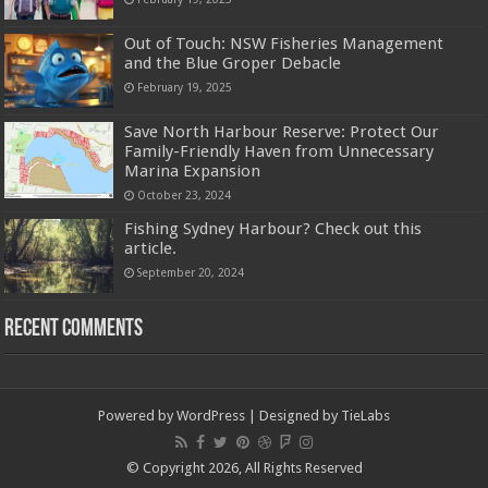
Out of Touch: NSW Fisheries Management
and the Blue Groper Debacle
February 19, 2025
Save North Harbour Reserve: Protect Our
Family-Friendly Haven from Unnecessary
Marina Expansion
October 23, 2024
Fishing Sydney Harbour? Check out this
article.
September 20, 2024
Recent Comments
Powered by
WordPress
| Designed by
TieLabs
© Copyright 2026, All Rights Reserved