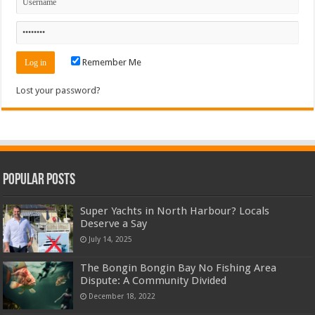
Remember Me
Lost your password?
Popular Posts
Super Yachts in North Harbour? Locals
Deserve a Say
July 14, 2025
The Bongin Bongin Bay No Fishing Area
Dispute: A Community Divided
December 18, 2022