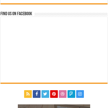
Find us on Facebook