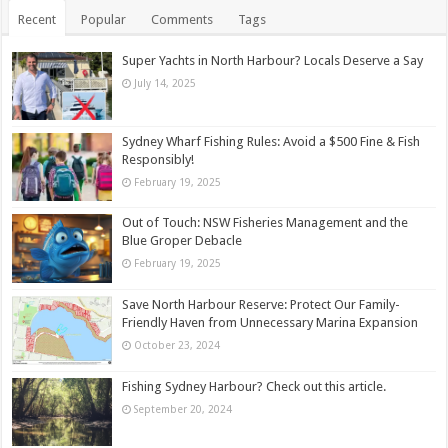
Recent
Popular
Comments
Tags
Super Yachts in North Harbour? Locals Deserve a Say
July 14, 2025
Sydney Wharf Fishing Rules: Avoid a $500 Fine & Fish
Responsibly!
February 19, 2025
Out of Touch: NSW Fisheries Management and the
Blue Groper Debacle
February 19, 2025
Save North Harbour Reserve: Protect Our Family-
Friendly Haven from Unnecessary Marina Expansion
October 23, 2024
Fishing Sydney Harbour? Check out this article.
September 20, 2024