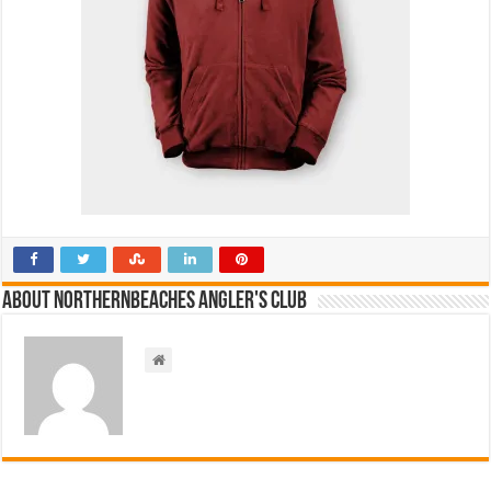
About NorthernBeaches Angler's Club