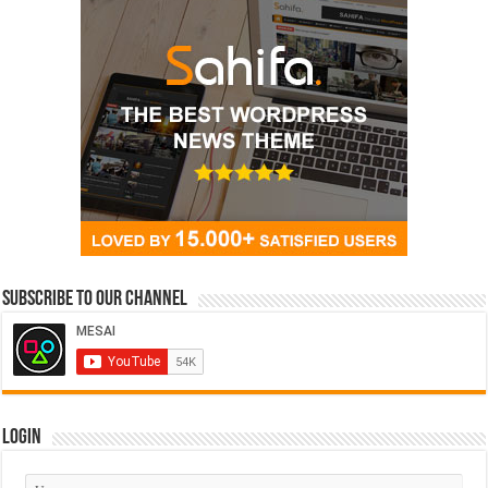
Subscribe to our Channel
Login