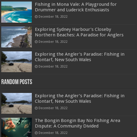
Fishing in Mona Vale: A Playground for
Drummer and Luderick Enthusiasts
December 18, 2022
Exploring Sydney Harbour’s Closeby
Northern Beaches: A Paradise for Anglers
December 18, 2022
Exploring the Angler’s Paradise: Fishing in
Clontarf, New South Wales
December 18, 2022
Random Posts
Exploring the Angler’s Paradise: Fishing in
Clontarf, New South Wales
December 18, 2022
The Bongin Bongin Bay No Fishing Area
Dispute: A Community Divided
December 18, 2022