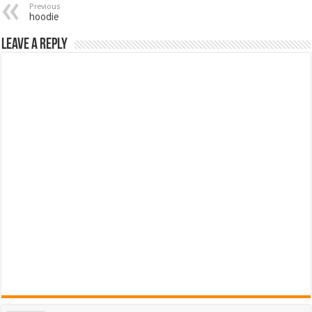
Previous
hoodie
Leave a Reply