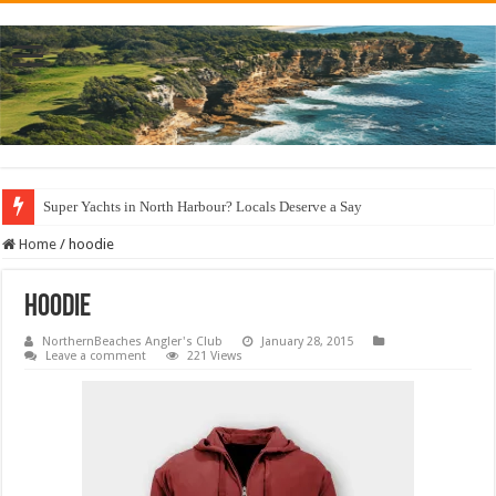
Super Yachts in North Harbour? Locals Deserve a Say
Home
/
hoodie
hoodie
NorthernBeaches Angler's Club
January 28, 2015
Leave a comment
221 Views