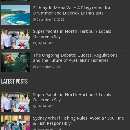
Fishing in Mona Vale: A Playground for
Drummer and Luderick Enthusiasts
December 18, 2022
Super Yachts in North Harbour? Locals
Deserve a Say
July 14, 2025
The Ongoing Debate: Quotas, Regulations,
and the Future of Australia’s Fisheries
September 7, 2024
Latest Posts
Super Yachts in North Harbour? Locals
Deserve a Say
July 14, 2025
Sydney Wharf Fishing Rules: Avoid a $500 Fine
& Fish Responsibly!
February 19, 2025