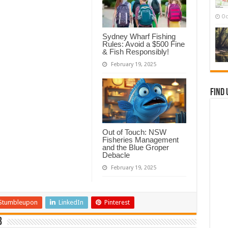
Oc
Sydney Wharf Fishing
Rules: Avoid a $500 Fine
& Fish Responsibly!
February 19, 2025
Find 
Out of Touch: NSW
Fisheries Management
and the Blue Groper
Debacle
February 19, 2025
Stumbleupon
LinkedIn
Pinterest
b