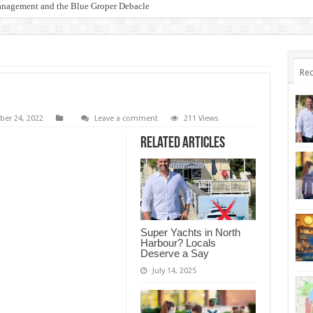
anagement and the Blue Groper Debacle
otect Our Family-Friendly Haven from Unnecessary Marina Expansion
Rec
er 24, 2022
Leave a comment
211 Views
Related Articles
Super Yachts in North
Harbour? Locals
Deserve a Say
July 14, 2025