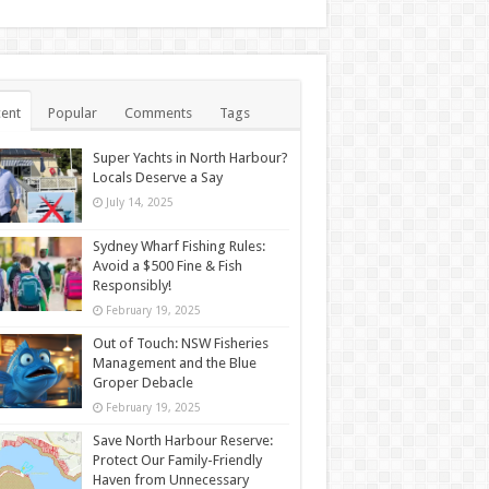
ent
Popular
Comments
Tags
Super Yachts in North Harbour?
Locals Deserve a Say
July 14, 2025
Sydney Wharf Fishing Rules:
Avoid a $500 Fine & Fish
Responsibly!
February 19, 2025
Out of Touch: NSW Fisheries
Management and the Blue
Groper Debacle
February 19, 2025
Save North Harbour Reserve:
Protect Our Family-Friendly
Haven from Unnecessary