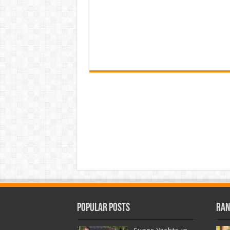
Popular Posts
Ran