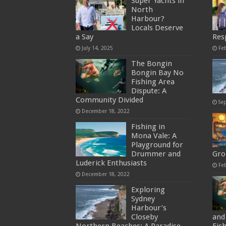
Super Yachts in
North
Harbour?
Locals Deserve
a Say
Res
July 14, 2025
Fe
The Bongin
Bongin Bay No
Fishing Area
Dispute: A
Community Divided
Se
December 18, 2022
Fishing in
Mona Vale: A
Playground for
Drummer and
Gro
Luderick Enthusiasts
Fe
December 18, 2022
Exploring
Sydney
Harbour’s
Closeby
and 