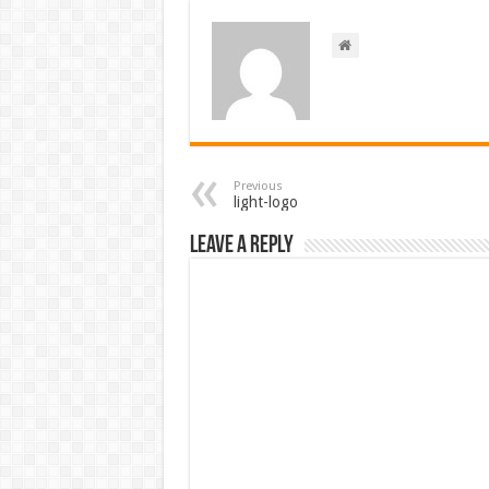
Previous
light-logo
Leave a Reply