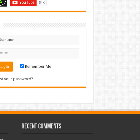
n
Remember Me
st your password?
Recent Comments