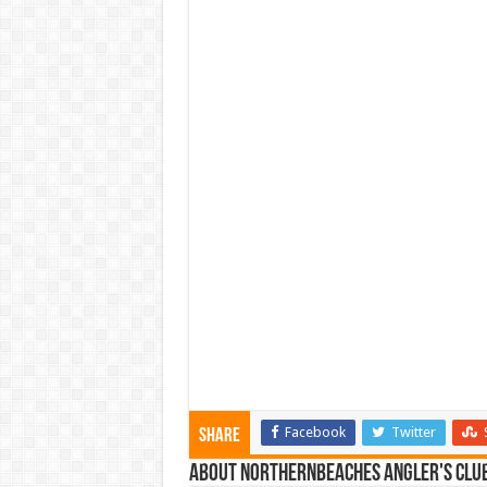
Facebook
Twitter
Share
About NorthernBeaches Angler's Clu