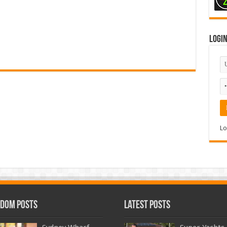
Logi
Lo
dom Posts
Latest Posts