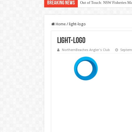
Breaking News
Out of Touch: NSW Fisheries M
Save North Harbour Reserve: Pr
Home
/
light-logo
light-logo
NorthernBeaches Angler's Club
Septemb