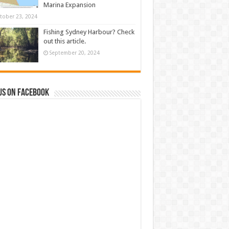
Marina Expansion
tober 23, 2024
Fishing Sydney Harbour? Check
out this article.
September 20, 2024
us on Facebook