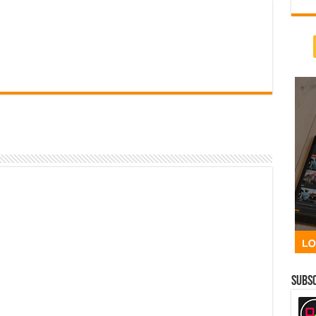
Subsc