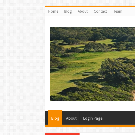
Home
Blog
About
Contact
Team
Blog
About
Login Page