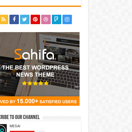
ribe to our Channel