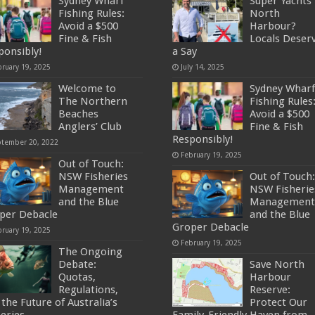
Sydney Wharf
Super Yachts 
Fishing Rules:
North
Avoid a $500
Harbour?
Fine & Fish
Locals Deser
ponsibly!
a Say
bruary 19, 2025
July 14, 2025
Welcome to
Sydney Wharf
The Northern
Fishing Rules
Beaches
Avoid a $500
Anglers’ Club
Fine & Fish
Responsibly!
ptember 20, 2022
February 19, 2025
Out of Touch:
NSW Fisheries
Out of Touch:
Management
NSW Fisherie
and the Blue
Management
per Debacle
and the Blue
Groper Debacle
bruary 19, 2025
February 19, 2025
The Ongoing
Debate:
Save North
Quotas,
Harbour
Regulations,
Reserve:
the Future of Australia’s
Protect Our