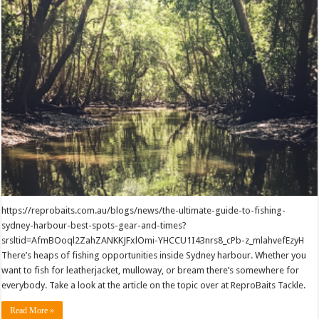
https://reprobaits.com.au/blogs/news/the-ultimate-guide-to-fishing-
sydney-harbour-best-spots-gear-and-times?
srsltid=AfmBOoql2ZahZANKKJFxlOmi-YHCCU1I43nrs8_cPb-z_mlahvefEzyH
There’s heaps of fishing opportunities inside Sydney harbour. Whether you
want to fish for leatherjacket, mulloway, or bream there’s somewhere for
everybody. Take a look at the article on the topic over at ReproBaits Tackle.
Read More »