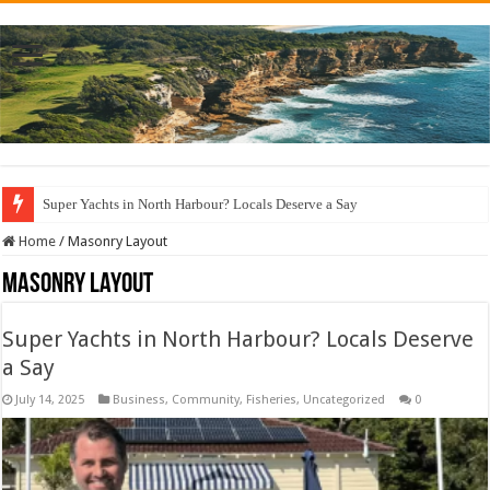
Super Yachts in North Harbour? Locals Deserve a Say
Sydney Wharf Fishing Rules: Avoid a $500 Fine & Fish Responsibly!
Home
/
Masonry Layout
Masonry Layout
Super Yachts in North Harbour? Locals Deserve
a Say
July 14, 2025
Business
,
Community
,
Fisheries
,
Uncategorized
0