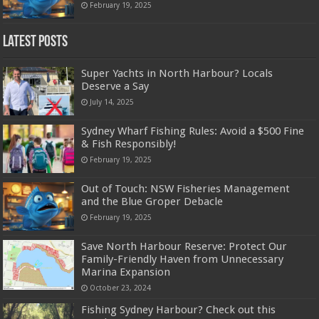
February 19, 2025
Latest Posts
Super Yachts in North Harbour? Locals
Deserve a Say
July 14, 2025
Sydney Wharf Fishing Rules: Avoid a $500 Fine
& Fish Responsibly!
February 19, 2025
Out of Touch: NSW Fisheries Management
and the Blue Groper Debacle
February 19, 2025
Save North Harbour Reserve: Protect Our
Family-Friendly Haven from Unnecessary
Marina Expansion
October 23, 2024
Fishing Sydney Harbour? Check out this