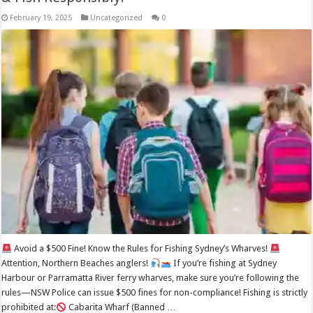
February 19, 2025
Uncategorized
0
Avoid a $500 Fine! Know the Rules for Fishing Sydney’s Wharves!
Attention, Northern Beaches anglers!
If you’re fishing at Sydney
Harbour or Parramatta River ferry wharves, make sure you’re following the
rules—NSW Police can issue $500 fines for non-compliance! Fishing is strictly
prohibited at:
Cabarita Wharf (Banned …