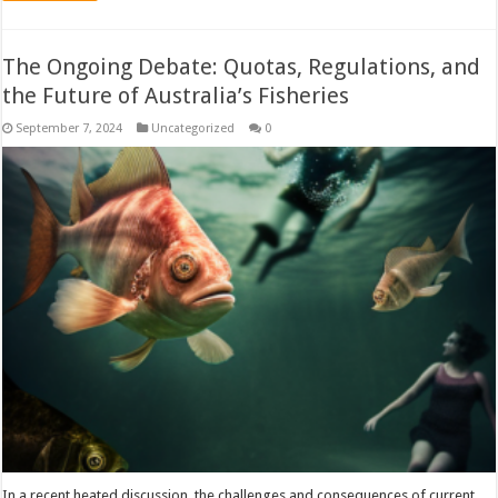
The Ongoing Debate: Quotas, Regulations, and
the Future of Australia’s Fisheries
September 7, 2024
Uncategorized
0
In a recent heated discussion, the challenges and consequences of current