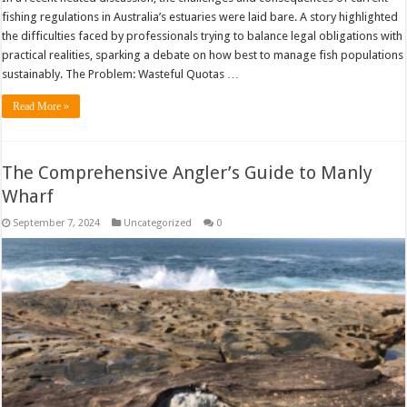
fishing regulations in Australia’s estuaries were laid bare. A story highlighted
the difficulties faced by professionals trying to balance legal obligations with
practical realities, sparking a debate on how best to manage fish populations
sustainably. The Problem: Wasteful Quotas …
Read More »
The Comprehensive Angler’s Guide to Manly
Wharf
September 7, 2024
Uncategorized
0