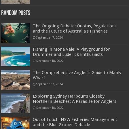
Random Posts
The Ongoing Debate: Quotas, Regulations,
and the Future of Australia’s Fisheries
September 7, 2024
Fishing in Mona Vale: A Playground for
Drummer and Luderick Enthusiasts
December 18, 2022
The Comprehensive Angler’s Guide to Manly
Wharf
September 7, 2024
Exploring Sydney Harbour’s Closeby
Northern Beaches: A Paradise for Anglers
December 18, 2022
Out of Touch: NSW Fisheries Management
and the Blue Groper Debacle