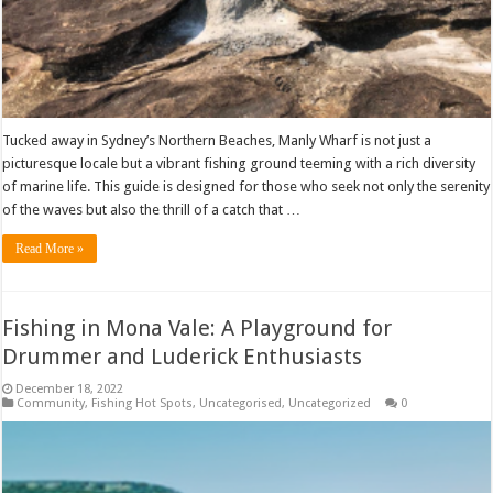
Tucked away in Sydney’s Northern Beaches, Manly Wharf is not just a
picturesque locale but a vibrant fishing ground teeming with a rich diversity
of marine life. This guide is designed for those who seek not only the serenity
of the waves but also the thrill of a catch that …
Read More »
Fishing in Mona Vale: A Playground for
Drummer and Luderick Enthusiasts
December 18, 2022
Community
,
Fishing Hot Spots
,
Uncategorised
,
Uncategorized
0