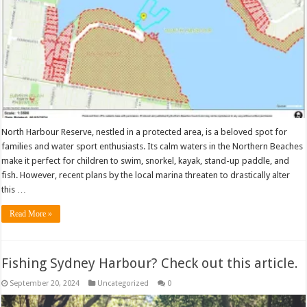
North Harbour Reserve, nestled in a protected area, is a beloved spot for
families and water sport enthusiasts. Its calm waters in the Northern Beaches
make it perfect for children to swim, snorkel, kayak, stand-up paddle, and
fish. However, recent plans by the local marina threaten to drastically alter
this …
Read More »
Fishing Sydney Harbour? Check out this article.
September 20, 2024
Uncategorized
0