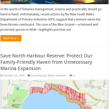
In the world of fisheries management, science and practicality should go
hand in hand. Unfortunately, recent actions by the New South Wales
Department of Primary Industries (DPI) suggest that common sense has
been thrown overboard. The case of the Blue Groper—a beloved and
protected species in NSW—highlights just how out …
Read More »
Save North Harbour Reserve: Protect Our
Family-Friendly Haven from Unnecessary
Marina Expansion
October 23, 2024
Community
,
Water activities
0