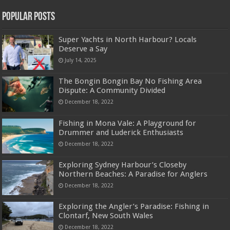
Popular Posts
Super Yachts in North Harbour? Locals
Deserve a Say
July 14, 2025
The Bongin Bongin Bay No Fishing Area
Dispute: A Community Divided
December 18, 2022
Fishing in Mona Vale: A Playground for
Drummer and Luderick Enthusiasts
December 18, 2022
Exploring Sydney Harbour’s Closeby
Northern Beaches: A Paradise for Anglers
December 18, 2022
Exploring the Angler’s Paradise: Fishing in
Clontarf, New South Wales
December 18, 2022