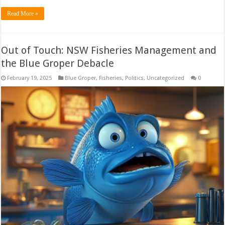
Read More »
Out of Touch: NSW Fisheries Management and
the Blue Groper Debacle
February 19, 2025
Blue Groper
,
Fisheries
,
Politics
,
Uncategorized
0