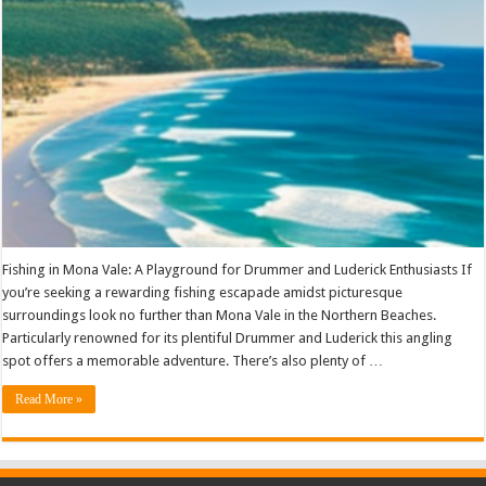
Fishing in Mona Vale: A Playground for Drummer and Luderick Enthusiasts If
you’re seeking a rewarding fishing escapade amidst picturesque
surroundings look no further than Mona Vale in the Northern Beaches.
Particularly renowned for its plentiful Drummer and Luderick this angling
spot offers a memorable adventure. There’s also plenty of …
Read More »