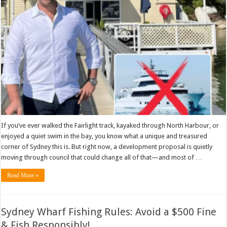
If you’ve ever walked the Fairlight track, kayaked through North Harbour, or
enjoyed a quiet swim in the bay, you know what a unique and treasured
corner of Sydney this is. But right now, a development proposal is quietly
moving through council that could change all of that—and most of …
Read More »
Sydney Wharf Fishing Rules: Avoid a $500 Fine
& Fish Responsibly!