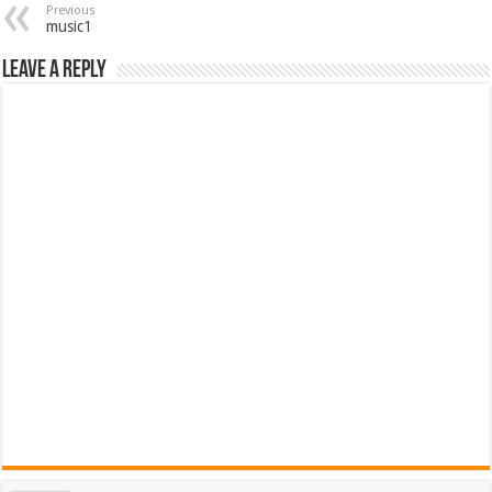
Previous
music1
Leave a Reply