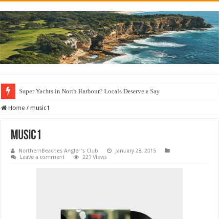
Super Yachts in North Harbour? Locals Deserve a Say
Home
/
music1
music1
NorthernBeaches Angler's Club
January 28, 2015
Leave a comment
221 Views