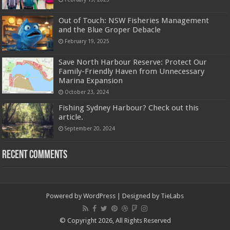
Out of Touch: NSW Fisheries Management
and the Blue Groper Debacle
February 19, 2025
Save North Harbour Reserve: Protect Our
Family-Friendly Haven from Unnecessary
Marina Expansion
October 23, 2024
Fishing Sydney Harbour? Check out this
article.
September 20, 2024
Recent Comments
Powered by
WordPress
| Designed by
TieLabs
© Copyright 2026, All Rights Reserved