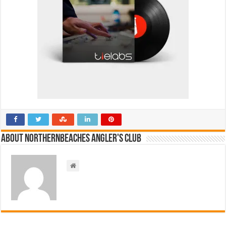
About NorthernBeaches Angler's Club