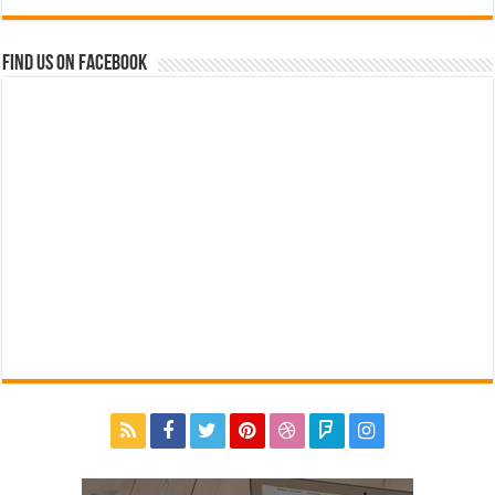
Find us on Facebook