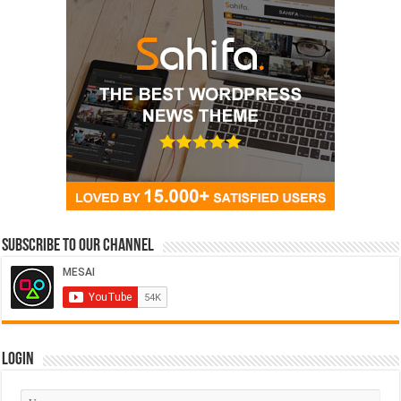
Subscribe to our Channel
Login