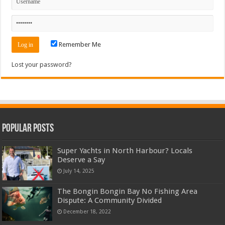
Remember Me
Lost your password?
Popular Posts
Super Yachts in North Harbour? Locals
Deserve a Say
July 14, 2025
The Bongin Bongin Bay No Fishing Area
Dispute: A Community Divided
December 18, 2022