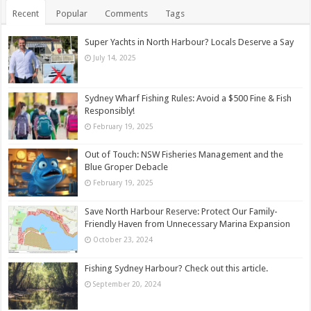
Recent
Popular
Comments
Tags
Super Yachts in North Harbour? Locals Deserve a Say
July 14, 2025
Sydney Wharf Fishing Rules: Avoid a $500 Fine & Fish
Responsibly!
February 19, 2025
Out of Touch: NSW Fisheries Management and the
Blue Groper Debacle
February 19, 2025
Save North Harbour Reserve: Protect Our Family-
Friendly Haven from Unnecessary Marina Expansion
October 23, 2024
Fishing Sydney Harbour? Check out this article.
September 20, 2024