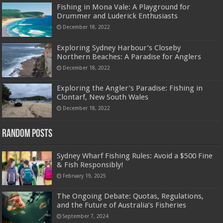
Fishing in Mona Vale: A Playground for
Drummer and Luderick Enthusiasts
December 18, 2022
Exploring Sydney Harbour’s Closeby
Northern Beaches: A Paradise for Anglers
December 18, 2022
Exploring the Angler’s Paradise: Fishing in
Clontarf, New South Wales
December 18, 2022
Random Posts
Sydney Wharf Fishing Rules: Avoid a $500 Fine
& Fish Responsibly!
February 19, 2025
The Ongoing Debate: Quotas, Regulations,
and the Future of Australia’s Fisheries
September 7, 2024