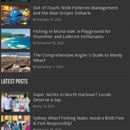
Out of Touch: NSW Fisheries Management
and the Blue Groper Debacle
February 19, 2025
Fishing in Mona Vale: A Playground for
Drummer and Luderick Enthusiasts
December 18, 2022
The Comprehensive Angler’s Guide to Manly
Wharf
September 7, 2024
Latest Posts
Super Yachts in North Harbour? Locals
Deserve a Say
July 14, 2025
Sydney Wharf Fishing Rules: Avoid a $500 Fine
& Fish Responsibly!
February 19, 2025