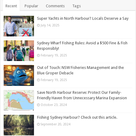
Recent
Popular
Comments
Tags
Super Yachts in North Harbour? Locals Deserve a Say
July 14, 2025
Sydney Wharf Fishing Rules: Avoid a $500 Fine & Fish
Responsibly!
February 19, 2025
Out of Touch: NSW Fisheries Management and the
Blue Groper Debacle
February 19, 2025
Save North Harbour Reserve: Protect Our Family-
Friendly Haven from Unnecessary Marina Expansion
October 23, 2024
Fishing Sydney Harbour? Check out this article.
September 20, 2024