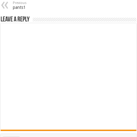
Previous
pants1
Leave a Reply