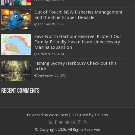
Out of Touch: NSW Fisheries Management
and the Blue Groper Debacle
February 19, 2025
Save North Harbour Reserve: Protect Our
Family-Friendly Haven from Unnecessary
Marina Expansion
October 23, 2024
Fishing Sydney Harbour? Check out this
article.
September 20, 2024
Recent Comments
Powered by
WordPress
| Designed by
TieLabs
© Copyright 2026, All Rights Reserved