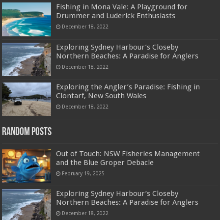
Fishing in Mona Vale: A Playground for
Drummer and Luderick Enthusiasts
December 18, 2022
Exploring Sydney Harbour’s Closeby
Northern Beaches: A Paradise for Anglers
December 18, 2022
Exploring the Angler’s Paradise: Fishing in
Clontarf, New South Wales
December 18, 2022
Random Posts
Out of Touch: NSW Fisheries Management
and the Blue Groper Debacle
February 19, 2025
Exploring Sydney Harbour’s Closeby
Northern Beaches: A Paradise for Anglers
December 18, 2022