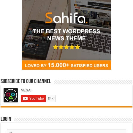
Subscribe to our Channel
Login