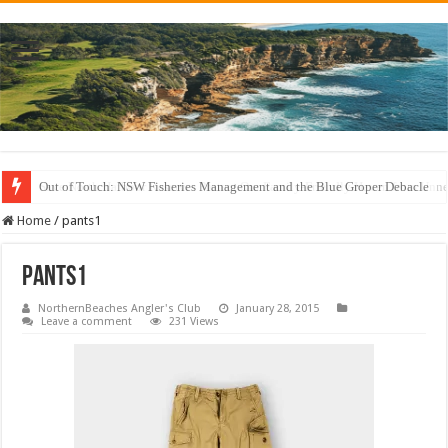
Out of Touch: NSW Fisheries Management and the Blue Groper Debacle
Save North Harbour Reserve: Protect Our Family-Friendly Haven from Unn
Home
/
pants1
pants1
NorthernBeaches Angler's Club
January 28, 2015
Leave a comment
231 Views