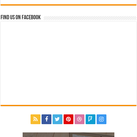
Find us on Facebook