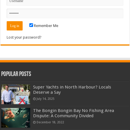
Remember Me
Lost your password?
Popular Posts
Super Yachts in North Harbour? Locals
Deserve a Say
July 14, 2025
The Bongin Bongin Bay No Fishing Area
Dispute: A Community Divided
December 18, 2022