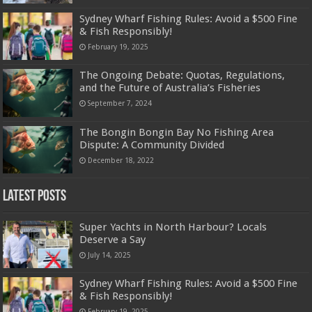
Sydney Wharf Fishing Rules: Avoid a $500 Fine
& Fish Responsibly!
February 19, 2025
The Ongoing Debate: Quotas, Regulations,
and the Future of Australia’s Fisheries
September 7, 2024
The Bongin Bongin Bay No Fishing Area
Dispute: A Community Divided
December 18, 2022
Latest Posts
Super Yachts in North Harbour? Locals
Deserve a Say
July 14, 2025
Sydney Wharf Fishing Rules: Avoid a $500 Fine
& Fish Responsibly!
February 19, 2025