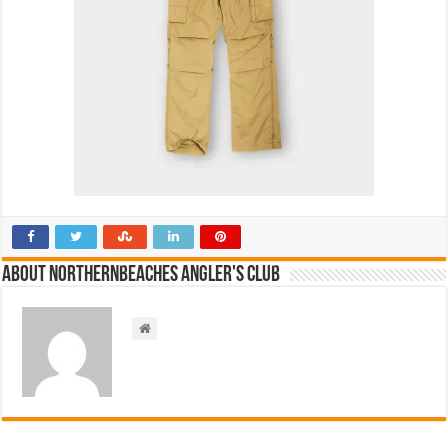
About NorthernBeaches Angler's Club