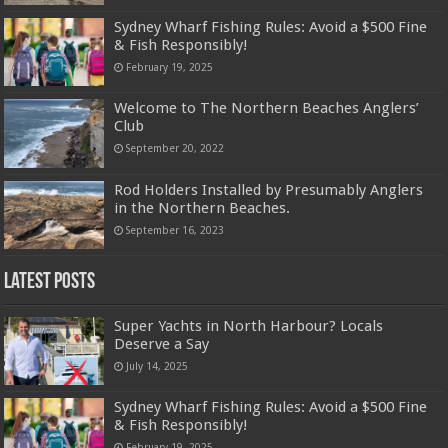
Sydney Wharf Fishing Rules: Avoid a $500 Fine
& Fish Responsibly!
February 19, 2025
Welcome to The Northern Beaches Anglers’
Club
September 20, 2022
Rod Holders Installed by Presumably Anglers
in the Northern Beaches.
September 16, 2023
Latest Posts
Super Yachts in North Harbour? Locals
Deserve a Say
July 14, 2025
Sydney Wharf Fishing Rules: Avoid a $500 Fine
& Fish Responsibly!
February 19, 2025