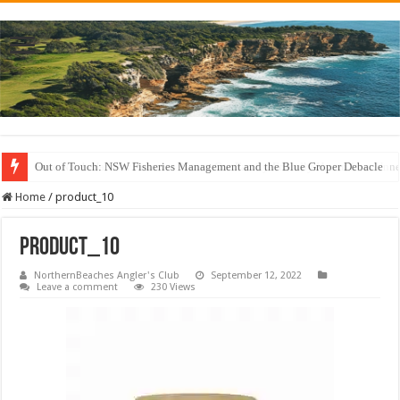
Out of Touch: NSW Fisheries Management and the Blue Groper Debacle
Save North Harbour Reserve: Protect Our Family-Friendly Haven from Unn
Home
/
product_10
product_10
NorthernBeaches Angler's Club
September 12, 2022
Leave a comment
230 Views