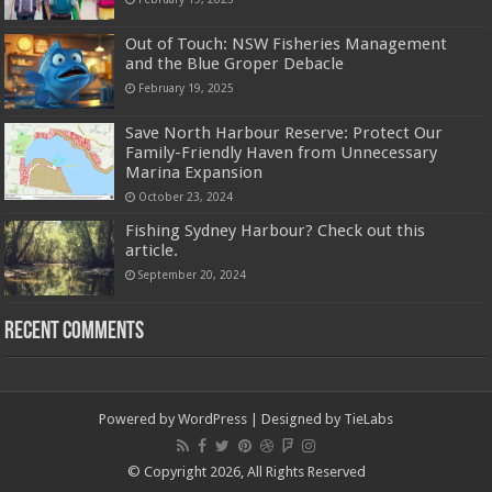
Out of Touch: NSW Fisheries Management
and the Blue Groper Debacle
February 19, 2025
Save North Harbour Reserve: Protect Our
Family-Friendly Haven from Unnecessary
Marina Expansion
October 23, 2024
Fishing Sydney Harbour? Check out this
article.
September 20, 2024
Recent Comments
Powered by
WordPress
| Designed by
TieLabs
© Copyright 2026, All Rights Reserved