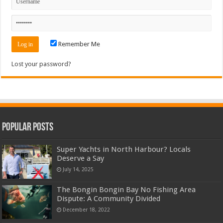
Remember Me
Lost your password?
Popular Posts
Super Yachts in North Harbour? Locals
Deserve a Say
July 14, 2025
The Bongin Bongin Bay No Fishing Area
Dispute: A Community Divided
December 18, 2022