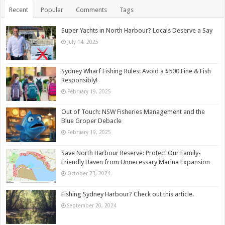
Recent
Popular
Comments
Tags
Super Yachts in North Harbour? Locals Deserve a Say
July 14, 2025
Sydney Wharf Fishing Rules: Avoid a $500 Fine & Fish
Responsibly!
February 19, 2025
Out of Touch: NSW Fisheries Management and the
Blue Groper Debacle
February 19, 2025
Save North Harbour Reserve: Protect Our Family-
Friendly Haven from Unnecessary Marina Expansion
October 23, 2024
Fishing Sydney Harbour? Check out this article.
September 20, 2024