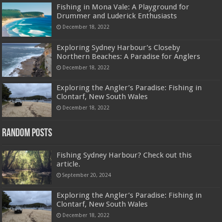
Fishing in Mona Vale: A Playground for
Drummer and Luderick Enthusiasts
December 18, 2022
Exploring Sydney Harbour’s Closeby
Northern Beaches: A Paradise for Anglers
December 18, 2022
Exploring the Angler’s Paradise: Fishing in
Clontarf, New South Wales
December 18, 2022
Random Posts
Fishing Sydney Harbour? Check out this
article.
September 20, 2024
Exploring the Angler’s Paradise: Fishing in
Clontarf, New South Wales
December 18, 2022