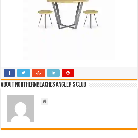
About NorthernBeaches Angler's Club