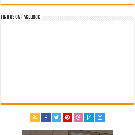
Find us on Facebook