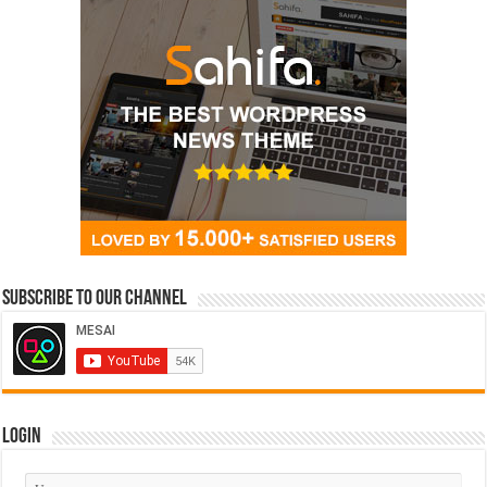
Subscribe to our Channel
Login