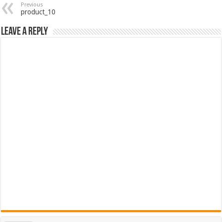
Previous
product_10
Leave a Reply