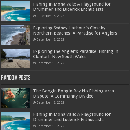
Fishing in Mona Vale: A Playground for
Drummer and Luderick Enthusiasts
December 18, 2022
Exploring Sydney Harbour’s Closeby
Northern Beaches: A Paradise for Anglers
December 18, 2022
Exploring the Angler’s Paradise: Fishing in
Clontarf, New South Wales
December 18, 2022
Random Posts
The Bongin Bongin Bay No Fishing Area
Dispute: A Community Divided
December 18, 2022
Fishing in Mona Vale: A Playground for
Drummer and Luderick Enthusiasts
December 18, 2022