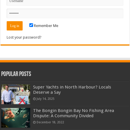
Remember Me
Lost your password?
Popular Posts
Super Yachts in North Harbour? Locals
Deserve a Say
July 14, 2025
The Bongin Bongin Bay No Fishing Area
Dispute: A Community Divided
December 18, 2022