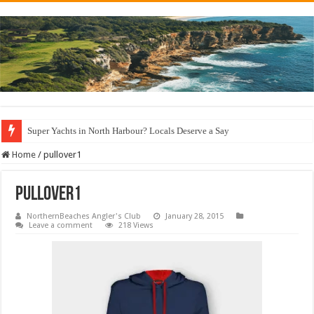
Super Yachts in North Harbour? Locals Deserve a Say
Home
/
pullover1
pullover1
NorthernBeaches Angler's Club
January 28, 2015
Leave a comment
218 Views