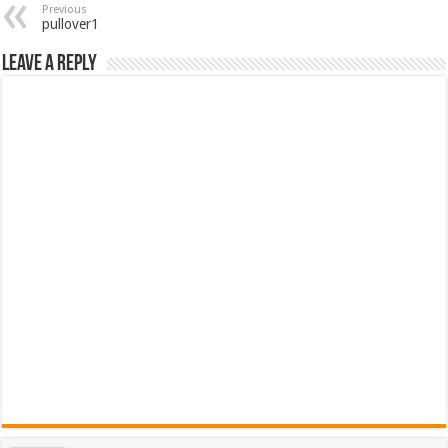
Previous
pullover1
Leave a Reply