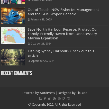
Out of Touch: NSW Fisheries Management
and the Blue Groper Debacle
February 19, 2025
Save North Harbour Reserve: Protect Our
Family-Friendly Haven from Unnecessary
Marina Expansion
October 23, 2024
Fishing Sydney Harbour? Check out this
article.
September 20, 2024
Recent Comments
Powered by
WordPress
| Designed by
TieLabs
© Copyright 2026, All Rights Reserved