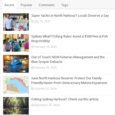
Recent
Popular
Comments
Tags
Super Yachts in North Harbour? Locals Deserve a Say
July 14, 2025
Sydney Wharf Fishing Rules: Avoid a $500 Fine & Fish
Responsibly!
February 19, 2025
Out of Touch: NSW Fisheries Management and the
Blue Groper Debacle
February 19, 2025
Save North Harbour Reserve: Protect Our Family-
Friendly Haven from Unnecessary Marina Expansion
October 23, 2024
Fishing Sydney Harbour? Check out this article.
September 20, 2024