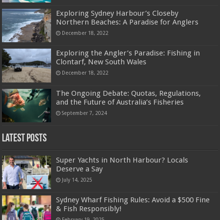
Exploring Sydney Harbour’s Closeby
Northern Beaches: A Paradise for Anglers
December 18, 2022
Exploring the Angler’s Paradise: Fishing in
Clontarf, New South Wales
December 18, 2022
The Ongoing Debate: Quotas, Regulations,
and the Future of Australia’s Fisheries
September 7, 2024
Latest Posts
Super Yachts in North Harbour? Locals
Deserve a Say
July 14, 2025
Sydney Wharf Fishing Rules: Avoid a $500 Fine
& Fish Responsibly!
February 19, 2025