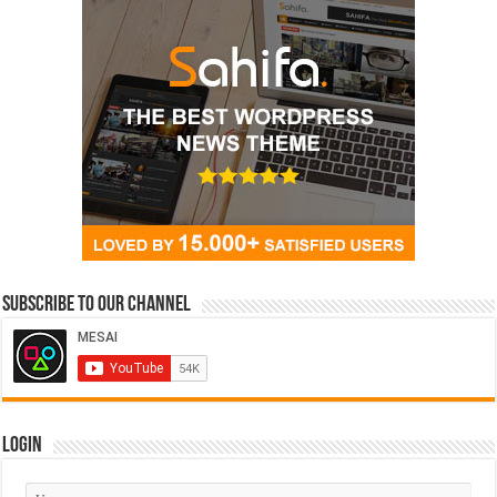
Subscribe to our Channel
Login