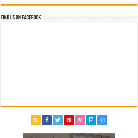
Find us on Facebook