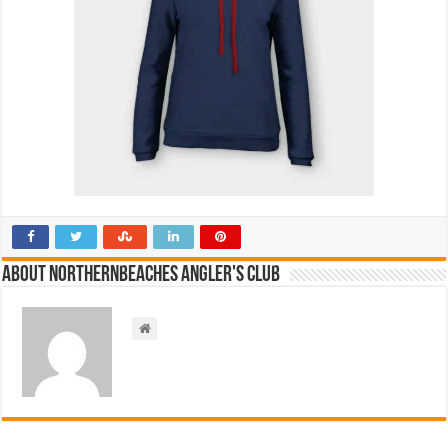
About NorthernBeaches Angler's Club