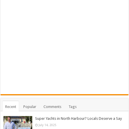
Recent
Popular
Comments
Tags
Super Yachts in North Harbour? Locals Deserve a Say
July 14, 2025