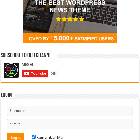
Subscribe to our Channel
Login
Remember Me