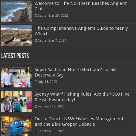
Welcome to The Northern Beaches Anglers’
Club
September 20, 2022
The Comprehensive Angler’s Guide to Manly
Wharf
September 7, 2024
Latest Posts
Super Yachts in North Harbour? Locals
Deserve a Say
July 14, 2025
Sydney Wharf Fishing Rules: Avoid a $500 Fine
& Fish Responsibly!
February 19, 2025
Out of Touch: NSW Fisheries Management
and the Blue Groper Debacle
February 19, 2025