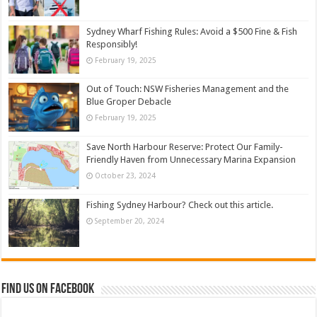
Sydney Wharf Fishing Rules: Avoid a $500 Fine & Fish
Responsibly!
February 19, 2025
Out of Touch: NSW Fisheries Management and the
Blue Groper Debacle
February 19, 2025
Save North Harbour Reserve: Protect Our Family-
Friendly Haven from Unnecessary Marina Expansion
October 23, 2024
Fishing Sydney Harbour? Check out this article.
September 20, 2024
Find us on Facebook