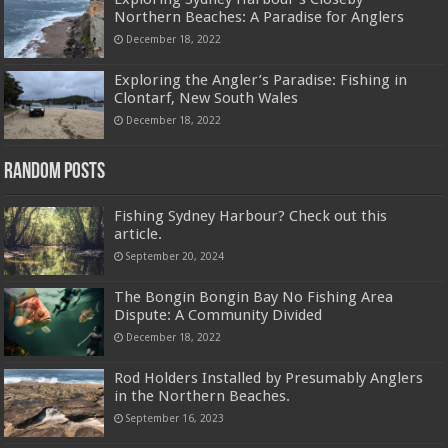
Northern Beaches: A Paradise for Anglers
December 18, 2022
Exploring the Angler’s Paradise: Fishing in
Clontarf, New South Wales
December 18, 2022
Random Posts
Fishing Sydney Harbour? Check out this
article.
September 20, 2024
The Bongin Bongin Bay No Fishing Area
Dispute: A Community Divided
December 18, 2022
Rod Holders Installed by Presumably Anglers
in the Northern Beaches.
September 16, 2023