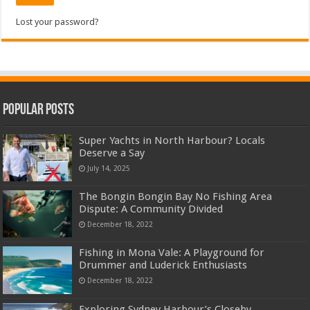
Lost your password?
Popular Posts
Super Yachts in North Harbour? Locals
Deserve a Say
July 14, 2025
The Bongin Bongin Bay No Fishing Area
Dispute: A Community Divided
December 18, 2022
Fishing in Mona Vale: A Playground for
Drummer and Luderick Enthusiasts
December 18, 2022
Exploring Sydney Harbour’s Closeby