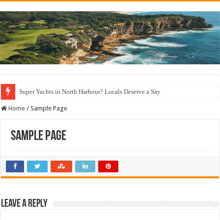
Super Yachts in North Harbour? Locals Deserve a Say
Home
/
Sample Page
Sample Page
Leave a Reply