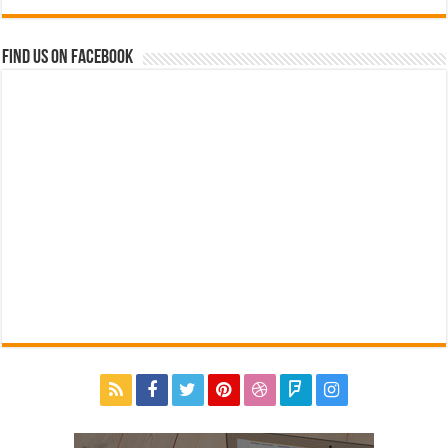
Find us on Facebook