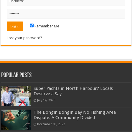
Remember Me
Lost your password?
Popular Posts
Super Yachts in North Harbour? Locals
Deserve a Say
July 14, 2025
The Bongin Bongin Bay No Fishing Area
Dispute: A Community Divided
December 18, 2022