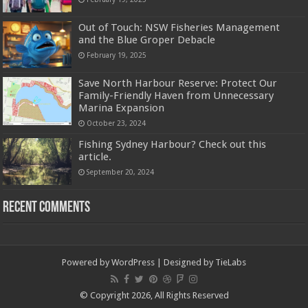
Out of Touch: NSW Fisheries Management
and the Blue Groper Debacle
February 19, 2025
Save North Harbour Reserve: Protect Our
Family-Friendly Haven from Unnecessary
Marina Expansion
October 23, 2024
Fishing Sydney Harbour? Check out this
article.
September 20, 2024
Recent Comments
Powered by
WordPress
| Designed by
TieLabs
© Copyright 2026, All Rights Reserved