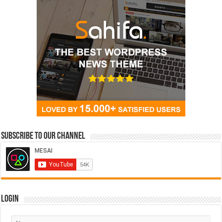
Subscribe to our Channel
Login