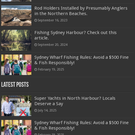
Rod Holders Installed by Presumably Anglers
in the Northern Beaches.
September 16, 2023
Fishing Sydney Harbour? Check out this
article.
September 20, 2024
Sydney Wharf Fishing Rules: Avoid a $500 Fine
& Fish Responsibly!
February 19, 2025
Latest Posts
Super Yachts in North Harbour? Locals
Deserve a Say
July 14, 2025
Sydney Wharf Fishing Rules: Avoid a $500 Fine
& Fish Responsibly!
February 19, 2025