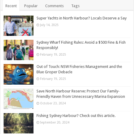
Recent
Popular
Comments
Tags
Super Yachts in North Harbour? Locals Deserve a Say
July 14, 2025
Sydney Wharf Fishing Rules: Avoid a $500 Fine & Fish
Responsibly!
February 19, 2025
Out of Touch: NSW Fisheries Management and the
Blue Groper Debacle
February 19, 2025
Save North Harbour Reserve: Protect Our Family-
Friendly Haven from Unnecessary Marina Expansion
October 23, 2024
Fishing Sydney Harbour? Check out this article.
September 20, 2024