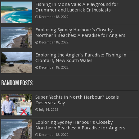
Fishing in Mona Vale: A Playground for
Drummer and Luderick Enthusiasts
December 18, 2022
Exploring Sydney Harbour’s Closeby
Northern Beaches: A Paradise for Anglers
December 18, 2022
Exploring the Angler’s Paradise: Fishing in
Clontarf, New South Wales
December 18, 2022
Random Posts
Super Yachts in North Harbour? Locals
Deserve a Say
July 14, 2025
Exploring Sydney Harbour’s Closeby
Northern Beaches: A Paradise for Anglers
December 18, 2022