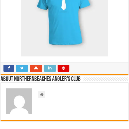
About NorthernBeaches Angler's Club