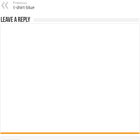
Previous
t-shirt-blue
Leave a Reply