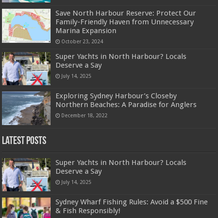
Save North Harbour Reserve: Protect Our
Family-Friendly Haven from Unnecessary
Marina Expansion
October 23, 2024
Super Yachts in North Harbour? Locals
Deserve a Say
July 14, 2025
Exploring Sydney Harbour’s Closeby
Northern Beaches: A Paradise for Anglers
December 18, 2022
Latest Posts
Super Yachts in North Harbour? Locals
Deserve a Say
July 14, 2025
Sydney Wharf Fishing Rules: Avoid a $500 Fine
& Fish Responsibly!