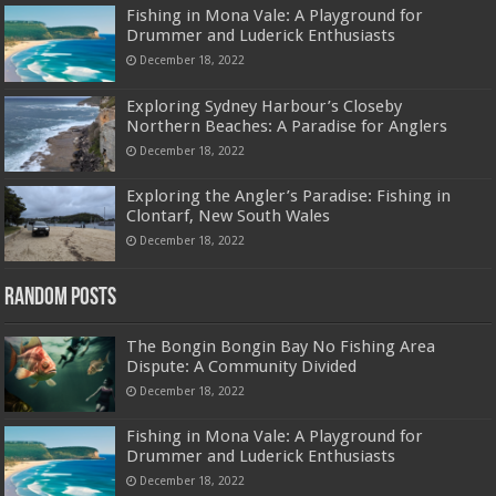
Fishing in Mona Vale: A Playground for
Drummer and Luderick Enthusiasts
December 18, 2022
Exploring Sydney Harbour’s Closeby
Northern Beaches: A Paradise for Anglers
December 18, 2022
Exploring the Angler’s Paradise: Fishing in
Clontarf, New South Wales
December 18, 2022
Random Posts
The Bongin Bongin Bay No Fishing Area
Dispute: A Community Divided
December 18, 2022
Fishing in Mona Vale: A Playground for
Drummer and Luderick Enthusiasts
December 18, 2022