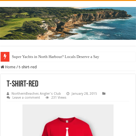
Super Yachts in North Harbour? Locals Deserve a Say
Home
/
t-shirt-red
t-shirt-red
NorthernBeaches Angler's Club
January 28, 2015
Leave a comment
231 Views