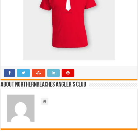
About NorthernBeaches Angler's Club