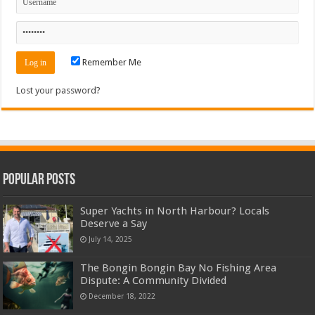
Remember Me
Lost your password?
Popular Posts
Super Yachts in North Harbour? Locals
Deserve a Say
July 14, 2025
The Bongin Bongin Bay No Fishing Area
Dispute: A Community Divided
December 18, 2022