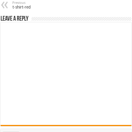
Previous
t-shirt-red
Leave a Reply