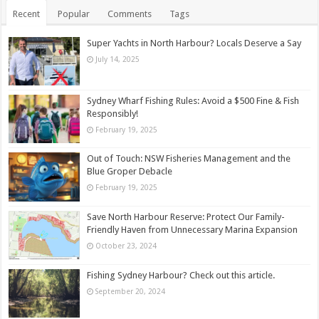
Recent
Popular
Comments
Tags
Super Yachts in North Harbour? Locals Deserve a Say
July 14, 2025
Sydney Wharf Fishing Rules: Avoid a $500 Fine & Fish
Responsibly!
February 19, 2025
Out of Touch: NSW Fisheries Management and the
Blue Groper Debacle
February 19, 2025
Save North Harbour Reserve: Protect Our Family-
Friendly Haven from Unnecessary Marina Expansion
October 23, 2024
Fishing Sydney Harbour? Check out this article.
September 20, 2024