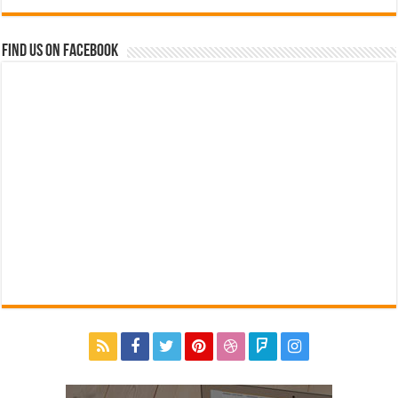
Find us on Facebook