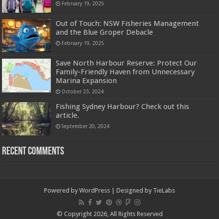
February 19, 2025
Out of Touch: NSW Fisheries Management
and the Blue Groper Debacle
February 19, 2025
Save North Harbour Reserve: Protect Our
Family-Friendly Haven from Unnecessary
Marina Expansion
October 23, 2024
Fishing Sydney Harbour? Check out this
article.
September 20, 2024
Recent Comments
Powered by
WordPress
| Designed by
TieLabs
© Copyright 2026, All Rights Reserved