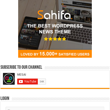
Subscribe to our Channel
Login