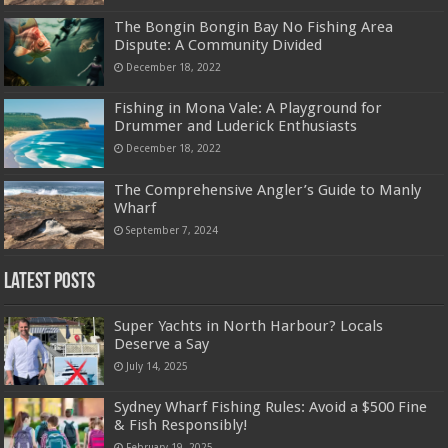
The Bongin Bongin Bay No Fishing Area
Dispute: A Community Divided
December 18, 2022
Fishing in Mona Vale: A Playground for
Drummer and Luderick Enthusiasts
December 18, 2022
The Comprehensive Angler’s Guide to Manly
Wharf
September 7, 2024
Latest Posts
Super Yachts in North Harbour? Locals
Deserve a Say
July 14, 2025
Sydney Wharf Fishing Rules: Avoid a $500 Fine
& Fish Responsibly!
February 19, 2025