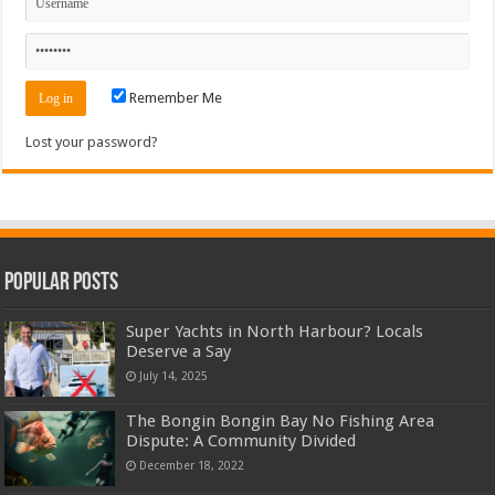
Remember Me
Lost your password?
Popular Posts
Super Yachts in North Harbour? Locals
Deserve a Say
July 14, 2025
The Bongin Bongin Bay No Fishing Area
Dispute: A Community Divided
December 18, 2022