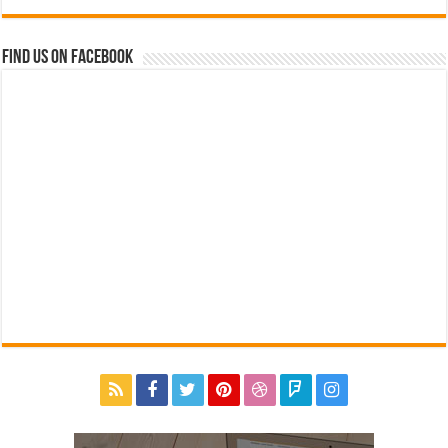
Find us on Facebook