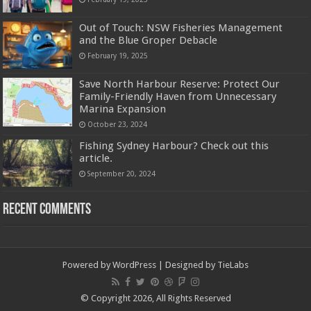
Out of Touch: NSW Fisheries Management
and the Blue Groper Debacle
February 19, 2025
Save North Harbour Reserve: Protect Our
Family-Friendly Haven from Unnecessary
Marina Expansion
October 23, 2024
Fishing Sydney Harbour? Check out this
article.
September 20, 2024
Recent Comments
Powered by
WordPress
| Designed by
TieLabs
© Copyright 2026, All Rights Reserved