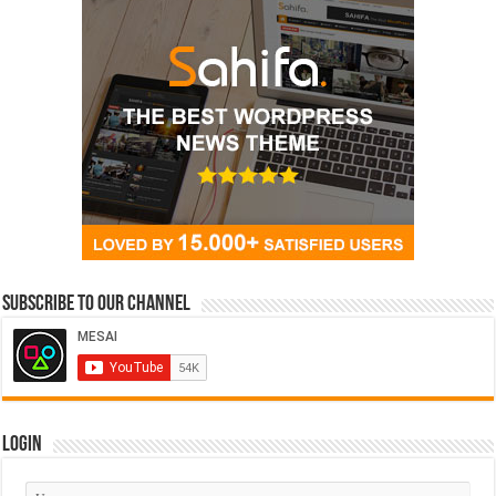
Subscribe to our Channel
Login