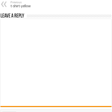
Previous
t-shirt-yellow
Leave a Reply