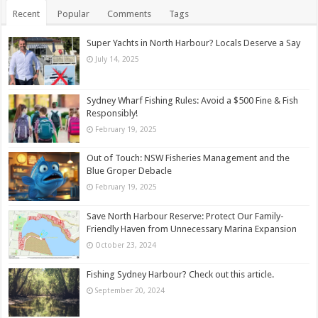
Recent
Popular
Comments
Tags
Super Yachts in North Harbour? Locals Deserve a Say
July 14, 2025
Sydney Wharf Fishing Rules: Avoid a $500 Fine & Fish
Responsibly!
February 19, 2025
Out of Touch: NSW Fisheries Management and the
Blue Groper Debacle
February 19, 2025
Save North Harbour Reserve: Protect Our Family-
Friendly Haven from Unnecessary Marina Expansion
October 23, 2024
Fishing Sydney Harbour? Check out this article.
September 20, 2024