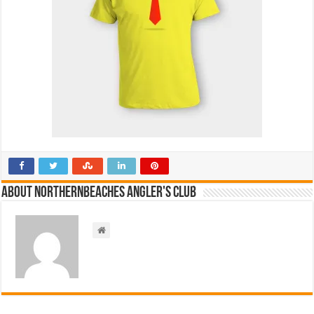
About NorthernBeaches Angler's Club