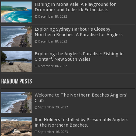
Fishing in Mona Vale: A Playground for
Drummer and Luderick Enthusiasts
December 18, 2022
Exploring Sydney Harbour’s Closeby
Northern Beaches: A Paradise for Anglers
December 18, 2022
Exploring the Angler’s Paradise: Fishing in
Clontarf, New South Wales
December 18, 2022
Random Posts
Welcome to The Northern Beaches Anglers’
Club
September 20, 2022
Rod Holders Installed by Presumably Anglers
in the Northern Beaches.
September 16, 2023