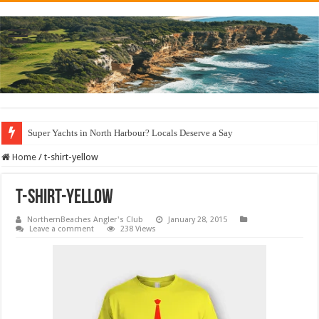
Super Yachts in North Harbour? Locals Deserve a Say
Home
/
t-shirt-yellow
t-shirt-yellow
NorthernBeaches Angler's Club
January 28, 2015
Leave a comment
238 Views