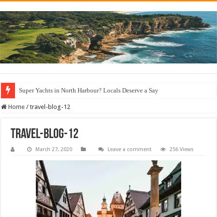
Super Yachts in North Harbour? Locals Deserve a Say
Home
/
travel-blog-12
travel-blog-12
March 27, 2020
Leave a comment
256 Views