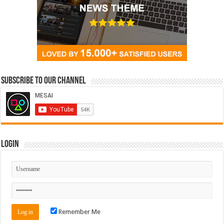
Subscribe to our Channel
Login
Remember Me