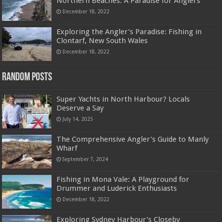
Northern Beaches: A Paradise for Anglers
December 18, 2022
Exploring the Angler’s Paradise: Fishing in
Clontarf, New South Wales
December 18, 2022
Random Posts
Super Yachts in North Harbour? Locals
Deserve a Say
July 14, 2025
The Comprehensive Angler’s Guide to Manly
Wharf
September 7, 2024
Fishing in Mona Vale: A Playground for
Drummer and Luderick Enthusiasts
December 18, 2022
Exploring Sydney Harbour’s Closeby