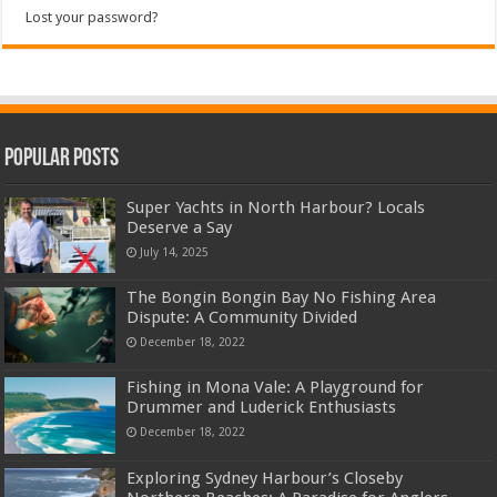
Lost your password?
Popular Posts
Super Yachts in North Harbour? Locals
Deserve a Say
July 14, 2025
The Bongin Bongin Bay No Fishing Area
Dispute: A Community Divided
December 18, 2022
Fishing in Mona Vale: A Playground for
Drummer and Luderick Enthusiasts
December 18, 2022
Exploring Sydney Harbour’s Closeby