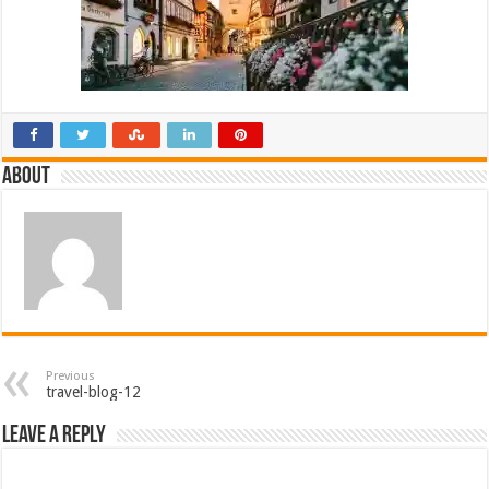
About
Previous
travel-blog-12
Leave a Reply