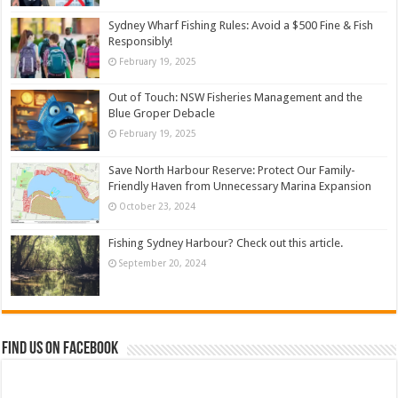
Sydney Wharf Fishing Rules: Avoid a $500 Fine & Fish
Responsibly!
February 19, 2025
Out of Touch: NSW Fisheries Management and the
Blue Groper Debacle
February 19, 2025
Save North Harbour Reserve: Protect Our Family-
Friendly Haven from Unnecessary Marina Expansion
October 23, 2024
Fishing Sydney Harbour? Check out this article.
September 20, 2024
Find us on Facebook