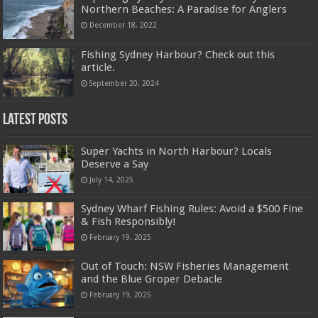
Northern Beaches: A Paradise for Anglers
December 18, 2022
Fishing Sydney Harbour? Check out this
article.
September 20, 2024
Latest Posts
Super Yachts in North Harbour? Locals
Deserve a Say
July 14, 2025
Sydney Wharf Fishing Rules: Avoid a $500 Fine
& Fish Responsibly!
February 19, 2025
Out of Touch: NSW Fisheries Management
and the Blue Groper Debacle
February 19, 2025