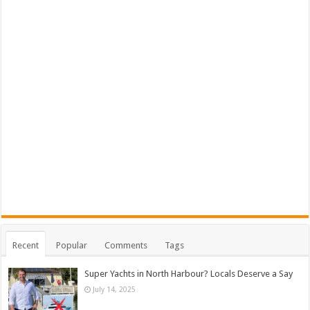
Recent
Popular
Comments
Tags
Super Yachts in North Harbour? Locals Deserve a Say
July 14, 2025