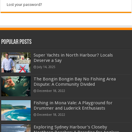
Lost your password?
Popular Posts
Super Yachts in North Harbour? Locals
Deserve a Say
July 14, 2025
The Bongin Bongin Bay No Fishing Area
Dispute: A Community Divided
December 18, 2022
Fishing in Mona Vale: A Playground for
Drummer and Luderick Enthusiasts
December 18, 2022
Exploring Sydney Harbour’s Closeby