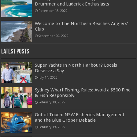
Drummer and Luderick Enthusiasts
December 18, 2022
Welcome to The Northern Beaches Anglers’
Club
September 20, 2022
Latest Posts
Super Yachts in North Harbour? Locals
Deserve a Say
July 14, 2025
Sydney Wharf Fishing Rules: Avoid a $500 Fine
& Fish Responsibly!
February 19, 2025
Out of Touch: NSW Fisheries Management
and the Blue Groper Debacle
February 19, 2025