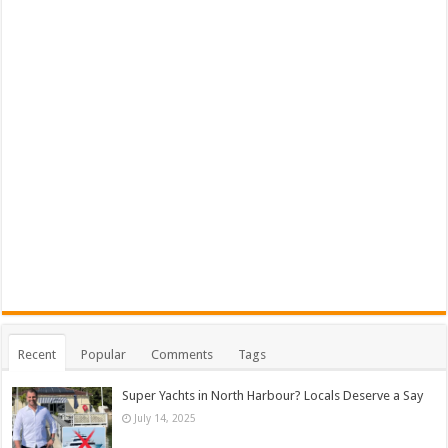
Recent
Popular
Comments
Tags
Super Yachts in North Harbour? Locals Deserve a Say
July 14, 2025