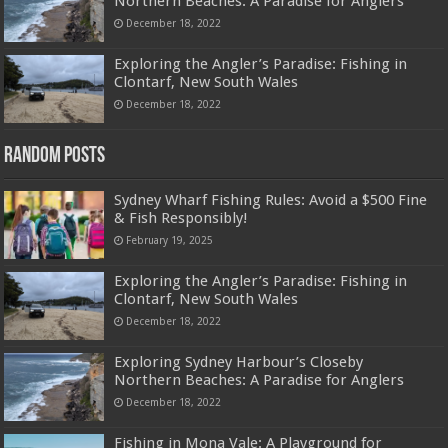
Northern Beaches: A Paradise for Anglers
December 18, 2022
Exploring the Angler’s Paradise: Fishing in
Clontarf, New South Wales
December 18, 2022
Random Posts
Sydney Wharf Fishing Rules: Avoid a $500 Fine
& Fish Responsibly!
February 19, 2025
Exploring the Angler’s Paradise: Fishing in
Clontarf, New South Wales
December 18, 2022
Exploring Sydney Harbour’s Closeby
Northern Beaches: A Paradise for Anglers
December 18, 2022
Fishing in Mona Vale: A Playground for