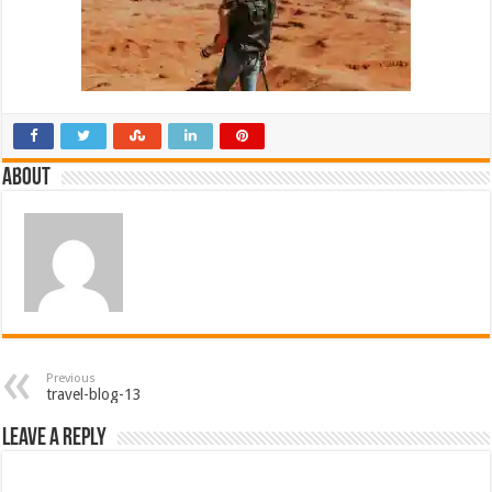
About
Previous
travel-blog-13
Leave a Reply