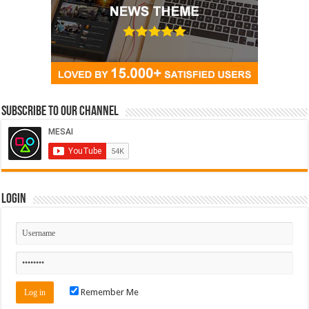
Subscribe to our Channel
Login
Remember Me