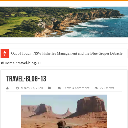
Out of Touch: NSW Fisheries Management and the Blue Groper Debacle
Save North Harbour Reserve: Protect Our Family-Friendly Haven from Unn
Home
/
travel-blog-13
travel-blog-13
March 27, 2020
Leave a comment
229 Views