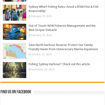
Sydney Wharf Fishing Rules: Avoid a $500 Fine & Fish
Responsibly!
February 19, 2025
Out of Touch: NSW Fisheries Management and the
Blue Groper Debacle
February 19, 2025
Save North Harbour Reserve: Protect Our Family-
Friendly Haven from Unnecessary Marina Expansion
October 23, 2024
Fishing Sydney Harbour? Check out this article.
September 20, 2024
Find us on Facebook