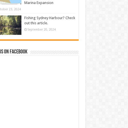
Marina Expansion
tober 23, 2024
Fishing Sydney Harbour? Check
out this article.
September 20, 2024
us on Facebook