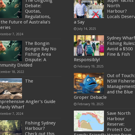
The Ongoing
Super Yachts 
Debate:
North
Quotas,
Harbour?
Regulations,
Locals Deser
the Future of Australia’s
a Say
heries
July 14, 2025
ptember 7, 2024
Sydney Wharf
The Bongin
Fishing Rules
Bongin Bay No
Avoid a $500
Fishing Area
Fine & Fish
Dispute: A
Responsibly!
munity Divided
February 19, 2025
cember 18, 2022
Out of Touch:
The
NSW Fisherie
Management
and the Blue
Groper Debacle
prehensive Angler’s Guide
February 19, 2025
Manly Wharf
Save North
ptember 7, 2024
Harbour
Fishing Sydney
Reserve:
Harbour?
Protect Our
Check out this