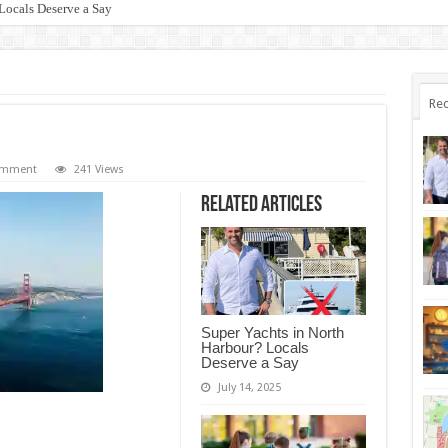
Locals Deserve a Say
Rec
comment
241 Views
Related Articles
Super Yachts in North
Harbour? Locals
Deserve a Say
July 14, 2025