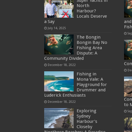
Super Yachts in
North
Harbour?
Locals Deserve
a Say
and 
Fis
July 14, 2025
Se
The Bongin
Bongin Bay No
Fishing Area
Dispute: A
Community Divided
Com
December 18, 2022
De
Fishing in
Mona Vale: A
Playground for
Drummer and
Luderick Enthusiasts
Com
December 18, 2022
to 
Exploring
Se
Sydney
Harbour’s
Closeby