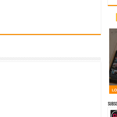
Subsc