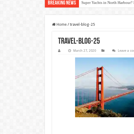
Breaking News
Super Yachts in North Harbour? 
Home
/
travel-blog-25
travel-blog-25
March 27, 2020
Leave a 