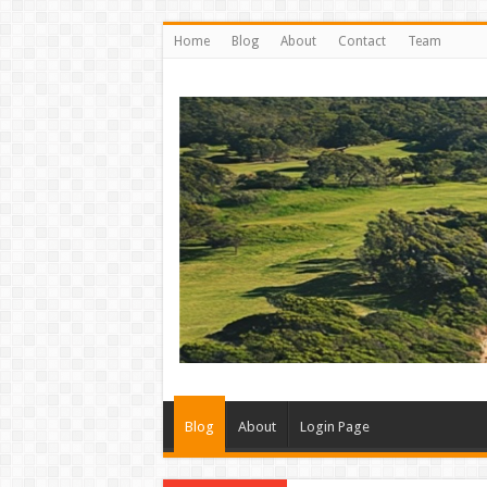
Home
Blog
About
Contact
Team
Blog
About
Login Page