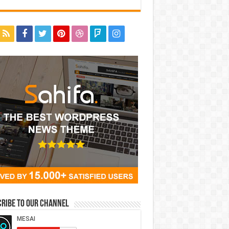
ribe to our Channel