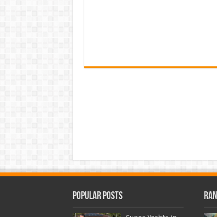
Popular Posts
Ran