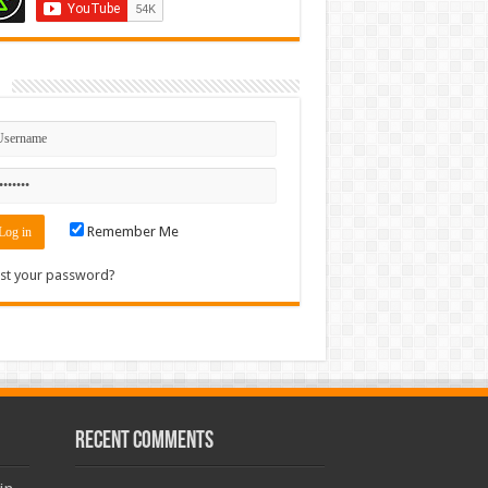
n
Remember Me
st your password?
Recent Comments