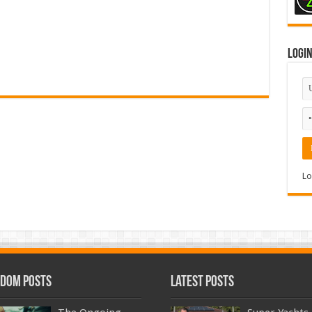
Logi
Lo
dom Posts
Latest Posts