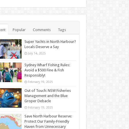
ent
Popular
Comments
Tags
Super Yachts in North Harbour?
Locals Deserve a Say
July 14, 2025
Sydney Wharf Fishing Rules:
Avoid a $500 Fine & Fish
Responsibly!
February 19, 2025
Out of Touch: NSW Fisheries
Management and the Blue
Groper Debacle
February 19, 2025
Save North Harbour Reserve:
Protect Our Family-Friendly
Haven from Unnecessary