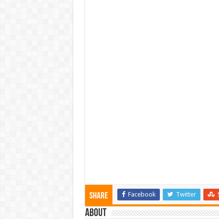
Facebook
Twitter
Share
About