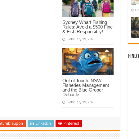
Oc
Sydney Wharf Fishing
Rules: Avoid a $500 Fine
& Fish Responsibly!
February 19, 2025
Find 
Out of Touch: NSW
Fisheries Management
and the Blue Groper
Debacle
February 19, 2025
Stumbleupon
LinkedIn
Pinterest