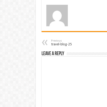
Previous
travel-blog-25
Leave a Reply