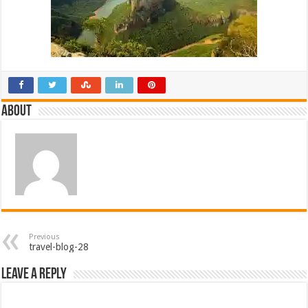
About
Previous
travel-blog-28
Leave a Reply