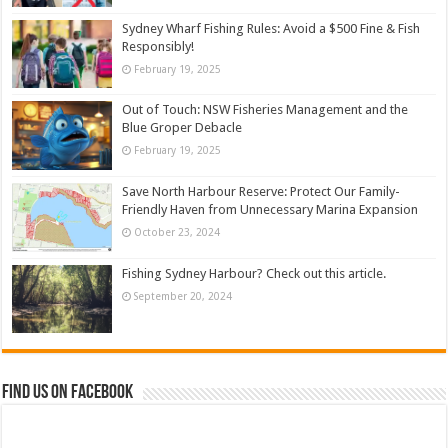
Sydney Wharf Fishing Rules: Avoid a $500 Fine & Fish
Responsibly!
February 19, 2025
Out of Touch: NSW Fisheries Management and the
Blue Groper Debacle
February 19, 2025
Save North Harbour Reserve: Protect Our Family-
Friendly Haven from Unnecessary Marina Expansion
October 23, 2024
Fishing Sydney Harbour? Check out this article.
September 20, 2024
Find us on Facebook