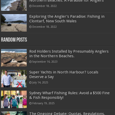
Northern Beaches: A Paradise for Anglers
December 18, 2022
Exploring the Angler’s Paradise: Fishing in
Clontarf, New South Wales
December 18, 2022
Random Posts
Rod Holders Installed by Presumably Anglers
in the Northern Beaches.
September 16, 2023
Super Yachts in North Harbour? Locals
Deserve a Say
July 14, 2025
Sydney Wharf Fishing Rules: Avoid a $500 Fine
& Fish Responsibly!
February 19, 2025
The Ongoing Debate: Quotas, Regulations,