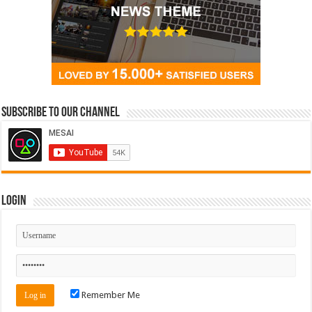
Subscribe to our Channel
Login
Remember Me