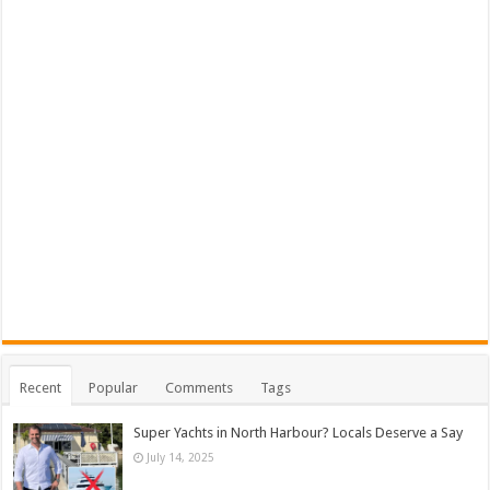
Recent
Popular
Comments
Tags
Super Yachts in North Harbour? Locals Deserve a Say
July 14, 2025