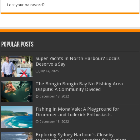
Lost your password?
Popular Posts
Super Yachts in North Harbour? Locals
Deserve a Say
July 14, 2025
The Bongin Bongin Bay No Fishing Area
Dispute: A Community Divided
December 18, 2022
Fishing in Mona Vale: A Playground for
Drummer and Luderick Enthusiasts
December 18, 2022
Exploring Sydney Harbour’s Closeby