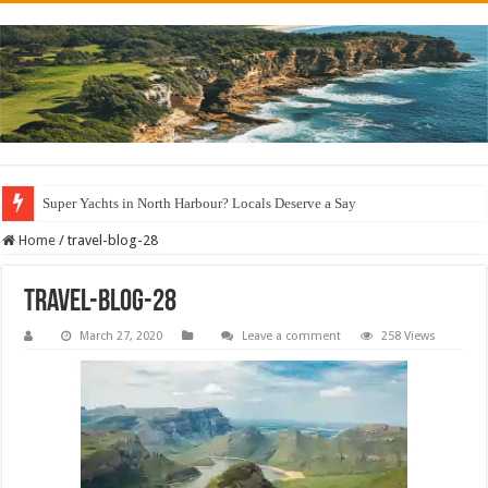
Super Yachts in North Harbour? Locals Deserve a Say
Home
/
travel-blog-28
travel-blog-28
March 27, 2020
Leave a comment
258 Views