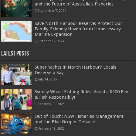
and the Future of Australia’s Fisheries
September 7, 2024
Save North Harbour Reserve: Protect Our
Family-Friendly Haven from Unnecessary
Marina Expansion
October 23, 2024
Latest Posts
Super Yachts in North Harbour? Locals
Deserve a Say
July 14, 2025
Sydney Wharf Fishing Rules: Avoid a $500 Fine
& Fish Responsibly!
February 19, 2025
Out of Touch: NSW Fisheries Management
and the Blue Groper Debacle
February 19, 2025