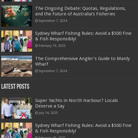
The Ongoing Debate: Quotas, Regulations,
and the Future of Australia’s Fisheries
September 7, 2024
Sydney Wharf Fishing Rules: Avoid a $500 Fine
& Fish Responsibly!
February 19, 2025
The Comprehensive Angler’s Guide to Manly
Wharf
September 7, 2024
Latest Posts
Super Yachts in North Harbour? Locals
Deserve a Say
July 14, 2025
Sydney Wharf Fishing Rules: Avoid a $500 Fine
& Fish Responsibly!
February 19, 2025