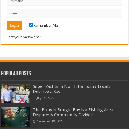
Remember Me
Lost your password?
Popular Posts
Super Yachts in North Harbour? Locals
Deserve a Say
July 14, 2025
The Bongin Bongin Bay No Fishing Area
Dispute: A Community Divided
December 18, 2022