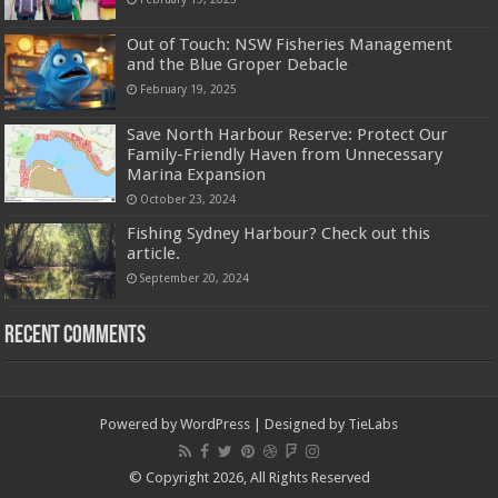
Out of Touch: NSW Fisheries Management
and the Blue Groper Debacle
February 19, 2025
Save North Harbour Reserve: Protect Our
Family-Friendly Haven from Unnecessary
Marina Expansion
October 23, 2024
Fishing Sydney Harbour? Check out this
article.
September 20, 2024
Recent Comments
Powered by
WordPress
| Designed by
TieLabs
© Copyright 2026, All Rights Reserved