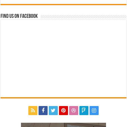
Find us on Facebook