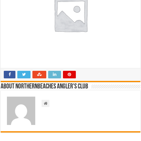
About NorthernBeaches Angler's Club