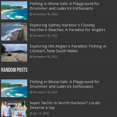
Fishing in Mona Vale: A Playground for
Drummer and Luderick Enthusiasts
December 18, 2022
Exploring Sydney Harbour’s Closeby
Northern Beaches: A Paradise for Anglers
December 18, 2022
Exploring the Angler’s Paradise: Fishing in
Clontarf, New South Wales
December 18, 2022
Random Posts
Fishing in Mona Vale: A Playground for
Drummer and Luderick Enthusiasts
December 18, 2022
Super Yachts in North Harbour? Locals
Deserve a Say
July 14, 2025