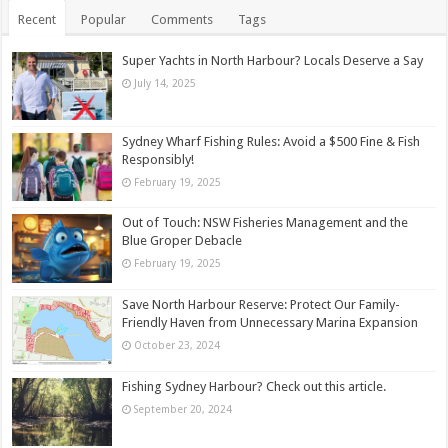
Recent
Popular
Comments
Tags
Super Yachts in North Harbour? Locals Deserve a Say
July 14, 2025
Sydney Wharf Fishing Rules: Avoid a $500 Fine & Fish
Responsibly!
February 19, 2025
Out of Touch: NSW Fisheries Management and the
Blue Groper Debacle
February 19, 2025
Save North Harbour Reserve: Protect Our Family-
Friendly Haven from Unnecessary Marina Expansion
October 23, 2024
Fishing Sydney Harbour? Check out this article.
September 20, 2024