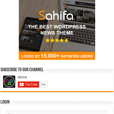
Subscribe to our Channel
Login