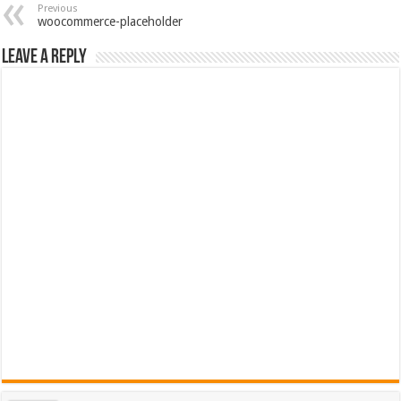
Previous
woocommerce-placeholder
Leave a Reply