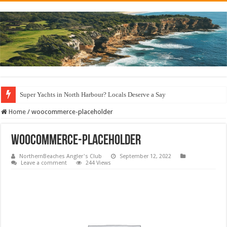
Super Yachts in North Harbour? Locals Deserve a Say
Home
/
woocommerce-placeholder
woocommerce-placeholder
NorthernBeaches Angler's Club
September 12, 2022
Leave a comment
244 Views