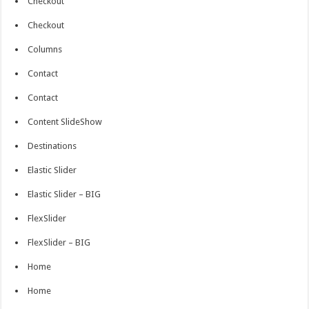
Checkout
Checkout
Columns
Contact
Contact
Content SlideShow
Destinations
Elastic Slider
Elastic Slider – BIG
FlexSlider
FlexSlider – BIG
Home
Home