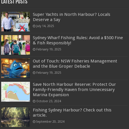
Latest Posts
Super Yachts in North Harbour? Locals
Deserve a Say
July 14, 2025
Sydney Wharf Fishing Rules: Avoid a $500 Fine
& Fish Responsibly!
February 19, 2025
Out of Touch: NSW Fisheries Management
and the Blue Groper Debacle
February 19, 2025
Save North Harbour Reserve: Protect Our
Family-Friendly Haven from Unnecessary
Marina Expansion
October 23, 2024
Fishing Sydney Harbour? Check out this
article.
September 20, 2024