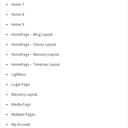
Home 7
Home 8
Home 9
HomePage – Blog Layout
HomePage – Classic Layout
HomePage – Masonry Layout
HomePage – TimeLine Layout
Lightbox
Login Page
Masonry Layout
Media Page
Multiple Pages
My Account