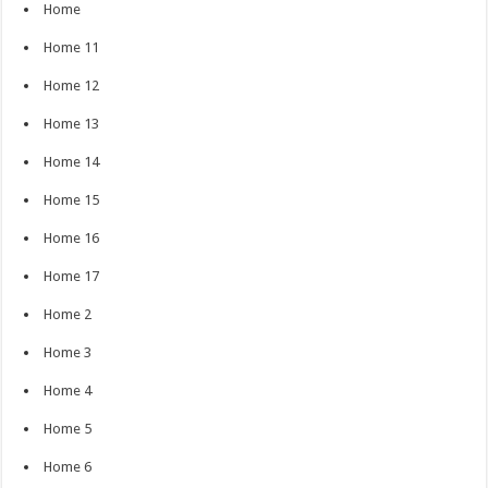
Home
Home 11
Home 12
Home 13
Home 14
Home 15
Home 16
Home 17
Home 2
Home 3
Home 4
Home 5
Home 6