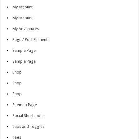
My account
My account
My Adventures
Page / Post Elements
Sample Page
Sample Page
Shop
Shop
Shop
Sitemap Page
Social Shortcodes
Tabs and Toggles
Tags