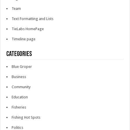
Team
Text Formatting and Lists
TieLabs HomePage
Timeline page
Categories
Blue Groper
Business
Community
Education
Fisheries
Fishing Hot Spots
Politics