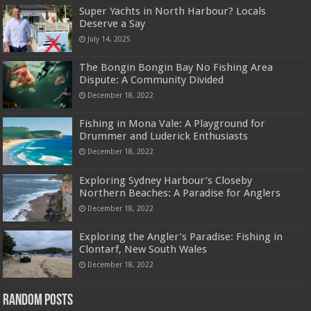
Super Yachts in North Harbour? Locals
Deserve a Say
July 14, 2025
The Bongin Bongin Bay No Fishing Area
Dispute: A Community Divided
December 18, 2022
Fishing in Mona Vale: A Playground for
Drummer and Luderick Enthusiasts
December 18, 2022
Exploring Sydney Harbour’s Closeby
Northern Beaches: A Paradise for Anglers
December 18, 2022
Exploring the Angler’s Paradise: Fishing in
Clontarf, New South Wales
December 18, 2022
Random Posts