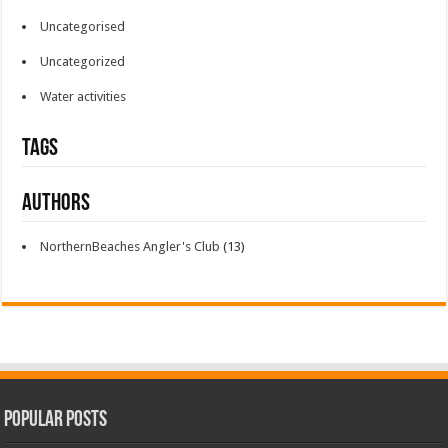
Uncategorised
Uncategorized
Water activities
Tags
Authors
NorthernBeaches Angler's Club
(13)
Popular Posts