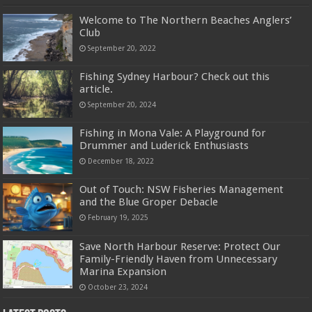
Welcome to The Northern Beaches Anglers’
Club
September 20, 2022
Fishing Sydney Harbour? Check out this
article.
September 20, 2024
Fishing in Mona Vale: A Playground for
Drummer and Luderick Enthusiasts
December 18, 2022
Out of Touch: NSW Fisheries Management
and the Blue Groper Debacle
February 19, 2025
Save North Harbour Reserve: Protect Our
Family-Friendly Haven from Unnecessary
Marina Expansion
October 23, 2024