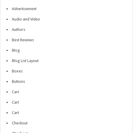
Advertisement
Audio and Video
Authors
Best Reviews
Blog
Blog List Layout
Boxes
Buttons
Cart
Cart
Cart
Checkout