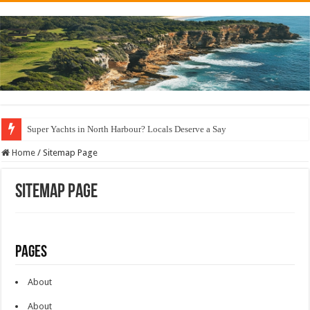
Super Yachts in North Harbour? Locals Deserve a Say
Home
/
Sitemap Page
Sitemap Page
Pages
About
About